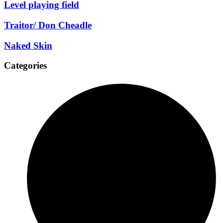
Level playing field
Traitor/ Don Cheadle
Naked Skin
Categories