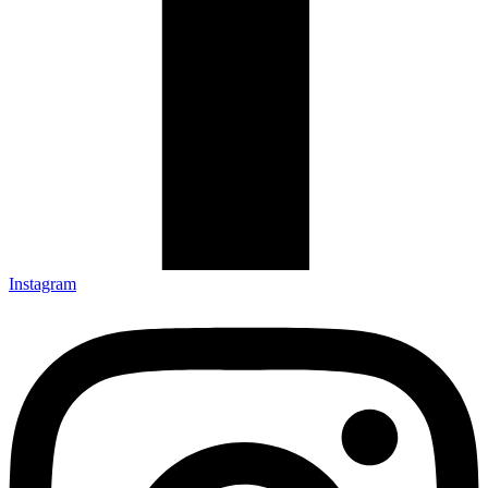
Instagram