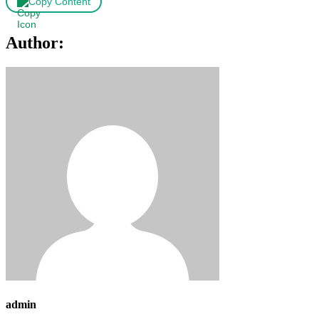
Copy Content
Author:
admin