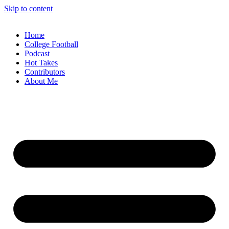
Skip to content
Home
College Football
Podcast
Hot Takes
Contributors
About Me