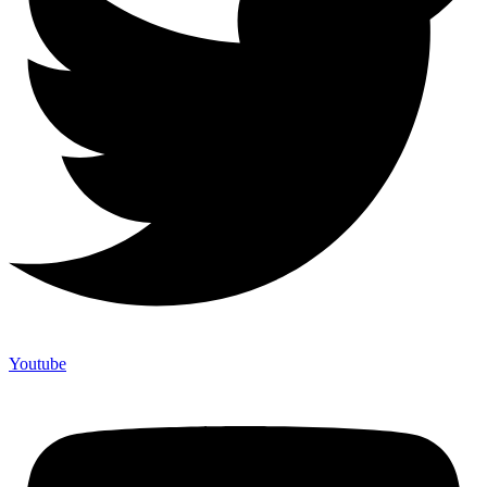
Youtube