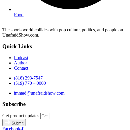
Food
The sports world collides with pop culture, politics, and people on
UnafraidShow.com.
Quick Links
Podcast
Author
Contact
(818) 293-7547
(519) 770 – 0000
immad@unafraidshow.com
Subscribe
Get product updates
Submit
Facebook-f