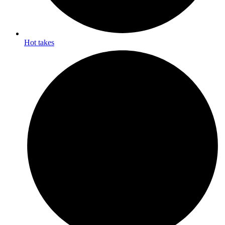
Hot takes