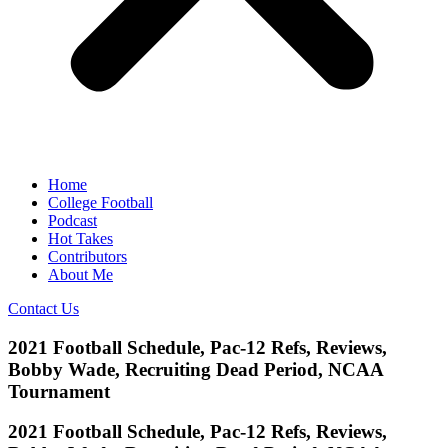
Home
College Football
Podcast
Hot Takes
Contributors
About Me
Contact Us
2021 Football Schedule, Pac-12 Refs, Reviews,
Bobby Wade, Recruiting Dead Period, NCAA
Tournament
2021 Football Schedule, Pac-12 Refs, Reviews,