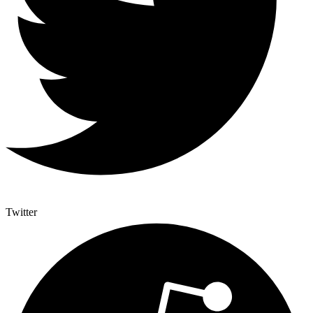
Twitter