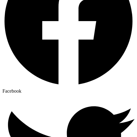
Facebook