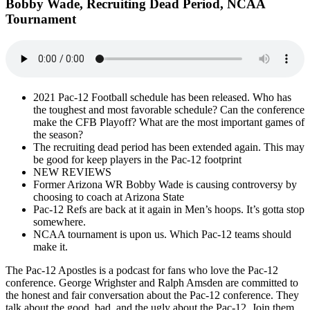
Bobby Wade, Recruiting Dead Period, NCAA
Tournament
2021 Pac-12 Football schedule has been released. Who has
the toughest and most favorable schedule? Can the conference
make the CFB Playoff? What are the most important games of
the season?
The recruiting dead period has been extended again. This may
be good for keep players in the Pac-12 footprint
NEW REVIEWS
Former Arizona WR Bobby Wade is causing controversy by
choosing to coach at Arizona State
Pac-12 Refs are back at it again in Men’s hoops. It’s gotta stop
somewhere.
NCAA tournament is upon us. Which Pac-12 teams should
make it.
The Pac-12 Apostles is a podcast for fans who love the Pac-12
conference. George Wrighster and Ralph Amsden are committed to
the honest and fair conversation about the Pac-12 conference. They
talk about the good, bad, and the ugly about the Pac-12. Join them