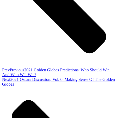
Prev
Previous
2021 Golden Globes Predictions: Who Should Win
And Who Will Win?
Next
2021 Oscars Discussion, Vol. 6: Making Sense Of The Golden
Globes