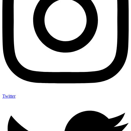
Twitter