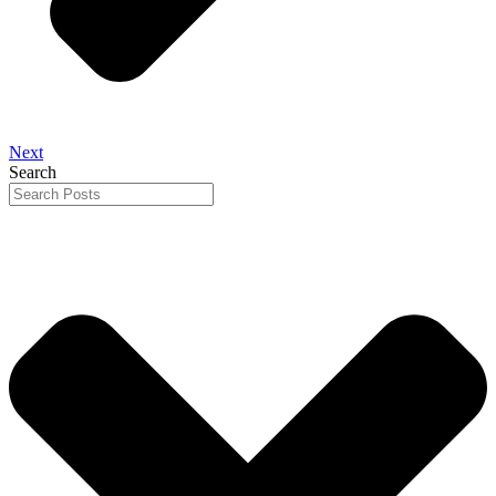
Next
Search