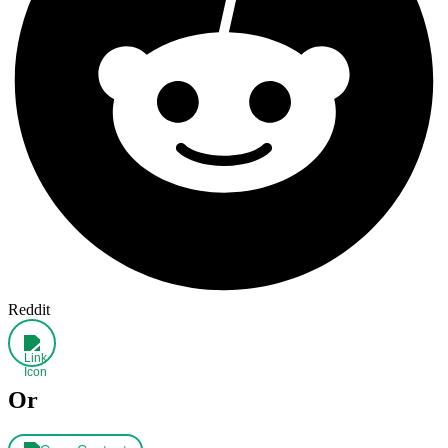
Reddit
Or