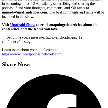
in becoming a Pac-12 Apostle by subscribing and sharing the
podcast. Send your thoughts, comments, and :
30 rants to
immad@unafraidshow.com
. The best comments and rants will be
included in the show.
Visit
Unafraid Show
to read unapologetic articles about the
conference and the teams you love.
— Send in a voice message: https://anchor.fm/pac-12-
conference/message
Learn more about your ad-choices at
https://www.iheartpodcastnetwork.com
Share Now: