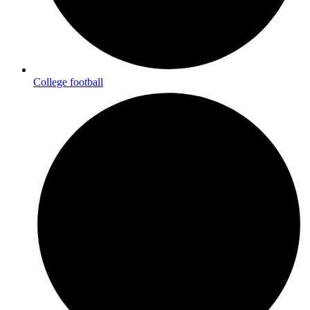
College football