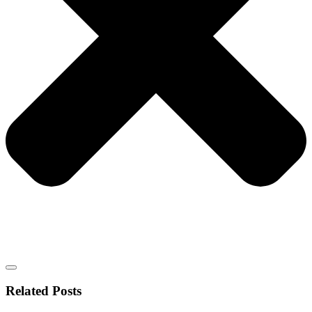
Related Posts