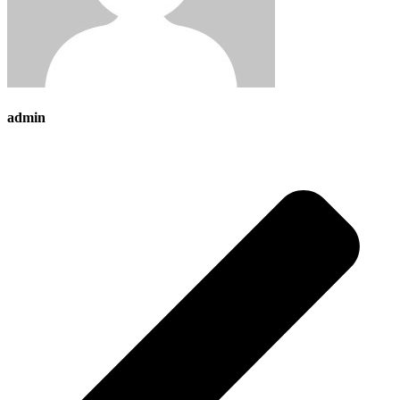
admin