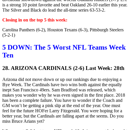
is a strong 10 point favorite and beat Oakland 26-10 earlier this year.
The Silver and Black do lead the all-time series 63-53-2.
Closing in on the top 5 this week:
Carolina Panthers (6-2), Houston Texans (6-3), Pittsburgh Steelers
(5-2-1)
5 DOWN: The 5 Worst NFL Teams Week
Ten
28. ARIZONA CARDINALS (2-6) Last Week: 28th
Arizona did not move down or up our rankings due to enjoying a
Bye Week. The Cardinals have two wins both against the equally
inept San Francisco 49ers. Sam Bradford was released, which
makes you wonder why he was even signed in the first place. 2018
has been a complete failure. You have to wonder if the Coach and
GM won’t be getting a pink slip at the end of the year. One must
feel for the future HOFer Larry Fitzgerald. You were hoping for a
better year, but the Cardinals are falling apart at the seems. Do you
miss Bruce Arians yet?