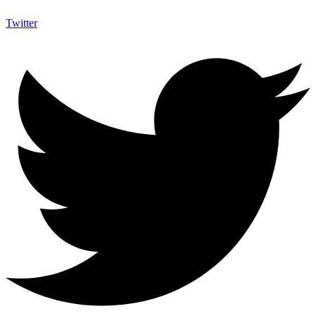
Twitter