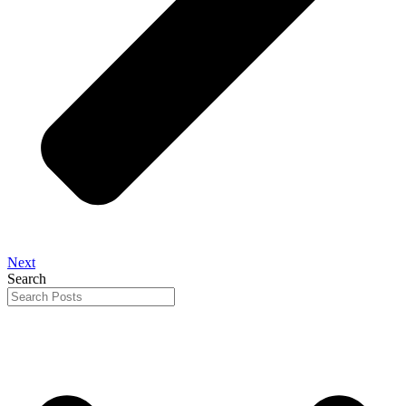
Next
Search