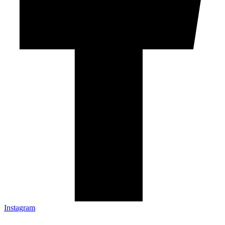
Instagram