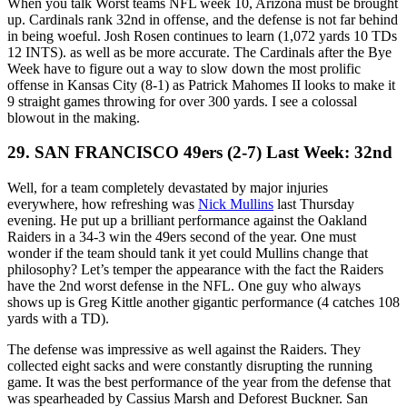
When you talk Worst teams NFL week 10, Arizona must be brought
up. Cardinals rank 32nd in offense, and the defense is not far behind
in being woeful. Josh Rosen continues to learn (1,072 yards 10 TDs
12 INTS). as well as be more accurate. The Cardinals after the Bye
Week have to figure out a way to slow down the most prolific
offense in Kansas City (8-1) as Patrick Mahomes II looks to make it
9 straight games throwing for over 300 yards. I see a colossal
blowout in the making.
29. SAN FRANCISCO 49ers (2-7) Last Week: 32nd
Well, for a team completely devastated by major injuries
everywhere, how refreshing was
Nick Mullins
last Thursday
evening. He put up a brilliant performance against the Oakland
Raiders in a 34-3 win the 49ers second of the year. One must
wonder if the team should tank it yet could Mullins change that
philosophy? Let’s temper the appearance with the fact the Raiders
have the 2nd worst defense in the NFL. One guy who always
shows up is Greg Kittle another gigantic performance (4 catches 108
yards with a TD).
The defense was impressive as well against the Raiders. They
collected eight sacks and were constantly disrupting the running
game. It was the best performance of the year from the defense that
was spearheaded by Cassius Marsh and Deforest Buckner. San