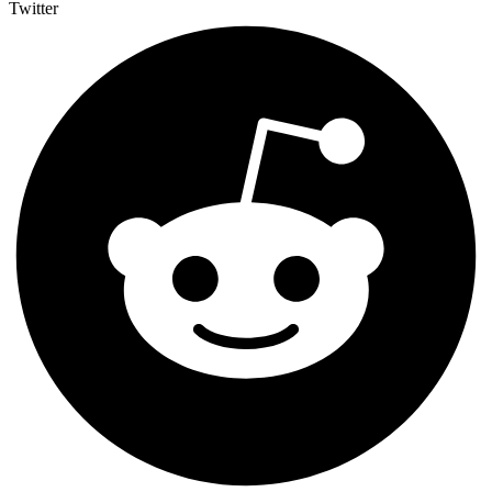
Twitter