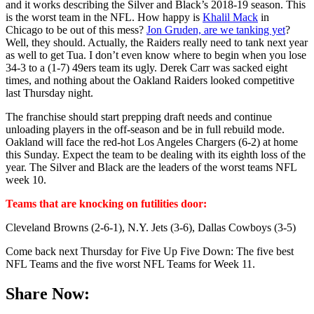
and it works describing the Silver and Black’s 2018-19 season. This
is the worst team in the NFL. How happy is
Khalil Mack
in
Chicago to be out of this mess?
Jon Gruden, are we tanking yet
?
Well, they should. Actually, the Raiders really need to tank next year
as well to get Tua. I don’t even know where to begin when you lose
34-3 to a (1-7) 49ers team its ugly. Derek Carr was sacked eight
times, and nothing about the Oakland Raiders looked competitive
last Thursday night.
The franchise should start prepping draft needs and continue
unloading players in the off-season and be in full rebuild mode.
Oakland will face the red-hot Los Angeles Chargers (6-2) at home
this Sunday. Expect the team to be dealing with its eighth loss of the
year. The Silver and Black are the leaders of the worst teams NFL
week 10.
Teams that are knocking on futilities door:
Cleveland Browns (2-6-1), N.Y. Jets (3-6), Dallas Cowboys (3-5)
Come back next Thursday for Five Up Five Down: The five best
NFL Teams and the five worst NFL Teams for Week 11.
Share Now: