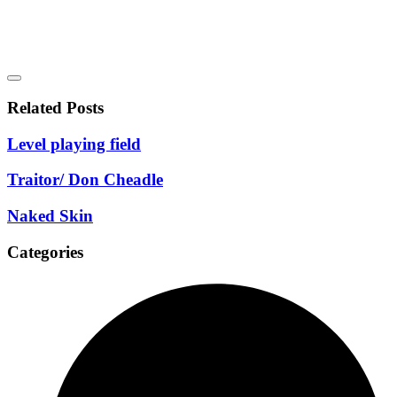
Related Posts
Level playing field
Traitor/ Don Cheadle
Naked Skin
Categories