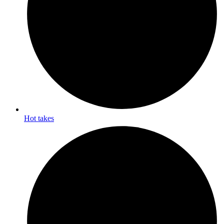
Hot takes