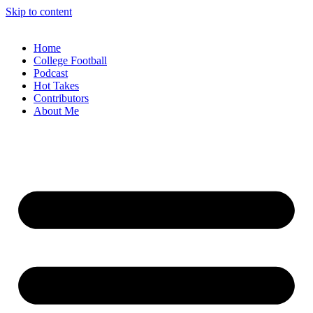
Skip to content
Home
College Football
Podcast
Hot Takes
Contributors
About Me