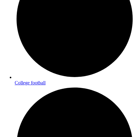
College football