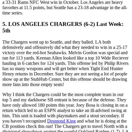
a 33-31 Rams NFC West win in October. Los Angeles are heavy
favorites at 11.5 points, but Seattle has a 23-18 advantage in the all-
time series.
5. LOS ANGELES CHARGERS (6-2) Last Week:
5th
The Chargers went up to Seattle, and they balled. LA both
defensively and offensively did what they needed to win in a 25-17
victory over the red-hot Seahawks. Melvin Gordon was special and
ran for 113 yards. Keenan Allen looked like a top 10 Wide Reciever
hauling in 6 catches for 124 yards. This offense led by Philip Rivers
has so many weapons and will get better when Tight End Hunter
Henry returns in December. Sure they are not seeing a lot of people
show up at the StubHub Center, but this offense should be drawing
more fans into those empty seats!
Why I think the Chargers could be the most complete team in our
top 5 and my darkhorse SB entrant is because of the defense. They
have only allowed 180 points this year. Joey Bosa is closing in on a
return which led to an ESPN analyst to take an ill-advised swing at
him. This unit is loaded with playmakers and a stout secondary. If
you haven’t recognized
Desmond King
and what he is doing at the
CB position check this out! The Chargers get to travel North with a
divisional showdown against the woeful Oakland Raiders (1-7). LA