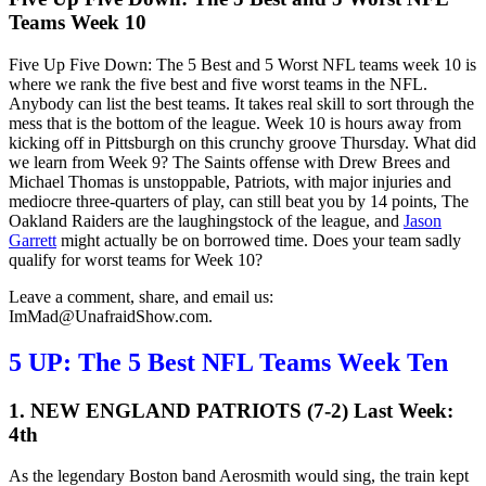
Teams Week 10
Five Up Five Down: The 5 Best and 5 Worst NFL teams week 10 is
where we rank the five best and five worst teams in the NFL.
Anybody can list the best teams. It takes real skill to sort through the
mess that is the bottom of the league. Week 10 is hours away from
kicking off in Pittsburgh on this crunchy groove Thursday. What did
we learn from Week 9? The Saints offense with Drew Brees and
Michael Thomas is unstoppable, Patriots, with major injuries and
mediocre three-quarters of play, can still beat you by 14 points, The
Oakland Raiders are the laughingstock of the league, and
Jason
Garrett
might actually be on borrowed time. Does your team sadly
qualify for worst teams for Week 10?
Leave a comment, share, and email us:
ImMad@UnafraidShow.com.
5 UP:
The 5 Best NFL Teams Week Ten
1. NEW ENGLAND PATRIOTS (7-2) Last Week:
4th
As the legendary Boston band Aerosmith would sing, the train kept