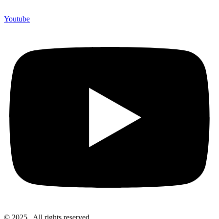
Youtube
© 2025 . All rights reserved