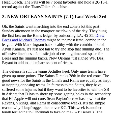
Head Coach. The Pats will be 7 point favorites and hold a 26-15-1
record against the Titans/Oilers franchise.
2. NEW ORLEANS SAINTS (7-1) Last Week: 3rd
Oh, the Saints went marching into the end zone a lot this past
Sunday afternoon in the marquee match-up of the day. They hung
the first loss on the Rams ledger by outscoring LA, 45-35.
Drew
Brees and Michael Thomas
might be the most lethal combo in the
league. With Mark Ingram back healthy with the combination of
Alvin Kamara, it’s just not fair to try and stop that running duo. The
offensive line does a fantastic job of creating time and space for
Brees and the running backs. New Orleans just signed WR Dez
Bryant to add to an embarrassment of riches.
The defense is still the teams Achilles heel. Only nine teams have
given up more points. The Saints D ranks 28th in the red zone. The
good news for the Saints is the Chiefs and Rams are equally as inept
at stopping opposing teams. In fairness to the Saints, they have
suffered some injuries but if they want to be favorites to win the SB
in Atlanta that D has to shore up some gaping holes in the secondary
that Eli Apple will not cure. Sean Payton’s crew has now beat the
Ravens, Vikings, and Rams in consecutive weeks. It’s the simple
reason why I leapfrogged them over KC. This week is another
tough test going to Cincinnati to take on the (5-3) Bengals. The