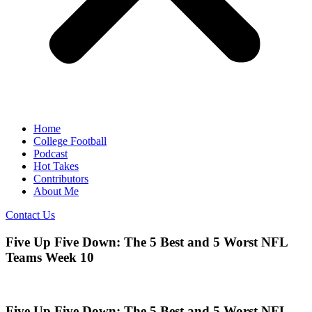
Home
College Football
Podcast
Hot Takes
Contributors
About Me
Contact Us
Five Up Five Down: The 5 Best and 5 Worst NFL
Teams Week 10
Five Up Five Down: The 5 Best and 5 Worst NFL