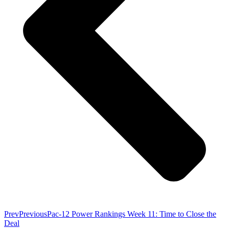
Prev
Previous
Pac-12 Power Rankings Week 11: Time to Close the
Deal