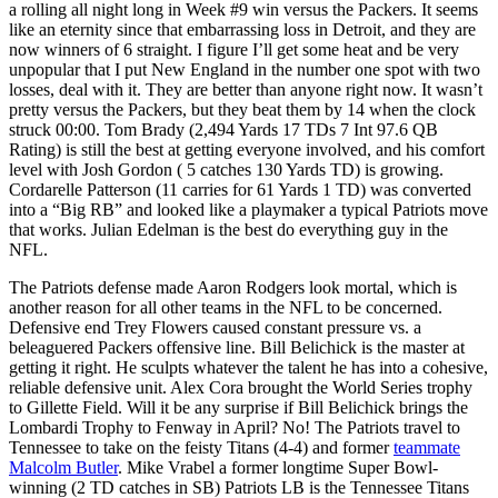
a rolling all night long in Week #9 win versus the Packers. It seems
like an eternity since that embarrassing loss in Detroit, and they are
now winners of 6 straight. I figure I’ll get some heat and be very
unpopular that I put New England in the number one spot with two
losses, deal with it. They are better than anyone right now. It wasn’t
pretty versus the Packers, but they beat them by 14 when the clock
struck 00:00. Tom Brady (2,494 Yards 17 TDs 7 Int 97.6 QB
Rating) is still the best at getting everyone involved, and his comfort
level with Josh Gordon ( 5 catches 130 Yards TD) is growing.
Cordarelle Patterson (11 carries for 61 Yards 1 TD) was converted
into a “Big RB” and looked like a playmaker a typical Patriots move
that works. Julian Edelman is the best do everything guy in the
NFL.
The Patriots defense made Aaron Rodgers look mortal, which is
another reason for all other teams in the NFL to be concerned.
Defensive end Trey Flowers caused constant pressure vs. a
beleaguered Packers offensive line. Bill Belichick is the master at
getting it right. He sculpts whatever the talent he has into a cohesive,
reliable defensive unit. Alex Cora brought the World Series trophy
to Gillette Field. Will it be any surprise if Bill Belichick brings the
Lombardi Trophy to Fenway in April? No! The Patriots travel to
Tennessee to take on the feisty Titans (4-4) and former
teammate
Malcolm Butler
. Mike Vrabel a former longtime Super Bowl-
winning (2 TD catches in SB) Patriots LB is the Tennessee Titans