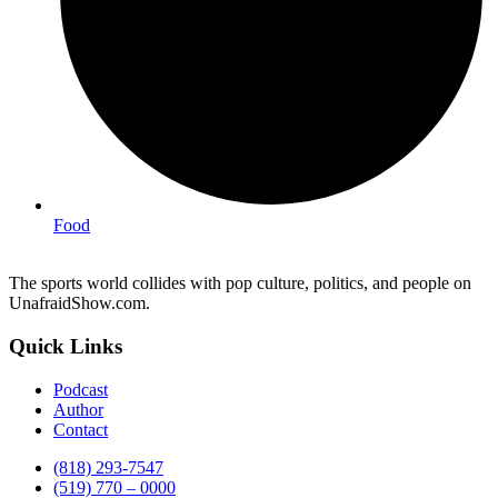
Food
The sports world collides with pop culture, politics, and people on
UnafraidShow.com.
Quick Links
Podcast
Author
Contact
(818) 293-7547
(519) 770 – 0000