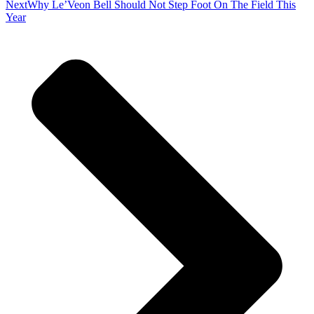
Next
Why Le’Veon Bell Should Not Step Foot On The Field This
Year