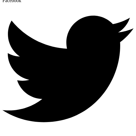
Facebook