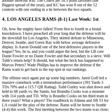
another blowout win. The Chiefs are 18.5 point favorites (the
Biggest spread of the year), and KC has won 8 out of the 12
contests with one ending in a tie between the two squads.
4. LOS ANGELES RAMS (8-1) Last Week: 1st
Oh, how the mighty have fallen! From first to fourth in a brutal
knockdown. I have preached all year long that the defense will be
the downfall for Los Angeles. They skirted defeats to Minnesota,
Denver, Seattle, and Green Bay with below average defensive
display. Is Aaron Donald one of the best defensive players in the
league? Yes, he is, and you could argue the best, but the LB core
Dante Fowler or no Dante Fowler and that secondary is a sieve. Will
Talib’s return help? It should, but what the heck has happened to
Marcus Peters? Wade Phillips has to improve the defense if the
Rams want to get back to the top spot in our rankings.
The offense once again put up some big numbers. Jared Goff led a
massive comeback with a tremendous performance (391 Yards 3
TDs 70% and a 115.7 QB Rating). Todd Gurley was shut down and
held to 68 yards vs. the Saints, but Brandin Cooks was a monster
with 114 yards and TD. Why is Brandin Cooks on his third team in
three years? What a player! The roadblock to Atlanta and SB 53 for
LA could be the play of the defense. Rams will be home to Seattle
(4-4) this week. The first meeting between the two teams was close;