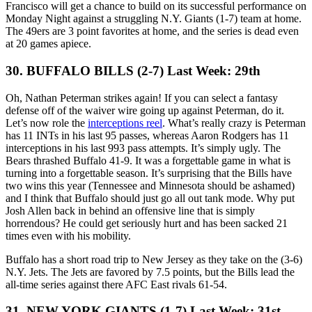
Francisco will get a chance to build on its successful performance on
Monday Night against a struggling N.Y. Giants (1-7) team at home.
The 49ers are 3 point favorites at home, and the series is dead even
at 20 games apiece.
30. BUFFALO BILLS (2-7) Last Week: 29th
Oh, Nathan Peterman strikes again! If you can select a fantasy
defense off of the waiver wire going up against Peterman, do it.
Let’s now role the
interceptions reel
. What’s really crazy is Peterman
has 11 INTs in his last 95 passes, whereas Aaron Rodgers has 11
interceptions in his last 993 pass attempts. It’s simply ugly. The
Bears thrashed Buffalo 41-9. It was a forgettable game in what is
turning into a forgettable season. It’s surprising that the Bills have
two wins this year (Tennessee and Minnesota should be ashamed)
and I think that Buffalo should just go all out tank mode. Why put
Josh Allen back in behind an offensive line that is simply
horrendous? He could get seriously hurt and has been sacked 21
times even with his mobility.
Buffalo has a short road trip to New Jersey as they take on the (3-6)
N.Y. Jets. The Jets are favored by 7.5 points, but the Bills lead the
all-time series against there AFC East rivals 61-54.
31. NEW YORK GIANTS (1-7) Last Week: 31st