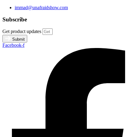
immad@unafraidshow.com
Subscribe
Get product updates
Submit
Facebook-f