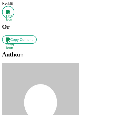
Reddit
Or
Copy Content
Author: