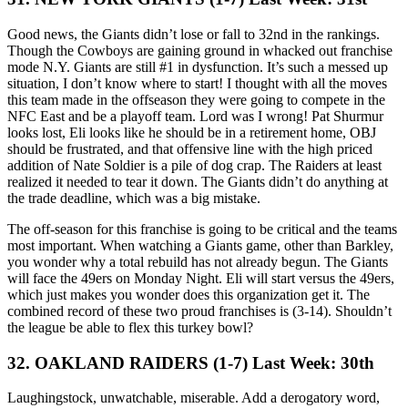
Good news, the Giants didn’t lose or fall to 32nd in the rankings.
Though the Cowboys are gaining ground in whacked out franchise
mode N.Y. Giants are still #1 in dysfunction. It’s such a messed up
situation, I don’t know where to start! I thought with all the moves
this team made in the offseason they were going to compete in the
NFC East and be a playoff team. Lord was I wrong! Pat Shurmur
looks lost, Eli looks like he should be in a retirement home, OBJ
should be frustrated, and that offensive line with the high priced
addition of Nate Soldier is a pile of dog crap. The Raiders at least
realized it needed to tear it down. The Giants didn’t do anything at
the trade deadline, which was a big mistake.
The off-season for this franchise is going to be critical and the teams
most important. When watching a Giants game, other than Barkley,
you wonder why a total rebuild has not already begun. The Giants
will face the 49ers on Monday Night. Eli will start versus the 49ers,
which just makes you wonder does this organization get it. The
combined record of these two proud franchises is (3-14). Shouldn’t
the league be able to flex this turkey bowl?
32. OAKLAND RAIDERS (1-7) Last Week: 30th
Laughingstock, unwatchable, miserable. Add a derogatory word,