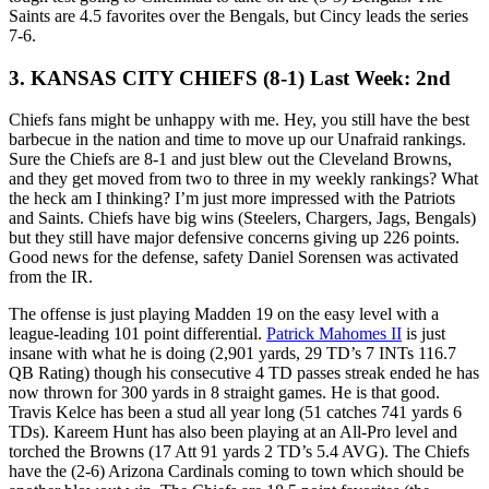
Saints are 4.5 favorites over the Bengals, but Cincy leads the series
7-6.
3. KANSAS CITY CHIEFS (8-1) Last Week: 2nd
Chiefs fans might be unhappy with me. Hey, you still have the best
barbecue in the nation and time to move up our Unafraid rankings.
Sure the Chiefs are 8-1 and just blew out the Cleveland Browns,
and they get moved from two to three in my weekly rankings? What
the heck am I thinking? I’m just more impressed with the Patriots
and Saints. Chiefs have big wins (Steelers, Chargers, Jags, Bengals)
but they still have major defensive concerns giving up 226 points.
Good news for the defense, safety Daniel Sorensen was activated
from the IR.
The offense is just playing Madden 19 on the easy level with a
league-leading 101 point differential.
Patrick Mahomes II
is just
insane with what he is doing (2,901 yards, 29 TD’s 7 INTs 116.7
QB Rating) though his consecutive 4 TD passes streak ended he has
now thrown for 300 yards in 8 straight games. He is that good.
Travis Kelce has been a stud all year long (51 catches 741 yards 6
TDs). Kareem Hunt has also been playing at an All-Pro level and
torched the Browns (17 Att 91 yards 2 TD’s 5.4 AVG). The Chiefs
have the (2-6) Arizona Cardinals coming to town which should be