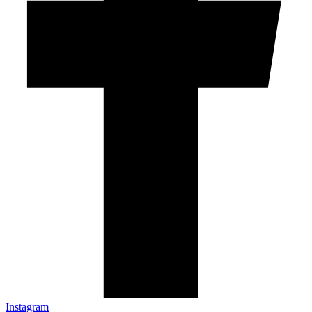
Instagram