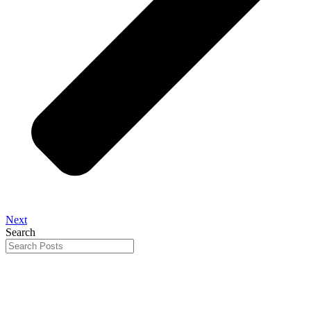
Next
Search