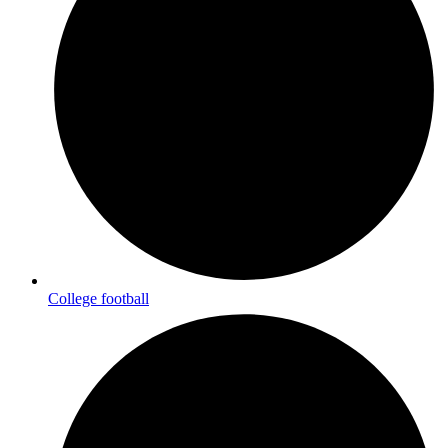
College football