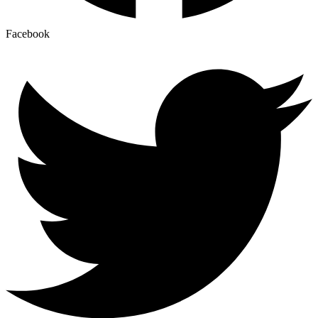
Facebook