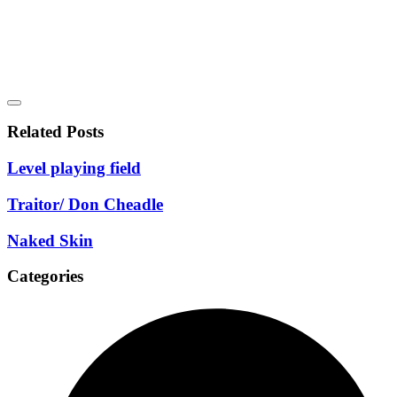
Related Posts
Level playing field
Traitor/ Don Cheadle
Naked Skin
Categories