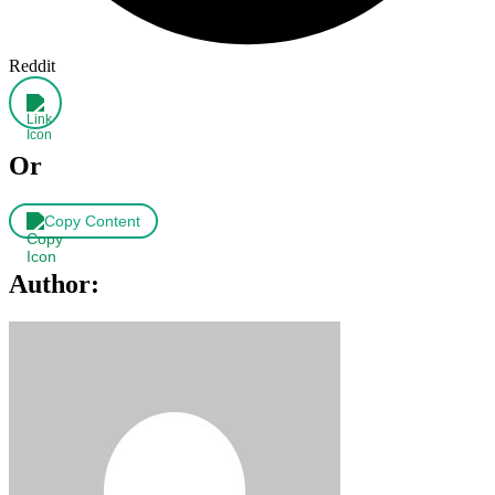
Reddit
Or
Copy Content
Author: