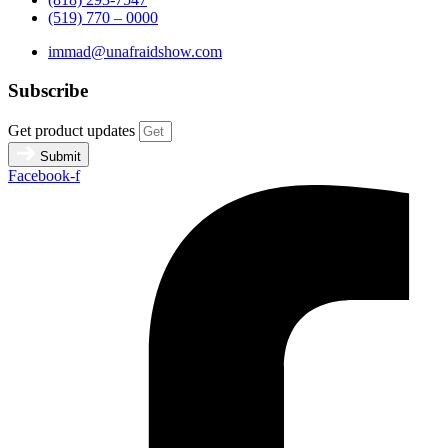
(519) 770 – 0000
immad@unafraidshow.com
Subscribe
Get product updates
Submit
Facebook-f