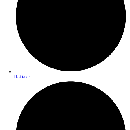
Hot takes