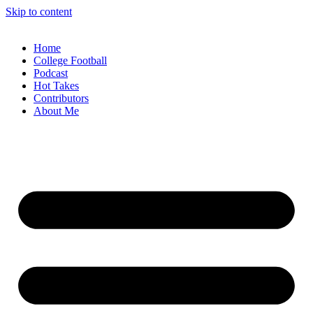
Skip to content
Home
College Football
Podcast
Hot Takes
Contributors
About Me