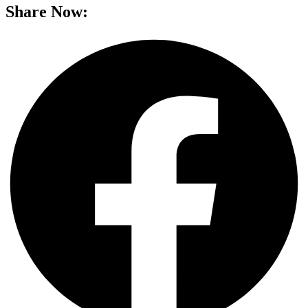
Share Now: