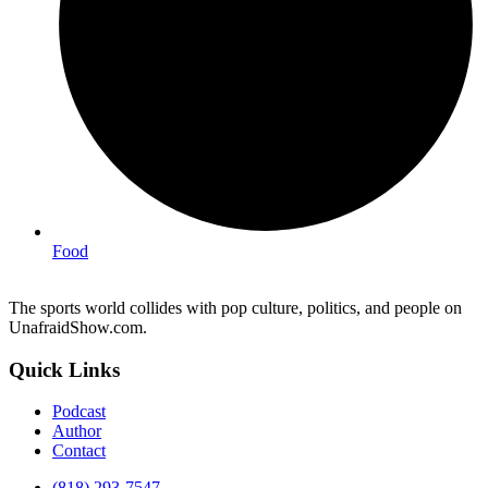
Food
The sports world collides with pop culture, politics, and people on
UnafraidShow.com.
Quick Links
Podcast
Author
Contact
(818) 293-7547