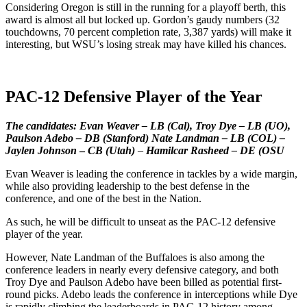
Considering Oregon is still in the running for a playoff berth, this
award is almost all but locked up. Gordon’s gaudy numbers (32
touchdowns, 70 percent completion rate, 3,387 yards) will make it
interesting, but WSU’s losing streak may have killed his chances.
PAC-12 Defensive Player of the Year
The candidates: Evan Weaver – LB (Cal), Troy Dye – LB (UO),
Paulson Adebo – DB (Stanford) Nate Landman – LB (COL) –
Jaylen Johnson
–
CB (Utah)
–
Hamilcar Rasheed – DE (OSU
Evan Weaver is leading the conference in tackles by a wide margin,
while also providing leadership to the best defense in the
conference, and one of the best in the Nation.
As such, he will be difficult to unseat as the PAC-12 defensive
player of the year.
However, Nate Landman of the Buffaloes is also among the
conference leaders in nearly every defensive category, and both
Troy Dye and Paulson Adebo have been billed as potential first-
round picks. Adebo leads the conference in interceptions while Dye
is rapidly climbing the leaderboards in PAC-12 history among