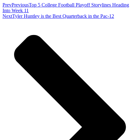
Prev
Previous
Top 5 College Football Playoff Storylines Heading
Into Week 11
Next
Tyler Huntley is the Best Quarterback in the Pac-12