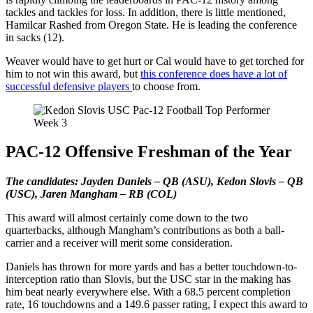
tackles and tackles for loss. In addition, there is little mentioned,
Hamilcar Rashed from Oregon State. He is leading the conference
in sacks (12).
Weaver would have to get hurt or Cal would have to get torched for
him to not win this award, but
this conference does have a lot of
successful defensive players
to choose from.
PAC-12 Offensive Freshman of the Year
The candidates: Jayden Daniels – QB (ASU), Kedon Slovis – QB
(USC), Jaren Mangham – RB (COL)
This award will almost certainly come down to the two
quarterbacks, although Mangham’s contributions as both a ball-
carrier and a receiver will merit some consideration.
Daniels has thrown for more yards and has a better touchdown-to-
interception ratio than Slovis, but the USC star in the making has
him beat nearly everywhere else. With a 68.5 percent completion
rate, 16 touchdowns and a 149.6 passer rating, I expect this award to