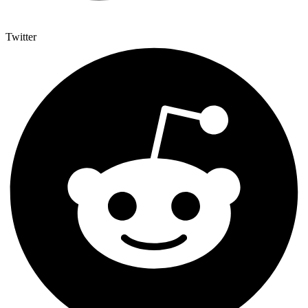
Twitter