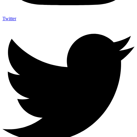
Twitter