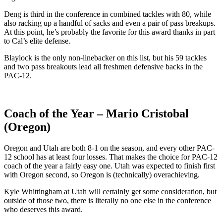
Deng is third in the conference in combined tackles with 80, while
also racking up a handful of sacks and even a pair of pass breakups.
At this point, he’s probably the favorite for this award thanks in part
to Cal’s elite defense.
Blaylock is the only non-linebacker on this list, but his 59 tackles
and two pass breakouts lead all freshmen defensive backs in the
PAC-12.
Coach of the Year – Mario Cristobal
(Oregon)
Oregon and Utah are both 8-1 on the season, and every other PAC-
12 school has at least four losses. That makes the choice for PAC-12
coach of the year a fairly easy one. Utah was expected to finish first
with Oregon second, so Oregon is (technically) overachieving.
Kyle Whittingham at Utah will certainly get some consideration, but
outside of those two, there is literally no one else in the conference
who deserves this award.