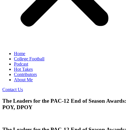
Home
College Football
Podcast
Hot Takes
Contributors
About Me
Contact Us
The Leaders for the PAC-12 End of Season Awards:
POY, DPOY
The Leaders for the PAC-12 End of Season Awards: