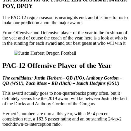
POY, DPOY
The PAC-12 regular season is nearing its end, and it is time for us to
make our prediction about the major awards.
From Offensive and Defensive player of the year to the freshman of
the year and of course the coach of the year, here is a look at who is
in the running for each award and our best guess at who will win it.
PAC-12 Offensive Player of the Year
The candidates: Justin Herbert – QB (UO), Anthony Gordon –
QB (WSU), Zach Moss – RB (Utah)
–
Isaiah Hodgins (OSU)
This award actually goes to non-quarterbacks pretty often, but it
definitely seems like the 2019 award will be between Justin Herbert
of the Ducks and Anthony Gordon of the Cougars.
Herbert’s numbers are unreal this year, with a 69.4 percent
completion rate, a 163.5 passer rating and an outstanding 24-to-2
touchdown-to-interception ratio.