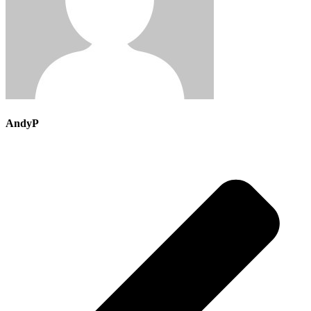
AndyP