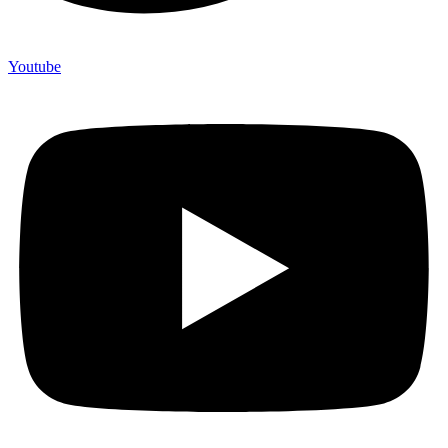
Youtube