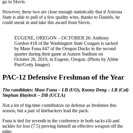
go to Slovis.
However, these two are close enough statistically that if Arizona
State is able to pull of a few quality wins, thanks to Daniels, he
could sneak in and take this award from Slovis.
EUGENE, OREGON – OCTOBER 26: Anthony
Gordon #18 of the Washington State Cougars is sacked
by Mase Funa #47 of the Oregon Ducks in the second
quarter during their game at Autzen Stadium on
October 26, 2019, in Eugene, Oregon. (Photo by Abbie
Parr/Getty Images)
PAC-12 Defensive Freshman of the Year
The candidates: Mase Funa – LB (UO), Kuony Deng – LB (Cal)
Stephan Blaylock – DB (UCLA)
Not a lot of big-time contributors on defense as freshmen this
season, but a pair of linebackers lead the pack.
Funa is tied for seventh in the conference in both sacks (4) and
tackles for loss (7.5) proving himself an effective weapon off the
edge.