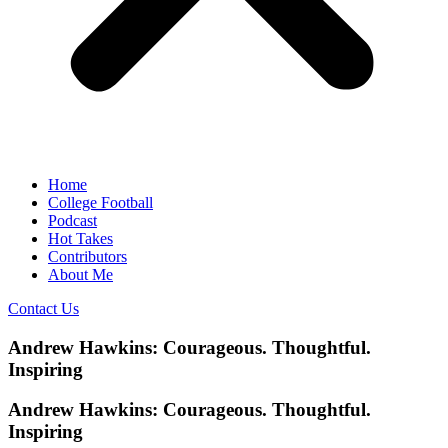
Home
College Football
Podcast
Hot Takes
Contributors
About Me
Contact Us
Andrew Hawkins: Courageous. Thoughtful.
Inspiring
Andrew Hawkins: Courageous. Thoughtful.
Inspiring