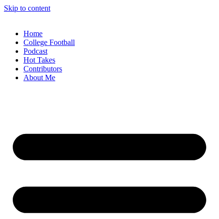
Skip to content
Home
College Football
Podcast
Hot Takes
Contributors
About Me