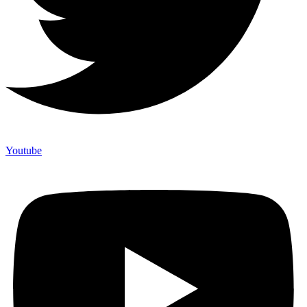
Youtube