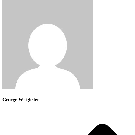
George Wrighster