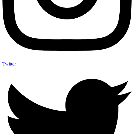
Twitter