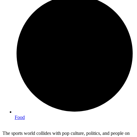
Food
The sports world collides with pop culture, politics, and people on