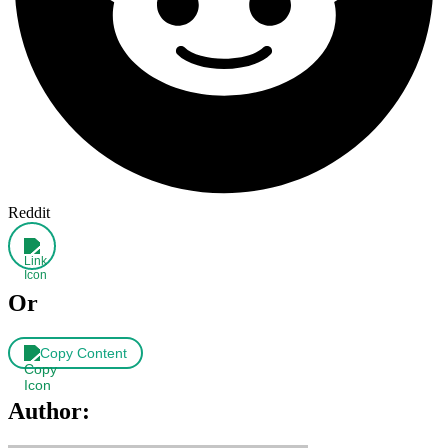
Reddit
Or
Copy Content
Author: