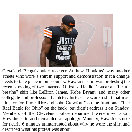
Cleveland Bengals wide receiver Andrew Hawkins’ was another
athlete who wore a shirt in support and demonstration that a change
needs to take place in our country. Hawkins’ shirt was protesting the
recent shooting of two unarmed Ohioans. He didn’t wear an “I can’t
breathe” shirt like LeBron James, Kobe Bryant, and many other
collegiate and professional athletes. Instead he wore a shirt that read
“Justice for Tamir Rice and John Crawford” on the front, and “The
Real Battle for Ohio” on the back, but didn’t address it on Sunday.
Members of the Cleveland police department were upset about
Hawkins shirt and demanded an apology.
Monday, Hawkins spoke
for nearly 6 minutes uninterrupted about why he wore the shirt and
described what his protest was about.