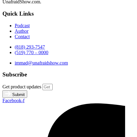
UnafraidShow.com.
Quick Links
Podcast
Author
Contact
(818) 293-7547
(519) 770 – 0000
immad@unafraidshow.com
Subscribe
Get product updates
Submit
Facebook-f