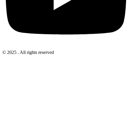
© 2025 . All rights reserved