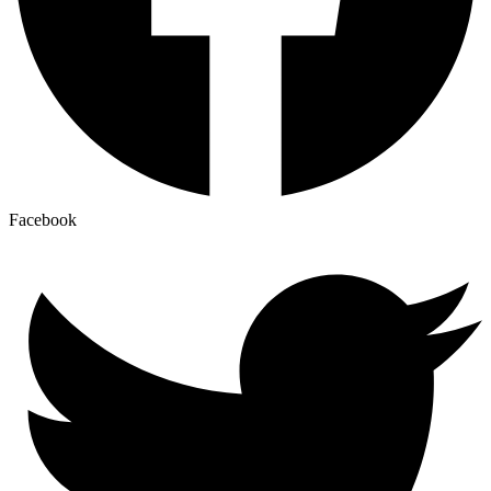
Facebook