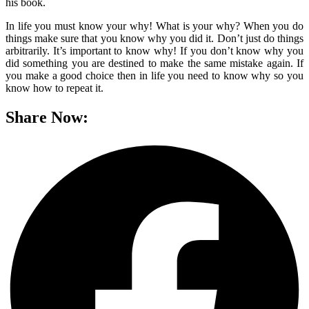
his book.
In life you must know your why! What is your why? When you do
things make sure that you know why you did it. Don’t just do things
arbitrarily. It’s important to know why! If you don’t know why you
did something you are destined to make the same mistake again. If
you make a good choice then in life you need to know why so you
know how to repeat it.
Share Now: