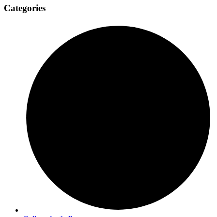
Categories