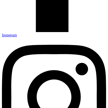
Instagram