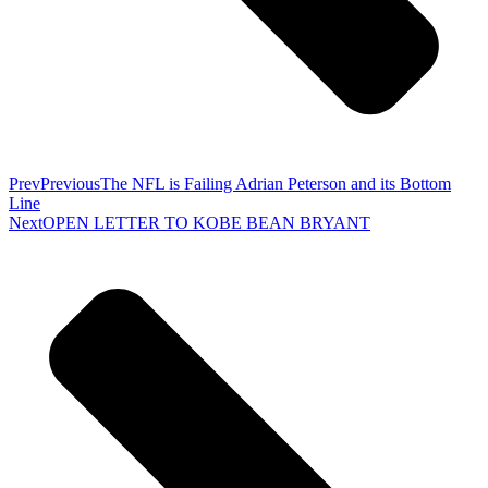
Prev
Previous
The NFL is Failing Adrian Peterson and its Bottom
Line
Next
OPEN LETTER TO KOBE BEAN BRYANT