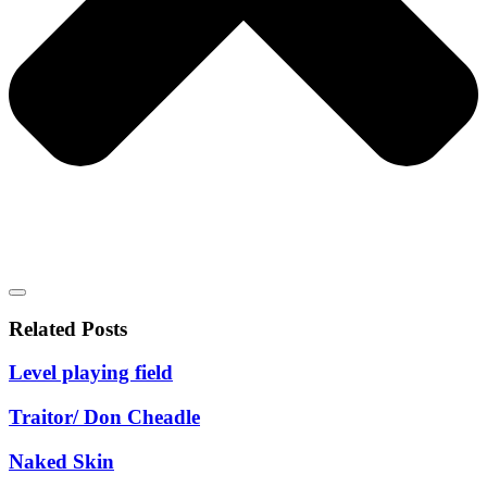
Related Posts
Level playing field
Traitor/ Don Cheadle
Naked Skin