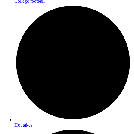
College football
Hot takes