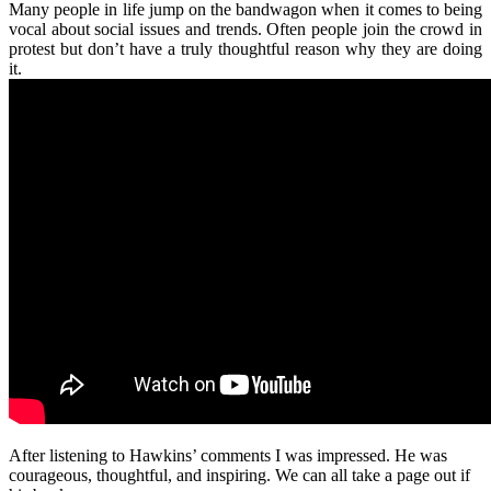
Many people in life jump on the bandwagon when it comes to being
vocal about social issues and trends. Often people join the crowd in
protest but don’t have a truly thoughtful reason why they are doing
it.
After listening to Hawkins’ comments I was impressed. He was
courageous, thoughtful, and inspiring. We can all take a page out if