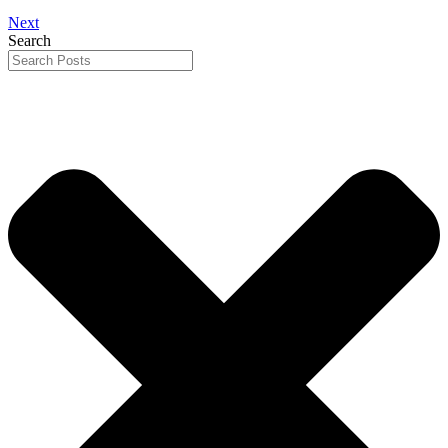
Next
Search