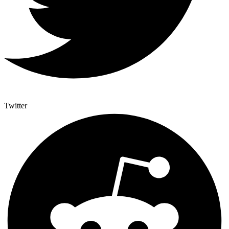
Twitter