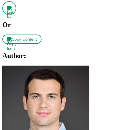
Or
Copy Content
Author: