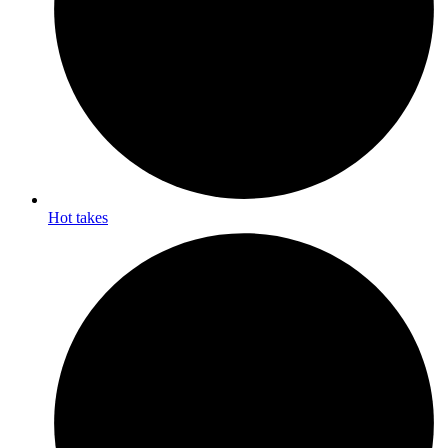
Hot takes