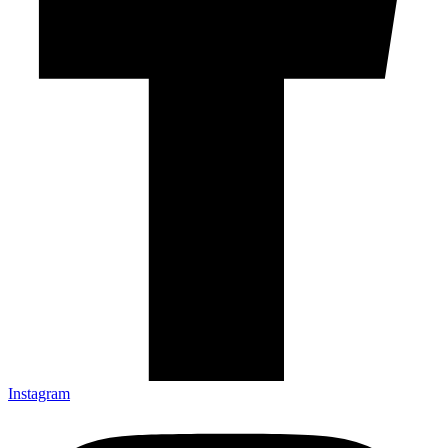
Instagram