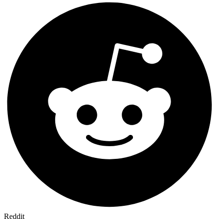
Reddit