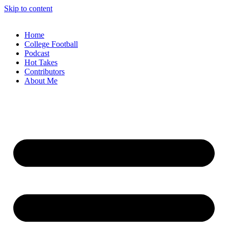
Skip to content
Home
College Football
Podcast
Hot Takes
Contributors
About Me