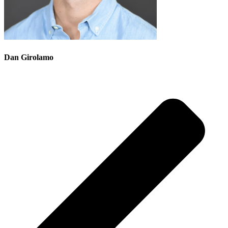
Dan Girolamo