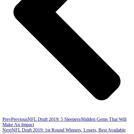
Prev
Previous
NFL Draft 2019: 5 Sleepers/Hidden Gems That Will
Make An Impact
Next
NFL Draft 2019: 1st Round Winners, Losers, Best Available