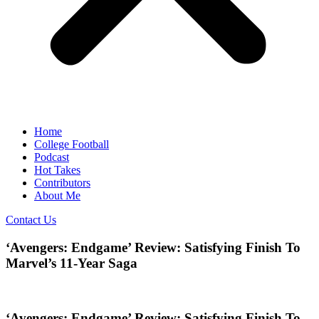
Home
College Football
Podcast
Hot Takes
Contributors
About Me
Contact Us
‘Avengers: Endgame’ Review: Satisfying Finish To
Marvel’s 11-Year Saga
‘Avengers: Endgame’ Review: Satisfying Finish To