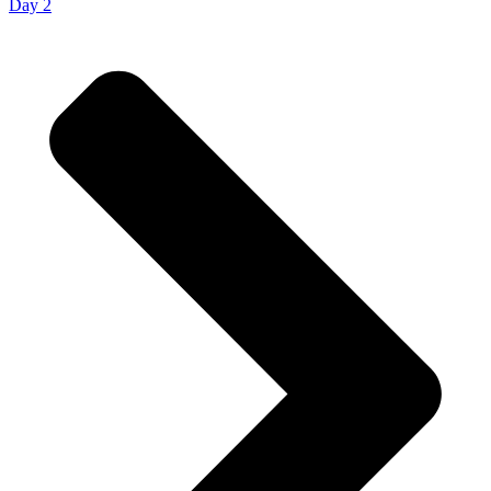
Day 2