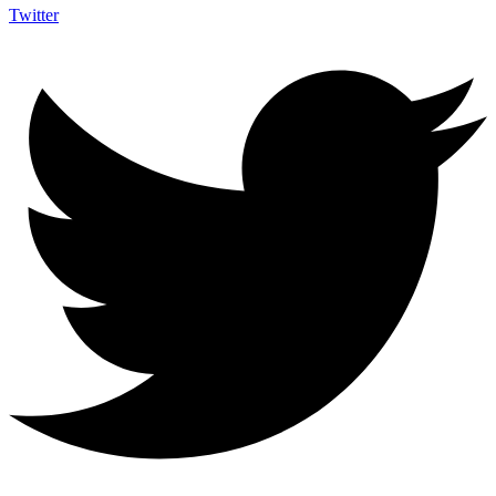
Twitter