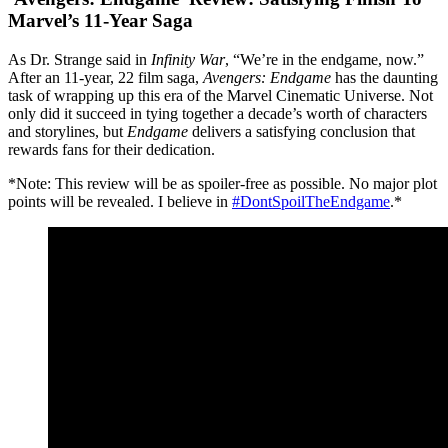
Marvel’s 11-Year Saga
As Dr. Strange said in
Infinity War
, “We’re in the endgame, now.”
After an 11-year, 22 film saga,
Avengers: Endgame
has the daunting
task of wrapping up this era of the Marvel Cinematic Universe. Not
only did it succeed in tying together a decade’s worth of characters
and storylines, but
Endgame
delivers a satisfying conclusion that
rewards fans for their dedication.
*Note: This review will be as spoiler-free as possible. No major plot
points will be revealed. I believe in
#DontSpoilTheEndgame
.*