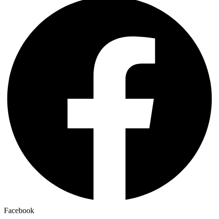
Facebook