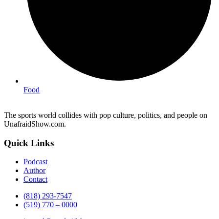
Food
The sports world collides with pop culture, politics, and people on
UnafraidShow.com.
Quick Links
Podcast
Author
Contact
(818) 293-7547
(519) 770 – 0000