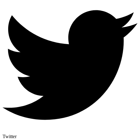
Twitter