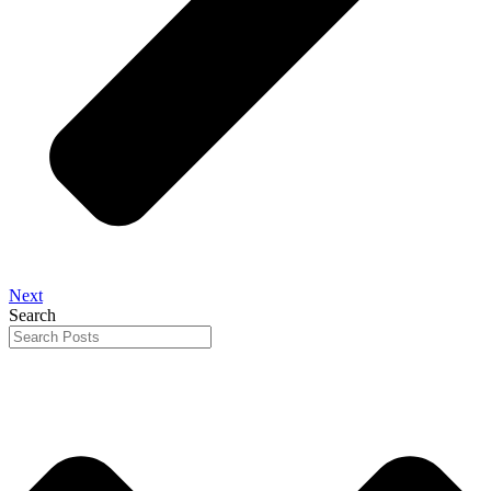
Next
Search