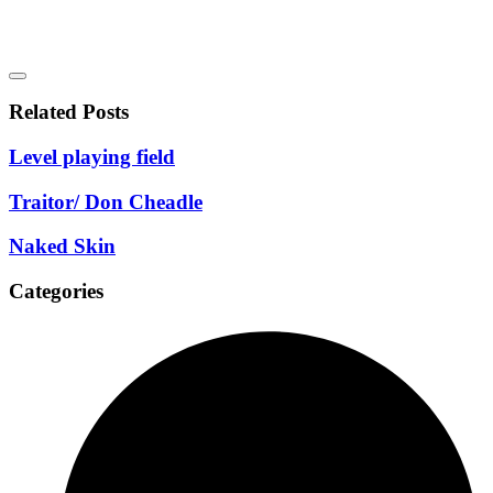
Related Posts
Level playing field
Traitor/ Don Cheadle
Naked Skin
Categories