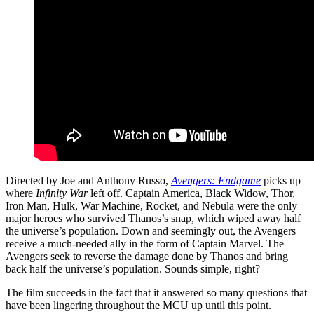
Directed by Joe and Anthony Russo,
Avengers: Endgame
picks up
where
Infinity War
left off. Captain America, Black Widow, Thor,
Iron Man, Hulk, War Machine, Rocket, and Nebula were the only
major heroes who survived Thanos’s snap, which wiped away half
the universe’s population. Down and seemingly out, the Avengers
receive a much-needed ally in the form of Captain Marvel. The
Avengers seek to reverse the damage done by Thanos and bring
back half the universe’s population. Sounds simple, right?
The film succeeds in the fact that it answered so many questions that
have been lingering throughout the MCU up until this point.