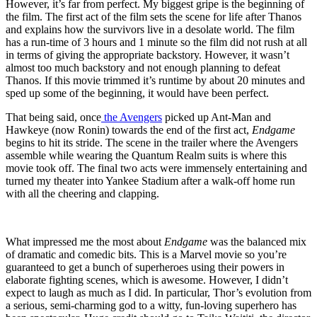
However, it’s far from perfect. My biggest gripe is the beginning of
the film. The first act of the film sets the scene for life after Thanos
and explains how the survivors live in a desolate world. The film
has a run-time of 3 hours and 1 minute so the film did not rush at all
in terms of giving the appropriate backstory. However, it wasn’t
almost too much backstory and not enough planning to defeat
Thanos. If this movie trimmed it’s runtime by about 20 minutes and
sped up some of the beginning, it would have been perfect.
That being said, once
the Avengers
picked up Ant-Man and
Hawkeye (now Ronin) towards the end of the first act,
Endgame
begins to hit its stride. The scene in the trailer where the Avengers
assemble while wearing the Quantum Realm suits is where this
movie took off. The final two acts were immensely entertaining and
turned my theater into Yankee Stadium after a walk-off home run
with all the cheering and clapping.
What impressed me the most about
Endgame
was the balanced mix
of dramatic and comedic bits. This is a Marvel movie so you’re
guaranteed to get a bunch of superheroes using their powers in
elaborate fighting scenes, which is awesome. However, I didn’t
expect to laugh as much as I did. In particular, Thor’s evolution from
a serious, semi-charming god to a witty, fun-loving superhero has