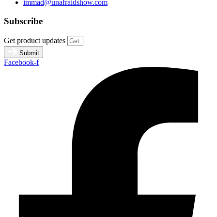
immad@unafraidshow.com
Subscribe
Get product updates
Submit
Facebook-f