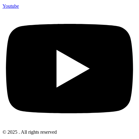
Youtube
© 2025 . All rights reserved