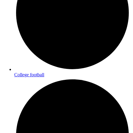
College football