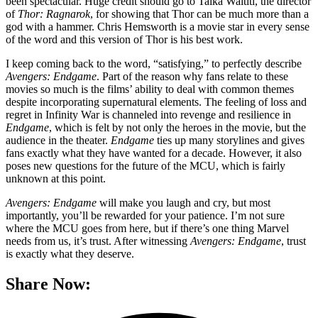
been spectacular. Huge credit should go to Taika Waititi, the director
of
Thor: Ragnarok
, for showing that Thor can be much more than a
god with a hammer. Chris Hemsworth is a movie star in every sense
of the word and this version of Thor is his best work.
I keep coming back to the word, “satisfying,” to perfectly describe
Avengers: Endgame
. Part of the reason why fans relate to these
movies so much is the films’ ability to deal with common themes
despite incorporating supernatural elements. The feeling of loss and
regret in Infinity War is channeled into revenge and resilience in
Endgame
, which is felt by not only the heroes in the movie, but the
audience in the theater.
Endgame
ties up many storylines and gives
fans exactly what they have wanted for a decade. However, it also
poses new questions for the future of the MCU, which is fairly
unknown at this point.
Avengers: Endgame
will make you laugh and cry, but most
importantly, you’ll be rewarded for your patience. I’m not sure
where the MCU goes from here, but if there’s one thing Marvel
needs from us, it’s trust. After witnessing
Avengers: Endgame
, trust
is exactly what they deserve.
Share Now: