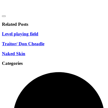
Related Posts
Level playing field
Traitor/ Don Cheadle
Naked Skin
Categories