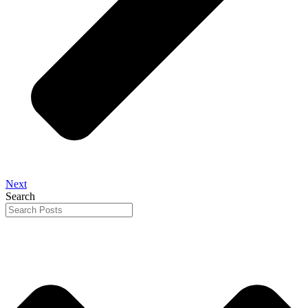
Next
Search