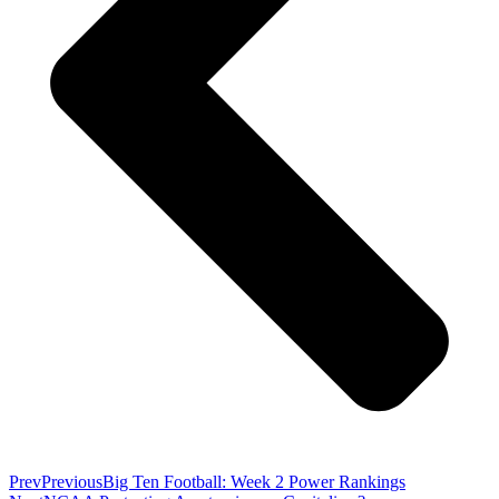
Prev
Previous
Big Ten Football: Week 2 Power Rankings