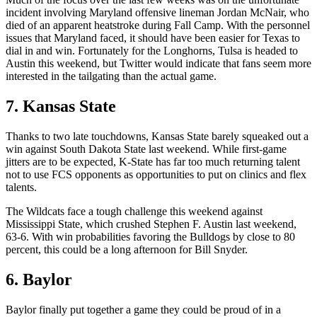
incident involving Maryland offensive lineman Jordan McNair, who
died of an apparent heatstroke during Fall Camp. With the personnel
issues that Maryland faced, it should have been easier for Texas to
dial in and win. Fortunately for the Longhorns, Tulsa is headed to
Austin this weekend, but Twitter would indicate that fans seem more
interested in the tailgating than the actual game.
7. Kansas State
Thanks to two late touchdowns, Kansas State barely squeaked out a
win against South Dakota State last weekend. While first-game
jitters are to be expected, K-State has far too much returning talent
not to use FCS opponents as opportunities to put on clinics and flex
talents.
The Wildcats face a tough challenge this weekend against
Mississippi State, which crushed Stephen F. Austin last weekend,
63-6. With win probabilities favoring the Bulldogs by close to 80
percent, this could be a long afternoon for Bill Snyder.
6. Baylor
Baylor finally put together a game they could be proud of in a