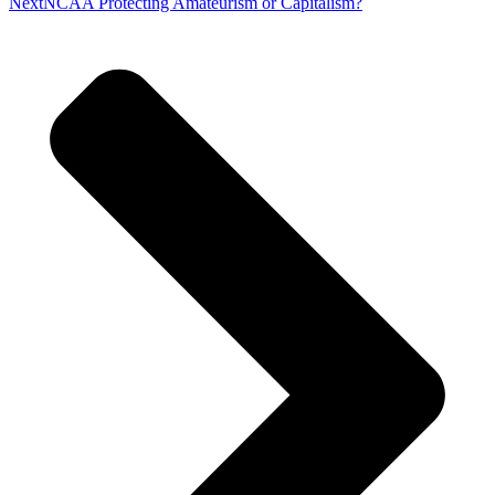
Next
NCAA Protecting Amateurism or Capitalism?