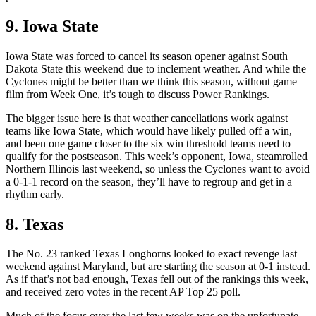
9. Iowa State
Iowa State was forced to cancel its season opener against South
Dakota State this weekend due to inclement weather. And while the
Cyclones might be better than we think this season, without game
film from Week One, it’s tough to discuss Power Rankings.
The bigger issue here is that weather cancellations work against
teams like Iowa State, which would have likely pulled off a win,
and been one game closer to the six win threshold teams need to
qualify for the postseason. This week’s opponent, Iowa, steamrolled
Northern Illinois last weekend, so unless the Cyclones want to avoid
a 0-1-1 record on the season, they’ll have to regroup and get in a
rhythm early.
8. Texas
The No. 23 ranked Texas Longhorns looked to exact revenge last
weekend against Maryland, but are starting the season at 0-1 instead.
As if that’s not bad enough, Texas fell out of the rankings this week,
and received zero votes in the recent AP Top 25 poll.
Much of the focus over the last few weeks was on the unfortunate