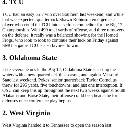
4. TCU
TCU had an easy 55-7 win over Southern last weekend, and while
that was expected, quarterback Shawn Robinson emerged as a
player who could tilt TCU into a serious competitor for the Big 12
Championship. With 499 total yards of offense, and three turnovers
on the defense, it really was a balanced showing for the Horned
Frogs, who look to look to continue their luck on Friday against
SMU–a game TCU is also favored to win.
3. Oklahoma State
Like several teams in the Big 12, Oklahoma State is testing the
waters with a new quarterback this season, and against Missouri
State last weekend, Pokes’ senior quarterback Taylor Cornelius
threw for 295 yards, five touchdowns, and just one interception. If
OSU can keep this up throughout the next two weeks against South
Alabama and Boise State, their offense could be a headache for
defenses once conference play begins.
2. West Virginia
West Virginia handed it to Tennessee to open the season last