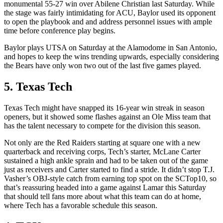
monumental 55-27 win over Abilene Christian last Saturday. While
the stage was fairly intimidating for ACU, Baylor used its opponent
to open the playbook and and address personnel issues with ample
time before conference play begins.
Baylor plays UTSA on Saturday at the Alamodome in San Antonio,
and hopes to keep the wins trending upwards, especially considering
the Bears have only won two out of the last five games played.
5. Texas Tech
Texas Tech might have snapped its 16-year win streak in season
openers, but it showed some flashes against an Ole Miss team that
has the talent necessary to compete for the division this season.
Not only are the Red Raiders starting at square one with a new
quarterback and receiving corps, Tech’s starter, McLane Carter
sustained a high ankle sprain and had to be taken out of the game
just as receivers and Carter started to find a stride. It didn’t stop T.J.
Vasher’s OBJ-style catch from earning top spot on the SCTop10, so
that’s reassuring headed into a game against Lamar this Saturday
that should tell fans more about what this team can do at home,
where Tech has a favorable schedule this season.