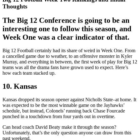
Thoughts
The Big 12 Conference is going to be an
interesting one to follow this season, and
Week One was a clear indicator of that.
Big 12 Football certainly had its share of weird in Week One. From
a cancelled game due to weather, to an offensive monster in Kyler
Murray, and everything in between, the first week of play for Big 12
teams was all the drama fans have grown used to expect. Here’s
how each team stacked up.
10. Kansas
Kansas dropped its season opener against Nicholls State–at home. It
was expected to be the most winnable game on the Jayhawks’
schedule, but instead, Colonels’ running back Chase Fourcade
punched in a touchdown from four yards out in overtime.
Can head coach David Beaty make it through the season?
Unfortunately, that’s the only question anyone can draw from this
past weekend.