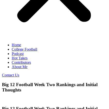
Home
College Football
Podcast
Hot Takes
Contributors
About Me
Contact Us
Big 12 Football Week Two Rankings and Initial
Thoughts
Big 12 Football Week Two Rankings and Initial