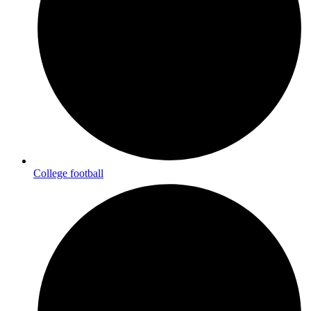
College football