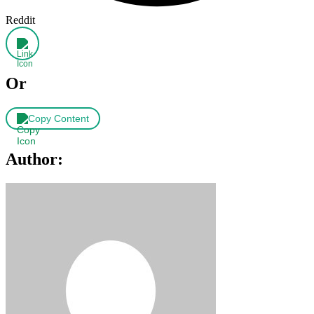
Reddit
Or
Copy Content
Author: