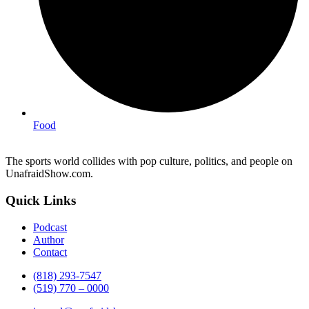
Food
The sports world collides with pop culture, politics, and people on
UnafraidShow.com.
Quick Links
Podcast
Author
Contact
(818) 293-7547
(519) 770 – 0000