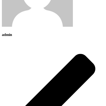
admin