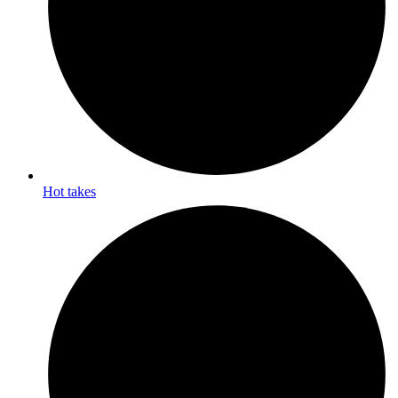
Hot takes