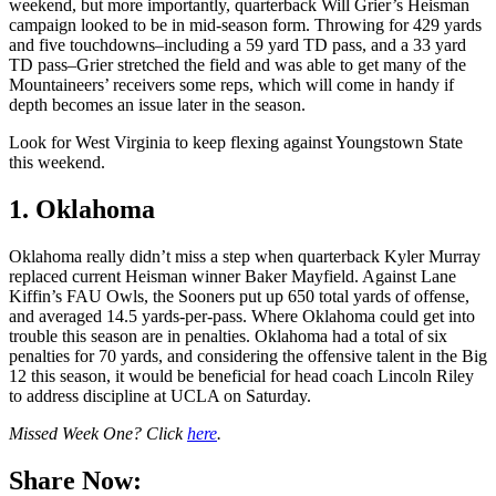
weekend, but more importantly, quarterback Will Grier’s Heisman
campaign looked to be in mid-season form. Throwing for 429 yards
and five touchdowns–including a 59 yard TD pass, and a 33 yard
TD pass–Grier stretched the field and was able to get many of the
Mountaineers’ receivers some reps, which will come in handy if
depth becomes an issue later in the season.
Look for West Virginia to keep flexing against Youngstown State
this weekend.
1. Oklahoma
Oklahoma really didn’t miss a step when quarterback Kyler Murray
replaced current Heisman winner Baker Mayfield. Against Lane
Kiffin’s FAU Owls, the Sooners put up 650 total yards of offense,
and averaged 14.5 yards-per-pass. Where Oklahoma could get into
trouble this season are in penalties. Oklahoma had a total of six
penalties for 70 yards, and considering the offensive talent in the Big
12 this season, it would be beneficial for head coach Lincoln Riley
to address discipline at UCLA on Saturday.
Missed Week One? Click
here
.
Share Now: