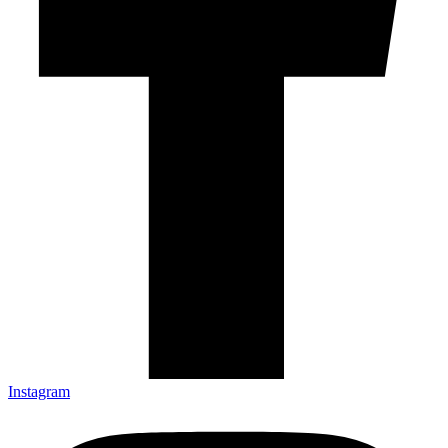
Instagram