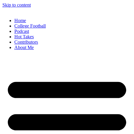
Skip to content
Home
College Football
Podcast
Hot Takes
Contributors
About Me