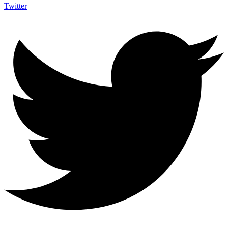
Twitter