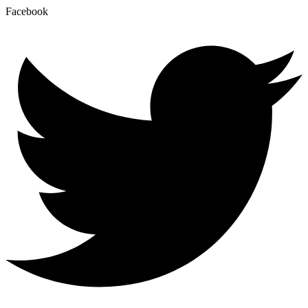
Facebook