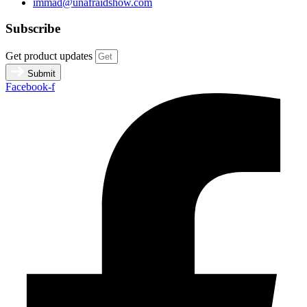
immad@unafraidshow.com
Subscribe
Get product updates
Submit
Facebook-f