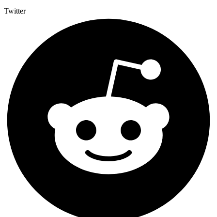
Twitter