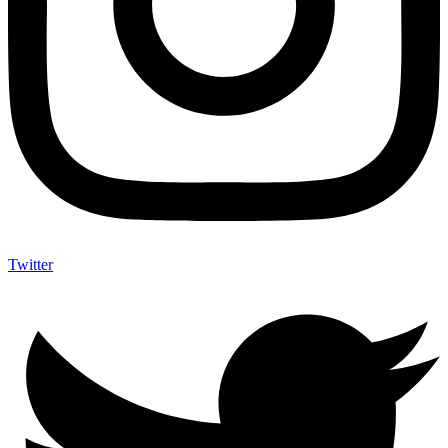
Twitter