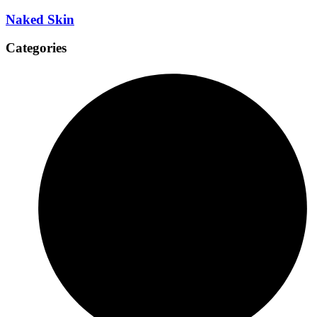
Naked Skin
Categories