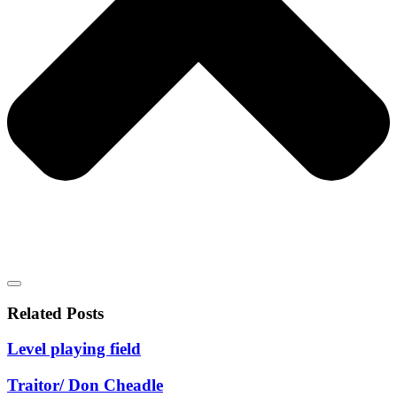
Related Posts
Level playing field
Traitor/ Don Cheadle