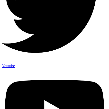
Youtube