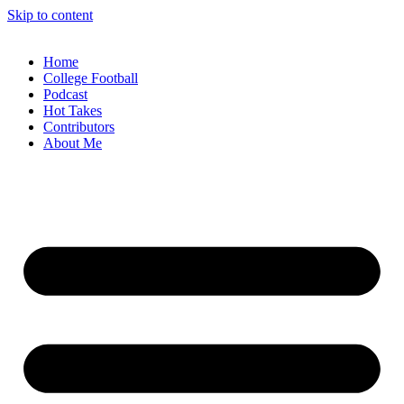
Skip to content
Home
College Football
Podcast
Hot Takes
Contributors
About Me