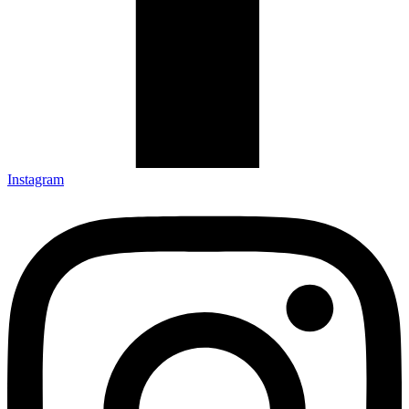
Instagram