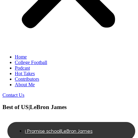
Home
College Football
Podcast
Hot Takes
Contributors
About Me
Contact Us
Best of US|LeBron James
i Promise school|LeBron James