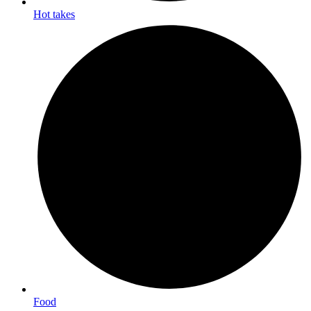
Hot takes
Food