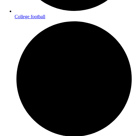
College football