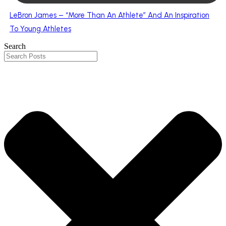
LeBron James – “More Than An Athlete” And An Inspiration
To Young Athletes
Search