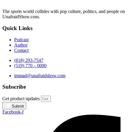
The sports world collides with pop culture, politics, and people on
UnafraidShow.com.
Quick Links
Podcast
Author
Contact
(818) 293-7547
(519) 770 – 0000
immad@unafraidshow.com
Subscribe
Get product updates
Submit
Facebook-f