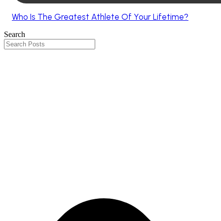
Who Is The Greatest Athlete Of Your Lifetime?
Search