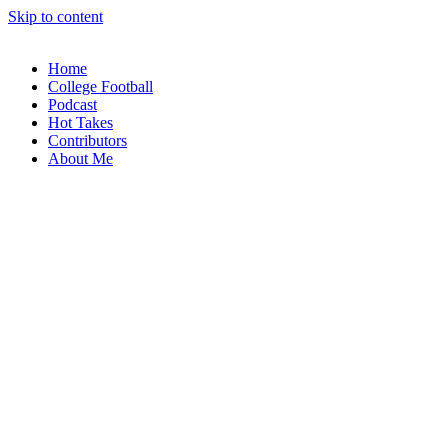
Skip to content
Home
College Football
Podcast
Hot Takes
Contributors
About Me