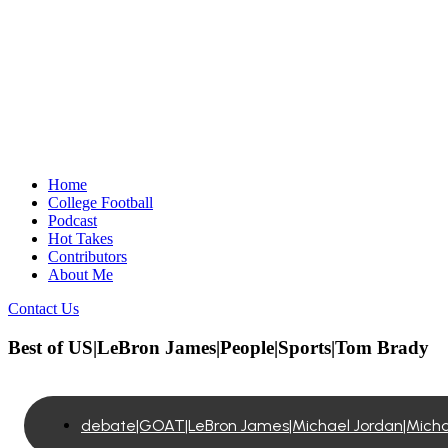
Home
College Football
Podcast
Hot Takes
Contributors
About Me
Contact Us
Best of US|LeBron James|People|Sports|Tom Brady
debate|GOAT|LeBron James|Michael Jordan|Michae