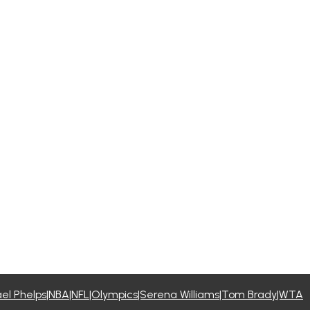
l Phelps|NBA|NFL|Olympics|Serena Williams|Tom Brady|WTA