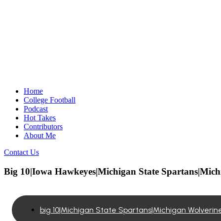
Home
College Football
Podcast
Hot Takes
Contributors
About Me
Contact Us
Big 10|Iowa Hawkeyes|Michigan State Spartans|Mich
big 10|Michigan State Spartans|Michigan Wolveri