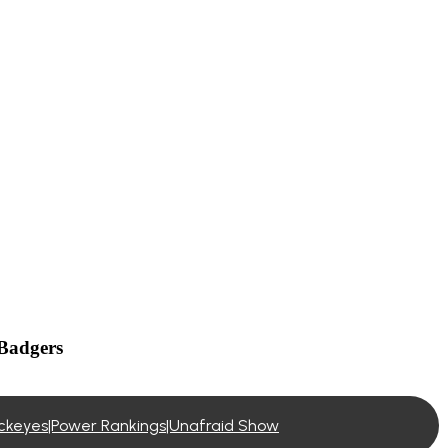
 Badgers
buckeyes|Power Rankings|Unafraid Show