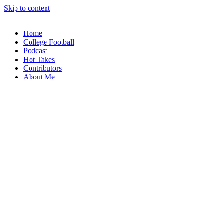
Skip to content
Home
College Football
Podcast
Hot Takes
Contributors
About Me