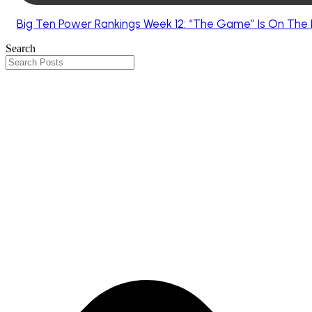
Big Ten Power Rankings Week 12: “The Game” Is On The 
Search