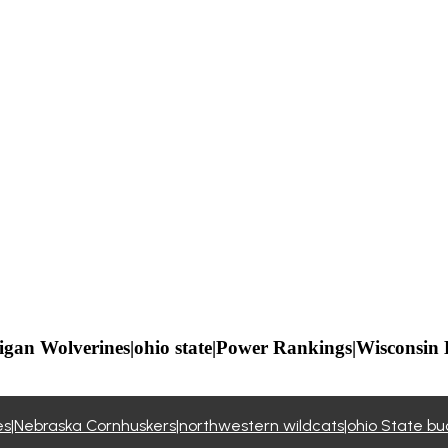
igan Wolverines|ohio state|Power Rankings|Wisconsin
nes|Nebraska Cornhuskers|northwestern wildcats|ohio State 