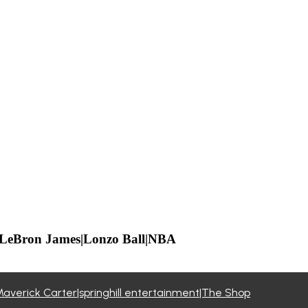
l|LeBron James|Lonzo Ball|NBA
Maverick Carter|springhill entertainment|The Shop