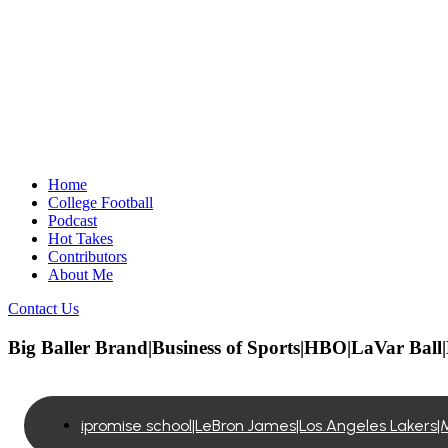
Home
College Football
Podcast
Hot Takes
Contributors
About Me
Contact Us
Big Baller Brand|Business of Sports|HBO|LaVar Bal
ipromise school|LeBron James|Los Angeles Lakers|