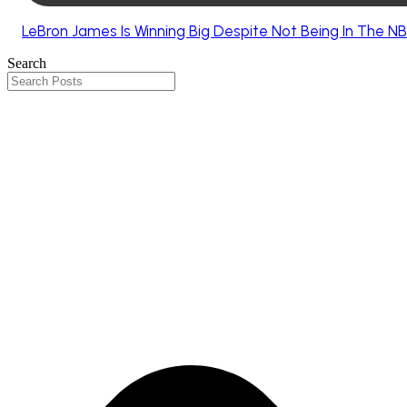
LeBron James Is Winning Big Despite Not Being In The NB
Search