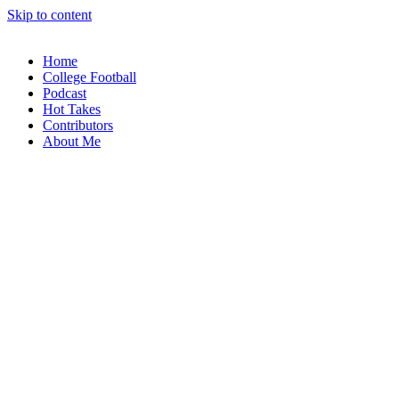
Skip to content
Home
College Football
Podcast
Hot Takes
Contributors
About Me