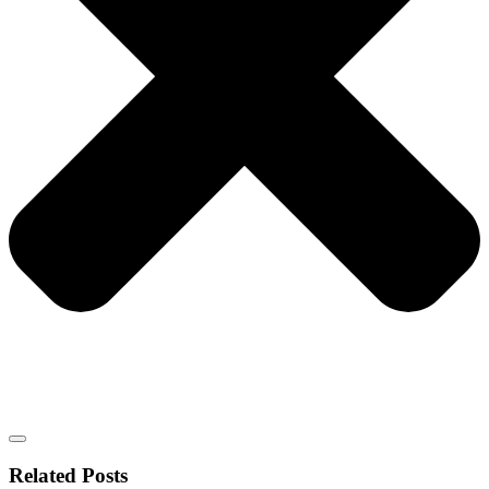
Related Posts