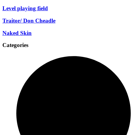
Level playing field
Traitor/ Don Cheadle
Naked Skin
Categories