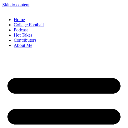
Skip to content
Home
College Football
Podcast
Hot Takes
Contributors
About Me