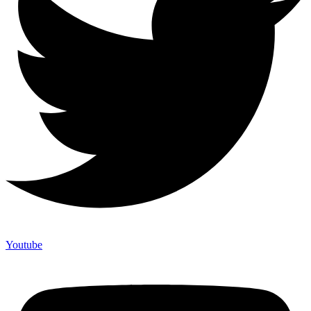
Youtube