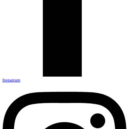
Instagram