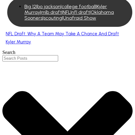
Big 12|bo jackson|college football|Kyler
Murray|mlb draft|NFL|nfl draft|Oklahoma
Sooners|scouting|Unafraid Show
NFL Draft: Why A Team May Take A Chance And Draft
Kyler Murray
Search