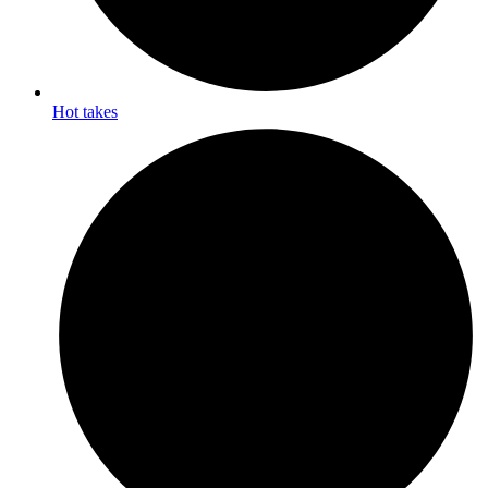
Hot takes