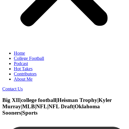
Home
College Football
Podcast
Hot Takes
Contributors
About Me
Contact Us
Big XII|college football|Heisman Trophy|Kyler
Murray|MLB|NFL|NFL Draft|Oklahoma
Sooners|Sports