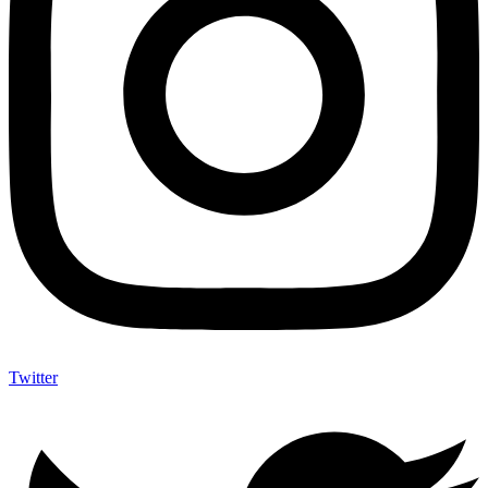
Twitter