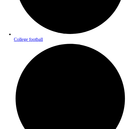
College football