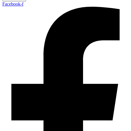
Facebook-f