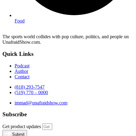
Food
The sports world collides with pop culture, politics, and people on
UnafraidShow.com.
Quick Links
Podcast
Author
Contact
(818) 293-7547
(519) 770 – 0000
immad@unafraidshow.com
Subscribe
Get product updates
Submit