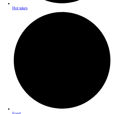
Hot takes
Food