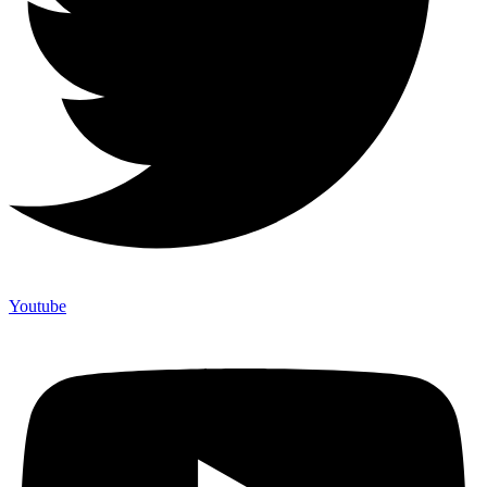
Youtube