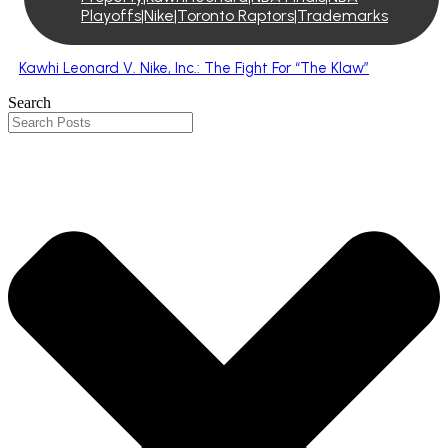
Playoffs|Nike|Toronto Raptors|Trademarks
Kawhi Leonard V. Nike, Inc.: The Fight For “The Klaw”
Search