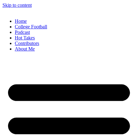
Skip to content
Home
College Football
Podcast
Hot Takes
Contributors
About Me