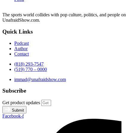
The sports world collides with pop culture, politics, and people on
UnafraidShow.com.
Quick Links
Podcast
Author
Contact
(818) 293-7547
(519) 770 – 0000
immad@unafraidshow.com
Subscribe
Get product updates
Submit
Facebook-f