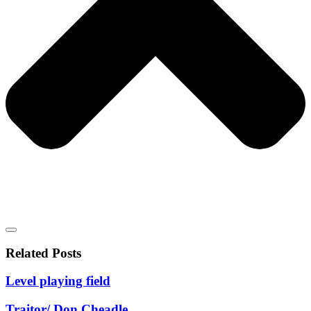
Related Posts
Level playing field
Traitor/ Don Cheadle