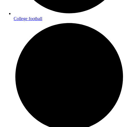
College football