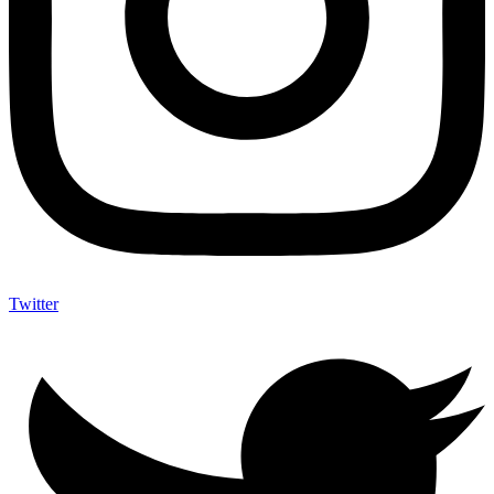
Twitter