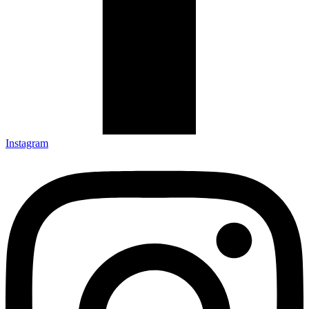
Instagram