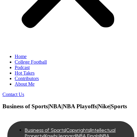
Home
College Football
Podcast
Hot Takes
Contributors
About Me
Contact Us
Business of Sports|NBA|NBA Playoffs|Nike|Sports
Business of Sports|Copyrights|Intellectual
Property|Kawhi leonard|NBA Finals|NBA