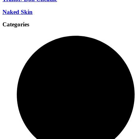
Naked Skin
Categories