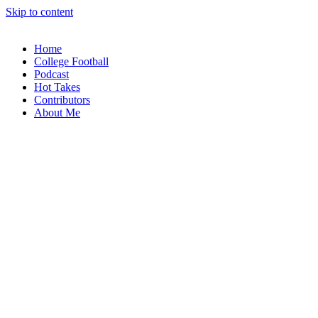
Skip to content
Home
College Football
Podcast
Hot Takes
Contributors
About Me