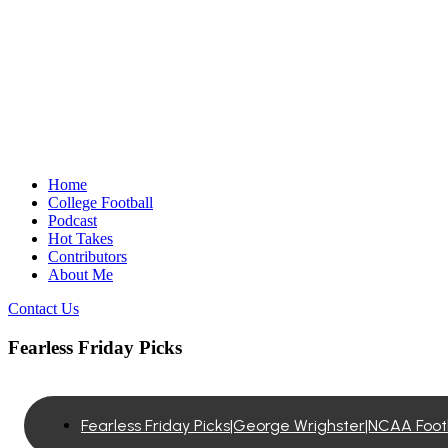
Home
College Football
Podcast
Hot Takes
Contributors
About Me
Contact Us
Fearless Friday Picks
Fearless Friday Picks|George Wrighster|NCAA Foo