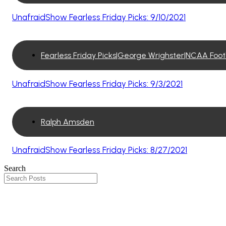
UnafraidShow Fearless Friday Picks: 9/10/2021
Fearless Friday Picks|George Wrighster|NCAA Foo
UnafraidShow Fearless Friday Picks: 9/3/2021
Ralph Amsden
UnafraidShow Fearless Friday Picks: 8/27/2021
Search