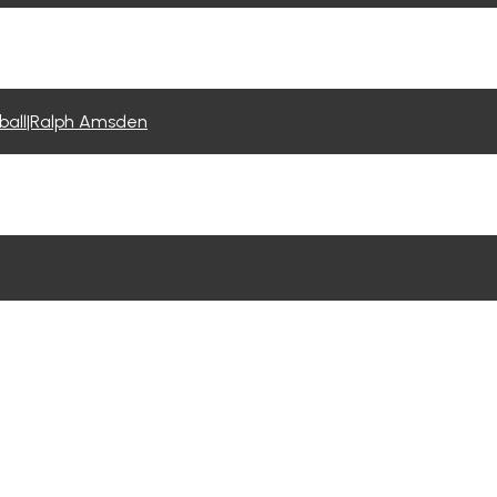
tball|Ralph Amsden