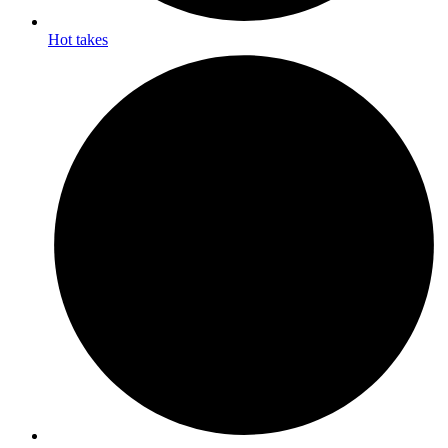
Hot takes