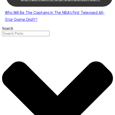
Who Will Be The Captains In The NBA’s First Televised All-
Star Game Draft?
Search