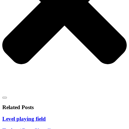
Related Posts
Level playing field