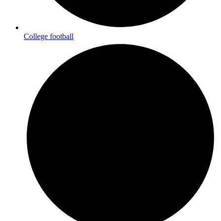
College football