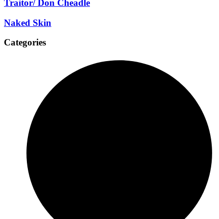
Traitor/ Don Cheadle
Naked Skin
Categories