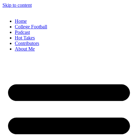
Skip to content
Home
College Football
Podcast
Hot Takes
Contributors
About Me