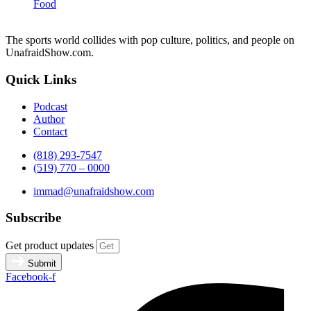
Food
The sports world collides with pop culture, politics, and people on
UnafraidShow.com.
Quick Links
Podcast
Author
Contact
(818) 293-7547
(519) 770 – 0000
immad@unafraidshow.com
Subscribe
Get product updates
Submit
Facebook-f