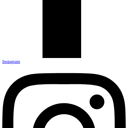
Instagram