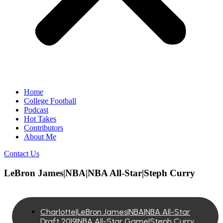
Home
College Football
Podcast
Hot Takes
Contributors
About Me
Contact Us
LeBron James|NBA|NBA All-Star|Steph Curry
Charlotte|LeBron James|NBA|NBA All-Star
Draft 2019|NBA All-Star Game|Steph Curry