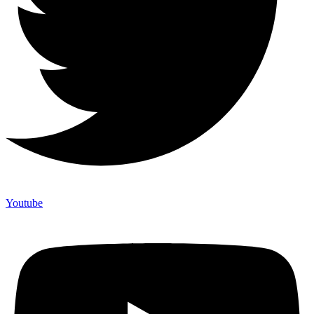
Youtube