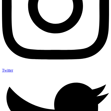
Twitter