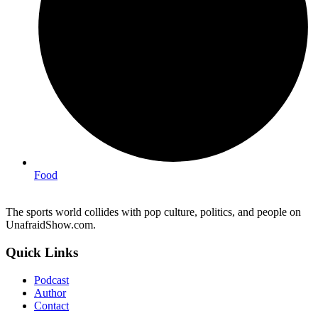
Food
The sports world collides with pop culture, politics, and people on
UnafraidShow.com.
Quick Links
Podcast
Author
Contact