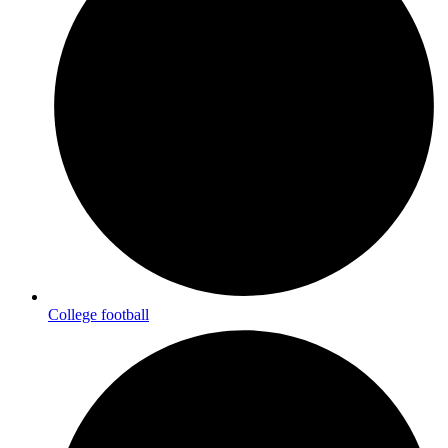
College football