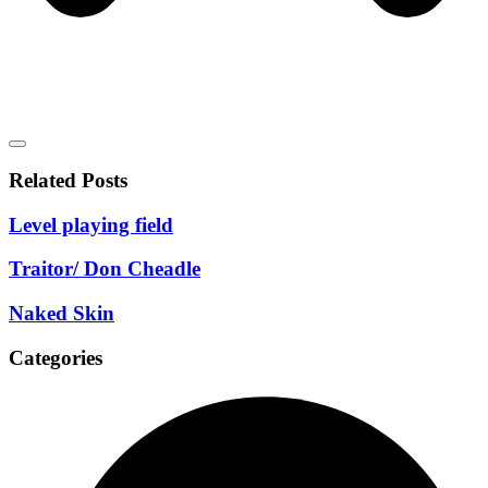
Related Posts
Level playing field
Traitor/ Don Cheadle
Naked Skin
Categories