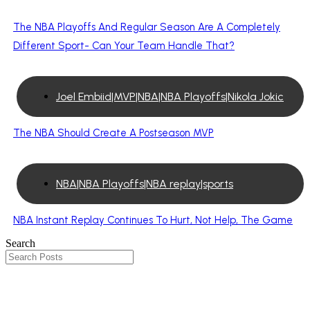
The NBA Playoffs And Regular Season Are A Completely
Different Sport- Can Your Team Handle That?
Joel Embiid|MVP|NBA|NBA Playoffs|Nikola Jokic
The NBA Should Create A Postseason MVP
NBA|NBA Playoffs|NBA replay|sports
NBA Instant Replay Continues To Hurt, Not Help, The Game
Search