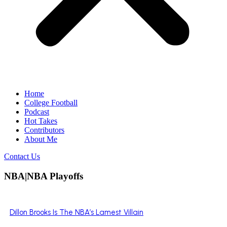
Home
College Football
Podcast
Hot Takes
Contributors
About Me
Contact Us
NBA|NBA Playoffs
Dillon Brooks Is The NBA’s Lamest Villain