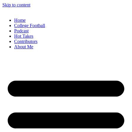
Skip to content
Home
College Football
Podcast
Hot Takes
Contributors
About Me