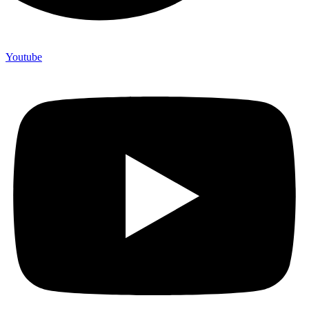
Youtube