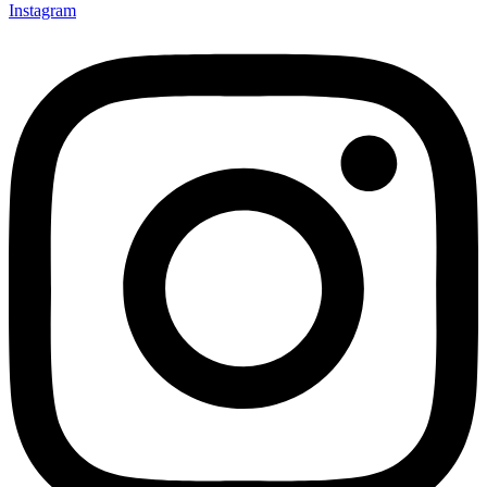
Instagram