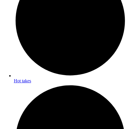
Hot takes