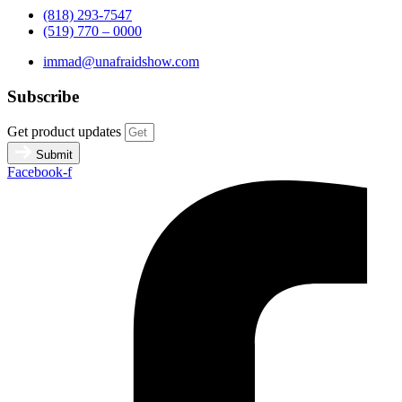
(818) 293-7547
(519) 770 – 0000
immad@unafraidshow.com
Subscribe
Get product updates
Submit
Facebook-f