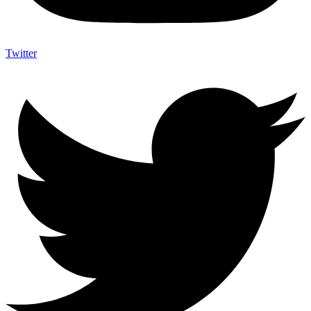
Twitter