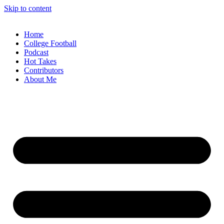
Skip to content
Home
College Football
Podcast
Hot Takes
Contributors
About Me