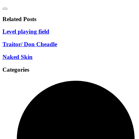
Related Posts
Level playing field
Traitor/ Don Cheadle
Naked Skin
Categories