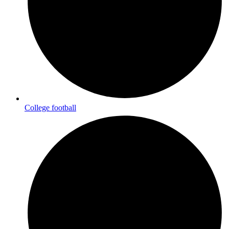
College football