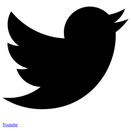
Youtube