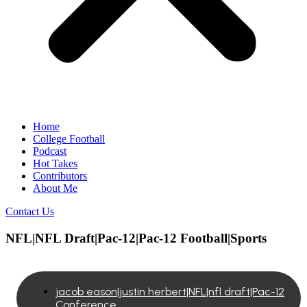
Home
College Football
Podcast
Hot Takes
Contributors
About Me
Contact Us
NFL|NFL Draft|Pac-12|Pac-12 Football|Sports
jacob eason|justin herbert|NFL|nfl draft|Pac-12
Conference