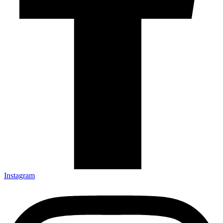
Instagram