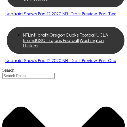
Unafraid Show’s Pac-12 2020 NFL Draft Preview: Part Two
NFL|nfl draft|Oregon Ducks Football|UCLA
Bruins|USC Trojans Football|Washington
Huskies
Unafraid Show’s Pac-12 2020 NFL Draft Preview: Part One
Search