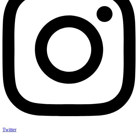
Twitter