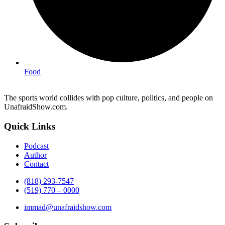
Food
The sports world collides with pop culture, politics, and people on
UnafraidShow.com.
Quick Links
Podcast
Author
Contact
(818) 293-7547
(519) 770 – 0000
immad@unafraidshow.com