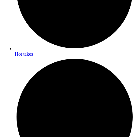
Hot takes