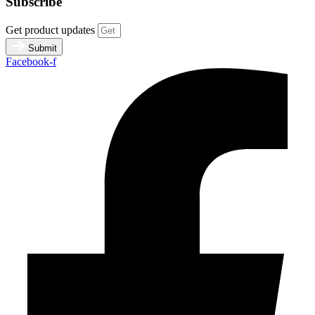
Subscribe
Get product updates
Submit
Facebook-f