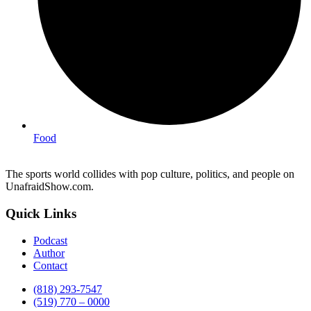
Food
The sports world collides with pop culture, politics, and people on
UnafraidShow.com.
Quick Links
Podcast
Author
Contact
(818) 293-7547
(519) 770 – 0000