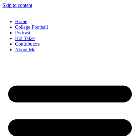
Skip to content
Home
College Football
Podcast
Hot Takes
Contributors
About Me