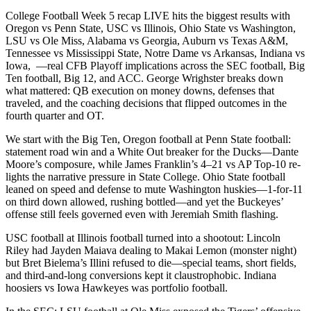
College Football Week 5 recap LIVE hits the biggest results with
Oregon vs Penn State, USC vs Illinois, Ohio State vs Washington,
LSU vs Ole Miss, Alabama vs Georgia, Auburn vs Texas A&M,
Tennessee vs Mississippi State, Notre Dame vs Arkansas, Indiana vs
Iowa, —real CFB Playoff implications across the SEC football, Big
Ten football, Big 12, and ACC. George Wrighster breaks down
what mattered: QB execution on money downs, defenses that
traveled, and the coaching decisions that flipped outcomes in the
fourth quarter and OT.
We start with the Big Ten, Oregon football at Penn State football:
statement road win and a White Out breaker for the Ducks—Dante
Moore’s composure, while James Franklin’s 4–21 vs AP Top-10 re-
lights the narrative pressure in State College. Ohio State football
leaned on speed and defense to mute Washington huskies—1-for-11
on third down allowed, rushing bottled—and yet the Buckeyes’
offense still feels governed even with Jeremiah Smith flashing.
USC football at Illinois football turned into a shootout: Lincoln
Riley had Jayden Maiava dealing to Makai Lemon (monster night)
but Bret Bielema’s Illini refused to die—special teams, short fields,
and third-and-long conversions kept it claustrophobic. Indiana
hoosiers vs Iowa Hawkeyes was portfolio football.