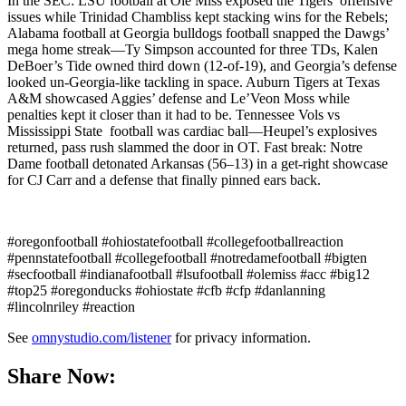
In the SEC: LSU football at Ole Miss exposed the Tigers’ offensive
issues while Trinidad Chambliss kept stacking wins for the Rebels;
Alabama football at Georgia bulldogs football snapped the Dawgs’
mega home streak—Ty Simpson accounted for three TDs, Kalen
DeBoer’s Tide owned third down (12-of-19), and Georgia’s defense
looked un-Georgia-like tackling in space. Auburn Tigers at Texas
A&M showcased Aggies’ defense and Le’Veon Moss while
penalties kept it closer than it had to be. Tennessee Vols vs
Mississippi State football was cardiac ball—Heupel’s explosives
returned, pass rush slammed the door in OT. Fast break: Notre
Dame football detonated Arkansas (56–13) in a get-right showcase
for CJ Carr and a defense that finally pinned ears back.
#oregonfootball #ohiostatefootball #collegefootballreaction
#pennstatefootball #collegefootball #notredamefootball #bigten
#secfootball #indianafootball #lsufootball #olemiss #acc #big12
#top25 #oregonducks #ohiostate #cfb #cfp #danlanning
#lincolnriley #reaction
See
omnystudio.com/listener
for privacy information.
Share Now: