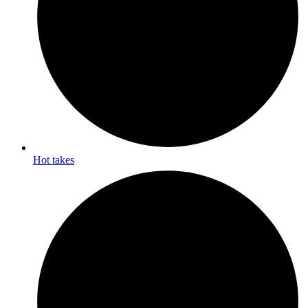
Hot takes