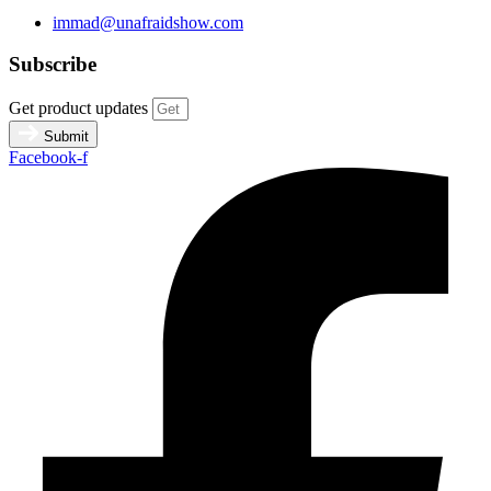
immad@unafraidshow.com
Subscribe
Get product updates
Submit
Facebook-f