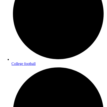
College football