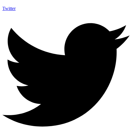
Twitter