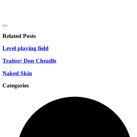
Related Posts
Level playing field
Traitor/ Don Cheadle
Naked Skin
Categories