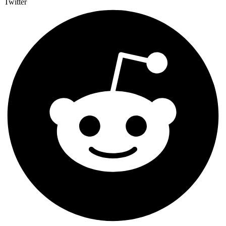
Twitter