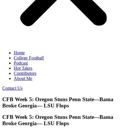
Home
College Football
Podcast
Hot Takes
Contributors
About Me
Contact Us
CFB Week 5: Oregon Stuns Penn State—Bama
Broke Georgia— LSU Flops
CFB Week 5: Oregon Stuns Penn State—Bama
Broke Georgia— LSU Flops