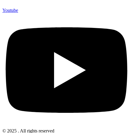
Youtube
© 2025 . All rights reserved