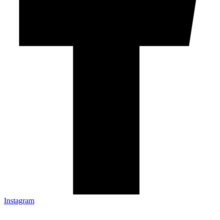
Instagram