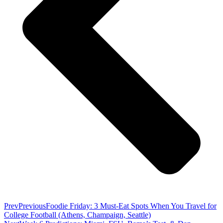
Prev
Previous
Foodie Friday: 3 Must-Eat Spots When You Travel for
College Football (Athens, Champaign, Seattle)