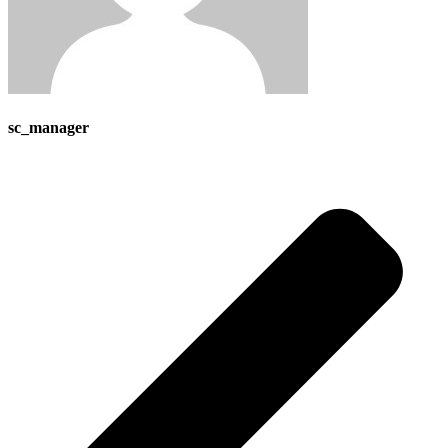
sc_manager