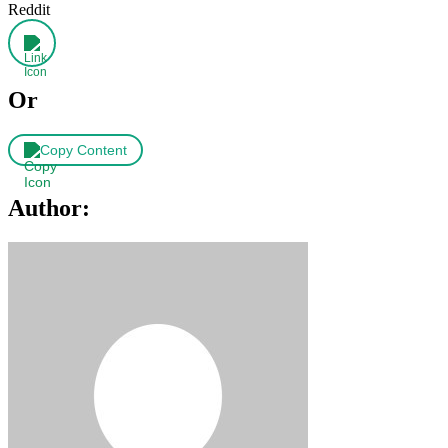
Reddit
Or
Copy Content
Author: