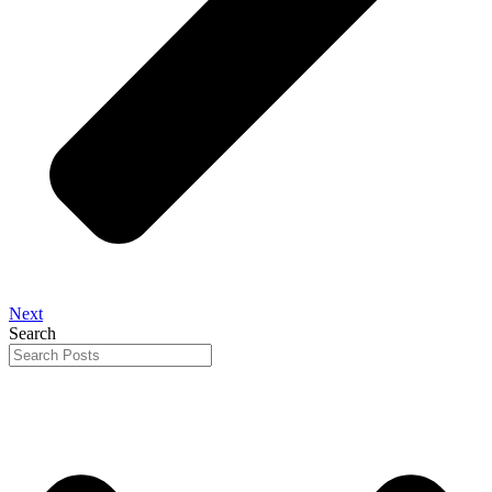
Next
Search