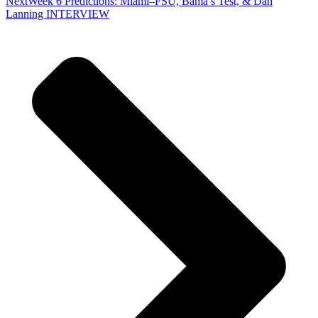
Next
Week 6 Predictions: Miami–FSU, Bama’s Test, & Dan
Lanning INTERVIEW