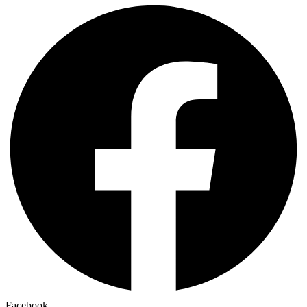
Facebook