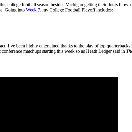
 this college football season besides Michigan getting their doors blow
 me. Going into
Week 7
, my College Football Playoff includes:
act, I’ve been highly entertained thanks to the play of top quarterbacks
t conference matchups starting this week so as Heath Ledger said in
Th