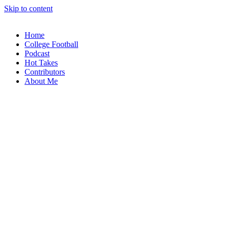
Skip to content
Home
College Football
Podcast
Hot Takes
Contributors
About Me