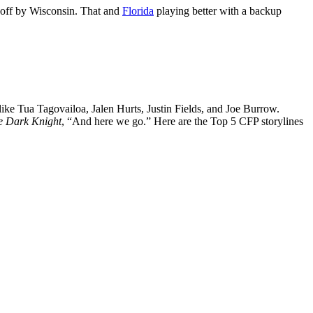
n off by Wisconsin. That and
Florida
playing better with a backup
 like Tua Tagovailoa, Jalen Hurts, Justin Fields, and Joe Burrow.
e Dark Knight
, “And here we go.” Here are the Top 5 CFP storylines