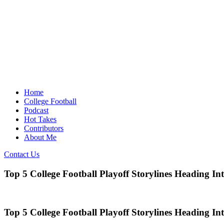
Home
College Football
Podcast
Hot Takes
Contributors
About Me
Contact Us
Top 5 College Football Playoff Storylines Heading In
Top 5 College Football Playoff Storylines Heading In