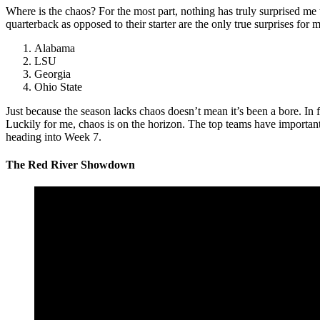
Where is the chaos? For the most part, nothing has truly surprised me
quarterback as opposed to their starter are the only true surprises for
Alabama
LSU
Georgia
Ohio State
Just because the season lacks chaos doesn’t mean it’s been a bore. In f
Luckily for me, chaos is on the horizon. The top teams have importan
heading into Week 7.
The
Red River Showdown