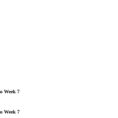
to Week 7
to Week 7