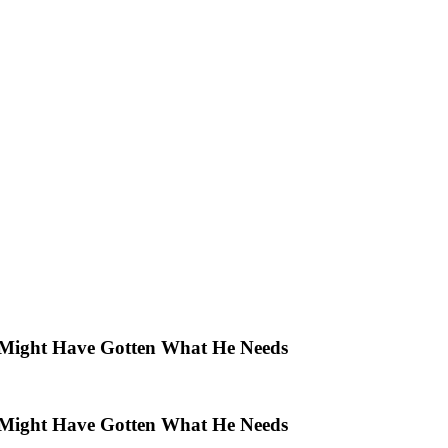
 Might Have Gotten What He Needs
 Might Have Gotten What He Needs