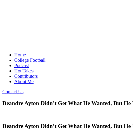
Home
College Football
Podcast
Hot Takes
Contributors
About Me
Contact Us
Deandre Ayton Didn’t Get What He Wanted, But He
Deandre Ayton Didn’t Get What He Wanted, But He