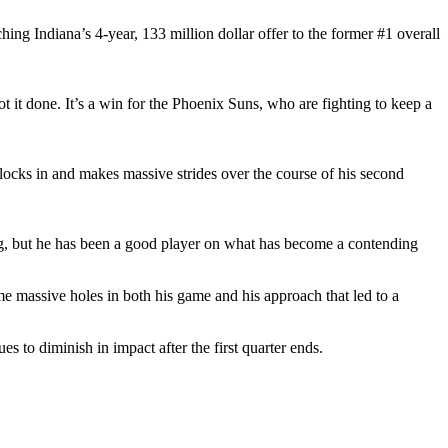
ng Indiana’s 4-year, 133 million dollar offer to the former #1 overall
t it done. It’s a win for the Phoenix Suns, who are fighting to keep a
e locks in and makes massive strides over the course of his second
g, but he has been a good player on what has become a contending
me massive holes in both his game and his approach that led to a
s to diminish in impact after the first quarter ends.