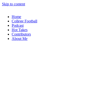
Skip to content
Home
College Football
Podcast
Hot Takes
Contributors
About Me