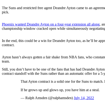
The Suns and restricted free agent Deandre Ayton came to an agreement
pick.
Phoenix wanted Deandre Ayton on a four-year extension all along
, a
championship window cracked open while simultaneously negotiating
In the end, this could be a win for Deandre Ayton too, as he’ll be app
contract.
Ayton hasn’t always gotten a fair shake from NBA fans, who constant
team.
Still, you don’t have to be one of the fans that has had Deandre Ayton
contract standoff with the Suns rather than an automatic offer for a 5-
That Ayton contract is a solid one for the Suns to match. 
If he grows up and glows up, you have him at a steal.
— Ralph Amsden (@ralphamsden)
July 14, 2022