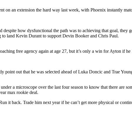
 on an extension the hard way last week, with Phoenix instantly matchi
nd despite how dysfunctional the path was to achieving that goal, they go
 to land Kevin Durant to support Devin Booker and Chris Paul.
roaching free agency again at age 27, but it’s only a win for Ayton if h
ly point out that he was selected ahead of Luka Doncic and Trae Youn
 under a microscope over the last four season to know that there are so
year max rookie deal.
Run it back. Trade him next year if he can’t get more physical or continue