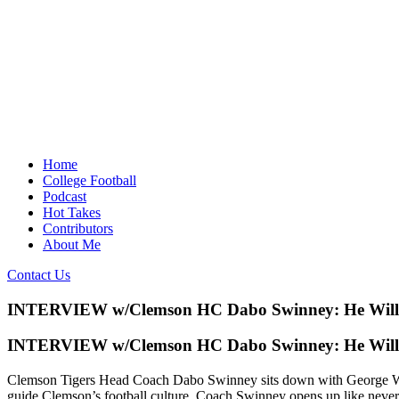
Home
College Football
Podcast
Hot Takes
Contributors
About Me
Contact Us
INTERVIEW w/Clemson HC Dabo Swinney: He Wil
INTERVIEW w/Clemson HC Dabo Swinney: He Wil
Clemson Tigers Head Coach Dabo Swinney sits down with George Wrighs
guide Clemson’s football culture, Coach Swinney opens up like never