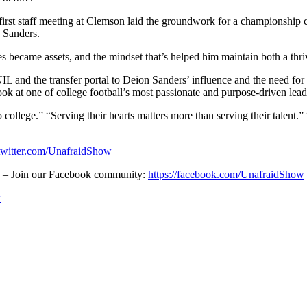
first staff meeting at Clemson laid the groundwork for a championship 
n Sanders.
s became assets, and the mindset that’s helped him maintain both a thr
NIL and the transfer portal to Deion Sanders’ influence and the need f
look at one of college football’s most passionate and purpose-driven lea
o to college.” “Serving their hearts matters more than serving their ta
/twitter.com/UnafraidShow
! – Join our Facebook community:
https://facebook.com/UnafraidShow
w