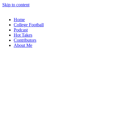
Skip to content
Home
College Football
Podcast
Hot Takes
Contributors
About Me