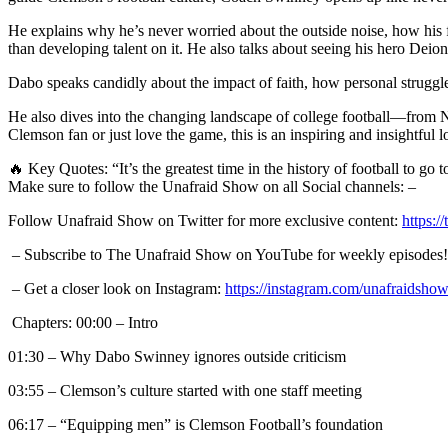
He explains why he’s never worried about the outside noise, how his 
than developing talent on it. He also talks about seeing his hero Deio
Dabo speaks candidly about the impact of faith, how personal struggle
He also dives into the changing landscape of college football—from 
Clemson fan or just love the game, this is an inspiring and insightful 
🔥 Key Quotes: “It’s the greatest time in the history of football to g
Make sure to follow the Unafraid Show on all Social channels: –
Follow Unafraid Show on Twitter for more exclusive content:
https:/
– Subscribe to The Unafraid Show on YouTube for weekly episodes
– Get a closer look on Instagram:
https://instagram.com/unafraidsho
Chapters: 00:00 – Intro
01:30 – Why Dabo Swinney ignores outside criticism
03:55 – Clemson’s culture started with one staff meeting
06:17 – “Equipping men” is Clemson Football’s foundation