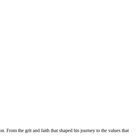
rom the grit and faith that shaped his journey to the values that