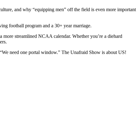
culture, and why “equipping men” off the field is even more important
iving football program and a 30+ year marriage.
or a more streamlined NCAA calendar. Whether you’re a diehard
ders.
lent.” “We need one portal window.” The Unafraid Show is about US!