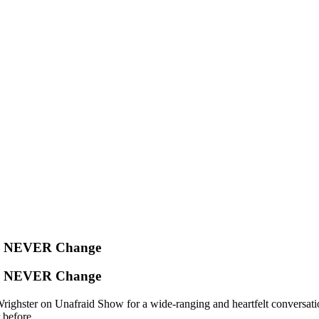
l NEVER Change
l NEVER Change
ter on Unafraid Show for a wide-ranging and heartfelt conversation. F
 before.