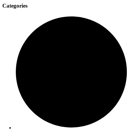
Categories