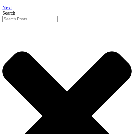
Next
Search