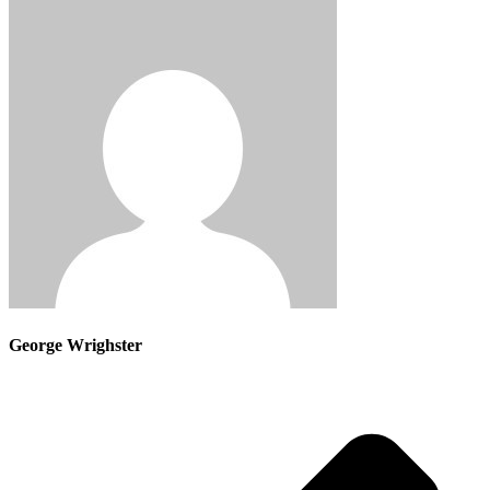
George Wrighster