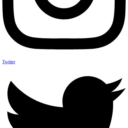
Twitter