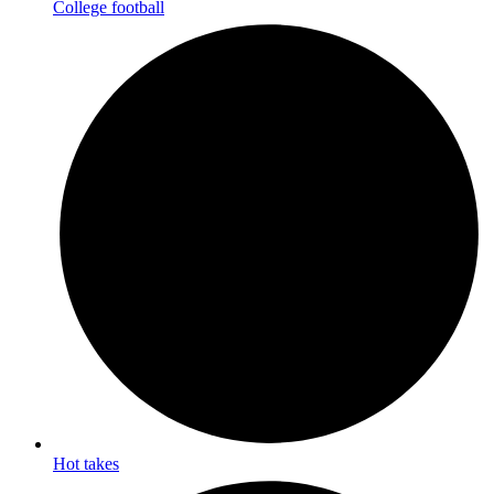
College football
Hot takes