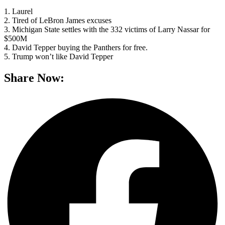
1. Laurel
2. Tired of LeBron James excuses
3. Michigan State settles with the 332 victims of Larry Nassar for
$500M
4. David Tepper buying the Panthers for free.
5. Trump won’t like David Tepper
Share Now: