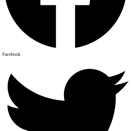
Facebook