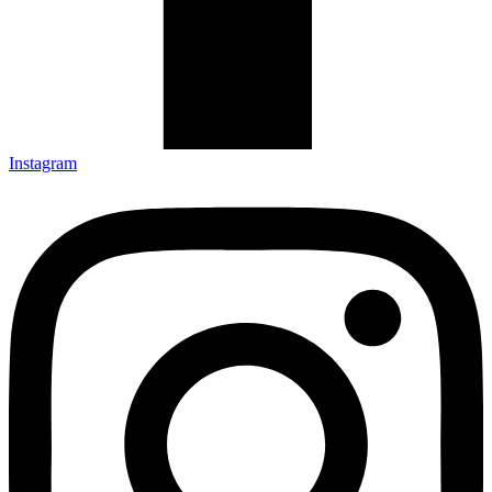
Instagram