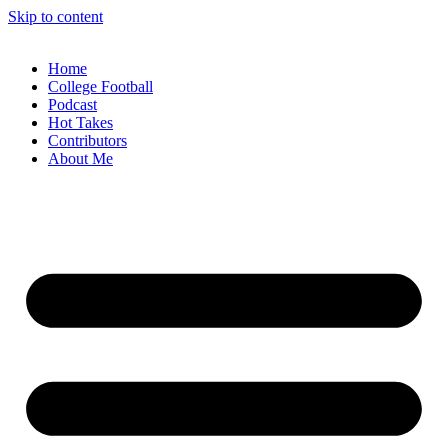
Skip to content
Home
College Football
Podcast
Hot Takes
Contributors
About Me