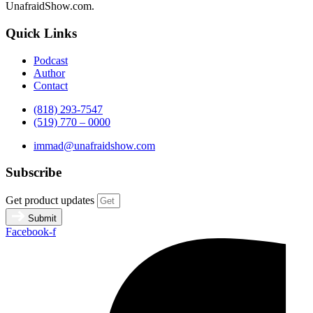
UnafraidShow.com.
Quick Links
Podcast
Author
Contact
(818) 293-7547
(519) 770 – 0000
immad@unafraidshow.com
Subscribe
Get product updates
Submit
Facebook-f