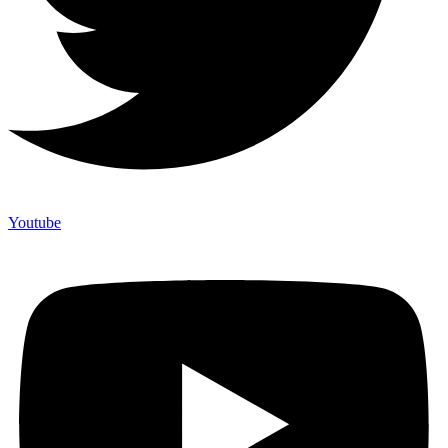
Youtube