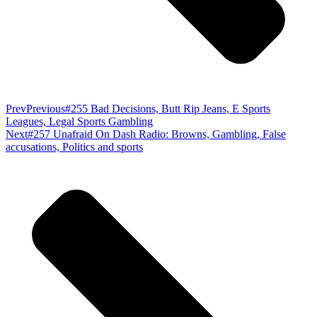
Prev
Previous
#255 Bad Decisions, Butt Rip Jeans, E Sports
Leagues, Legal Sports Gambling
Next
#257 Unafraid On Dash Radio: Browns, Gambling, False
accusations, Politics and sports