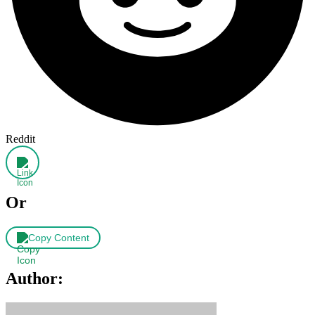
Reddit
Or
Copy Content
Author: