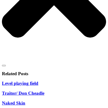
Related Posts
Level playing field
Traitor/ Don Cheadle
Naked Skin