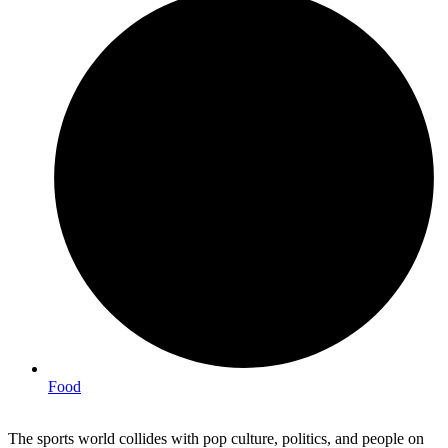
Food
The sports world collides with pop culture, politics, and people on