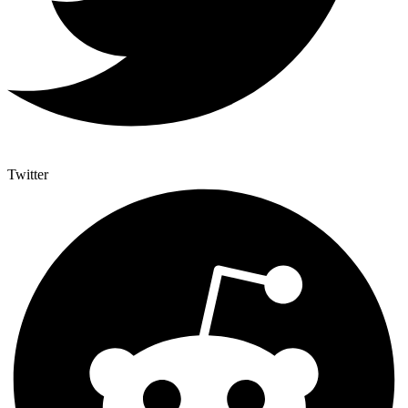
Twitter