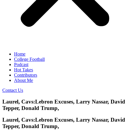
Home
College Football
Podcast
Hot Takes
Contributors
About Me
Contact Us
Laurel, Cavs:Lebron Excuses, Larry Nassar, David
Tepper, Donald Trump,
Laurel, Cavs:Lebron Excuses, Larry Nassar, David
Tepper, Donald Trump,