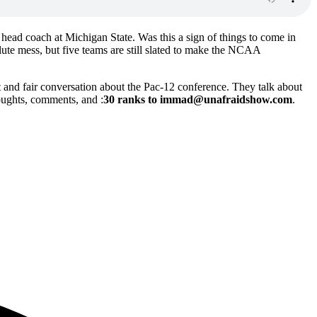
ead coach at Michigan State. Was this a sign of things to come in
lute mess, but five teams are still slated to make the NCAA
and fair conversation about the Pac-12 conference. They talk about
oughts, comments, and :
30 ranks to immad@unafraidshow.com
.