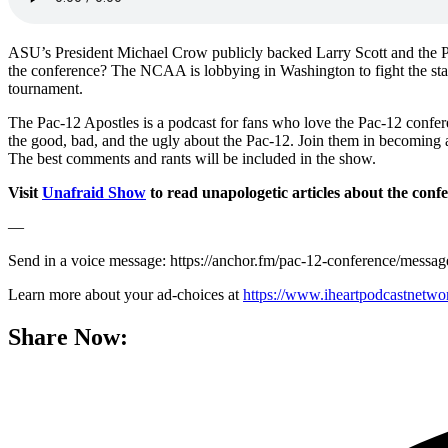
ASU’s President Michael Crow publicly backed Larry Scott and the Pac
the conference? The NCAA is lobbying in Washington to fight the state
tournament.
The Pac-12 Apostles is a podcast for fans who love the Pac-12 confe
the good, bad, and the ugly about the Pac-12. Join them in becoming 
The best comments and rants will be included in the show.
Visit
Unafraid Show
to read unapologetic articles about the conf
—
Send in a voice message: https://anchor.fm/pac-12-conference/messag
Learn more about your ad-choices at
https://www.iheartpodcastnetw
Share Now: