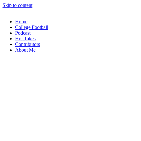
Skip to content
Home
College Football
Podcast
Hot Takes
Contributors
About Me