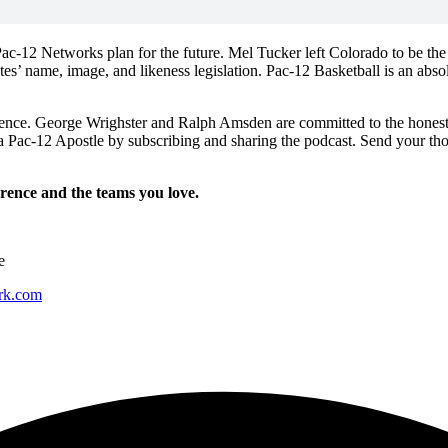
-12 Networks plan for the future. Mel Tucker left Colorado to be the h
s’ name, image, and likeness legislation. Pac-12 Basketball is an abso
rence. George Wrighster and Ralph Amsden are committed to the honest 
a Pac-12 Apostle by subscribing and sharing the podcast. Send your th
erence and the teams you love.
e
ork.com