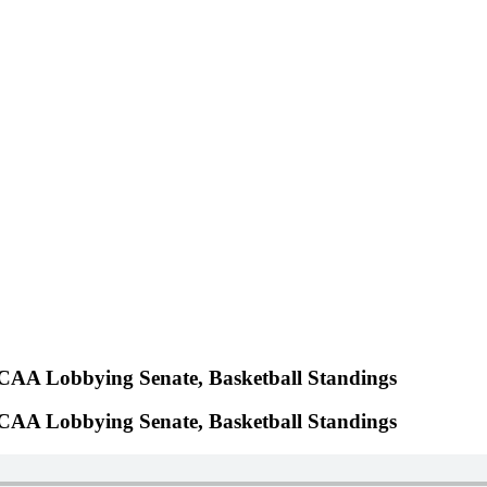
NCAA Lobbying Senate, Basketball Standings
NCAA Lobbying Senate, Basketball Standings