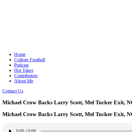
Home
College Football
Podcast
Hot Takes
Contributors
About Me
Contact Us
Michael Crow Backs Larry Scott, Mel Tucker Exit, 
Michael Crow Backs Larry Scott, Mel Tucker Exit, 