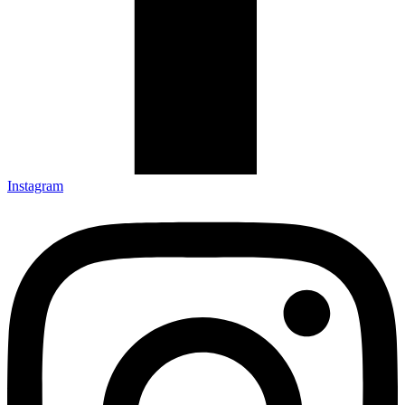
Instagram