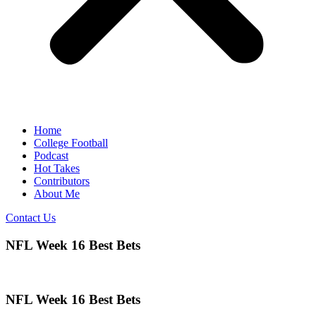
Home
College Football
Podcast
Hot Takes
Contributors
About Me
Contact Us
NFL Week 16 Best Bets
NFL Week 16 Best Bets