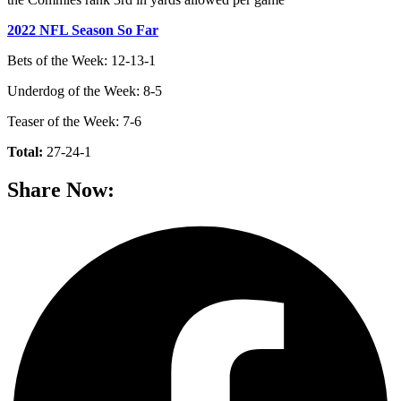
2022 NFL Season So Far
Bets of the Week: 12-13-1
Underdog of the Week: 8-5
Teaser of the Week: 7-6
Total:
27-24-1
Share Now: