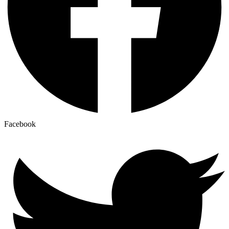
Facebook