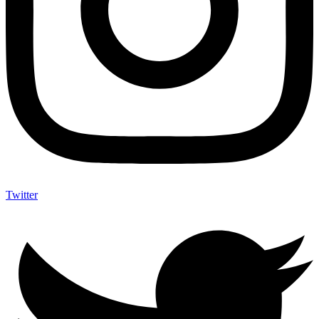
Twitter