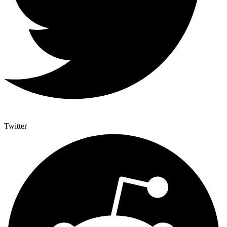
Twitter