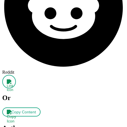
Reddit
Or
Copy Content