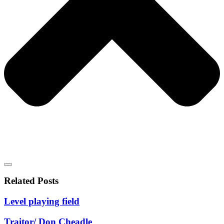
Related Posts
Level playing field
Traitor/ Don Cheadle