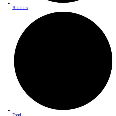
Hot takes
Food