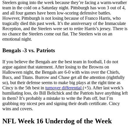
Steelers going into the week because they’re facing a warm-weather
team in the cold on a Saturday night. Pittsburgh has won 3 out of 4,
and all four games have been low-scoring defensive battles.
However, Pittsburgh is not losing because of Franco Harris, who
tragically died this past week. It’s the anniversary of the Immaculate
Reception, and the Steelers were set to retire Harris’s jersey. There is
no chance the Steelers come out flat. The Steelers win on an
emotional night.
Bengals -3 vs. Patriots
If you believe the Bengals are the best team in football, I do not
argue against that statement. After losing to the Browns on
Halloween night, the Bengals are 6-0 with wins over the Chiefs,
Bucs, and Titans. Burrow and Chase get all the attention (rightfully
so), but their defense seems to make big plays at the right time as
Cincy is the 5th best in
turnover differential
(+5). After last week’s
humiliating loss, do Bill Belichick and the Patriots have anything left
in them? It’s probably a mistake to write the Pats off, but I’m
grabbing my nicest pen and signing their death certificate. Cincy
wins and covers.
NFL Week 16 Underdog of the Week