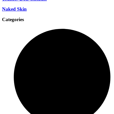
Naked Skin
Categories