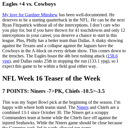
Eagles +4 vs. Cowboys
My love for Gardner Minshew
has been well-documented. He
deserves to be a starting quarterback in the NFL. He can be the next
Ryan Fitzpatrick without all of the interceptions. I don’t care who
you play for, but if you have thrown for 41 touchdowns and only 12
interceptions in your career, you deserve a chance to start in this
league. Plus, Philly has a better team than Dallas. A shaky showing
against the Texans and a collapse against the Jaguars have the
Cowboys in the A-block on every debate show. This comes down to
the trenches. The Eagles boast the 4th best rushing attack (
158.6
ypg
), and Dallas ranks 25th in stopping the run (133.1 ypg), so I
expect this game to be within a field goal either way.
NFL Week 16 Teaser of the Week
7 POINTS: Niners -7>PK, Chiefs -10.5>-3.5
This was my Super Bowl pick at the beginning of the season. I’m
happy with where both teams stand. The
Niners
and Chiefs are a
combined 13-1 since October 30. The Niners get a scrappy
Commanders team at home while the Chiefs face off against the
injured Seahawks. While the Niners game should be close because
the Commies rank 3rd in yards allowed per game