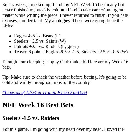
So last week, I messed up. I had my NFL Week 15 bets ready but
never finished my weekly column. I had to take care of an urgent
matter while writing the piece. I never returned to finish. If you hate
excuses, I understand. My apologies. These were going to be the
picks:
Eagles -8.5 vs. Bears (L)
Steelers +2.5 vs. Saints (W)
Patriots +2.5 vs. Raiders (L, gross)
Teaser: 6 points: Eagles -8.5 > -2.5, Steelers +2.5 > +8.5 (W)
Enough housekeeping. Happy Chrismukkah! Here are my Week 16
bets.
Tip: Make sure to check the weather before betting. It’s going to be
cold and windy throughout most of the country.
*Lines as of 12/24 at 11 a.m. ET on FanDuel
NFL Week 16 Best Bets
Steelers -1.5 vs. Raiders
For this game, I’m going with my heart over my head. I loved the