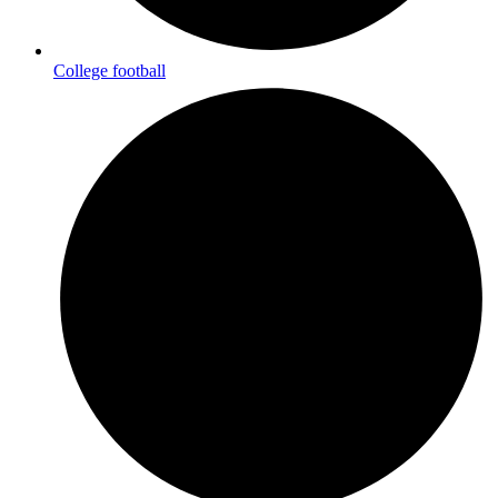
College football