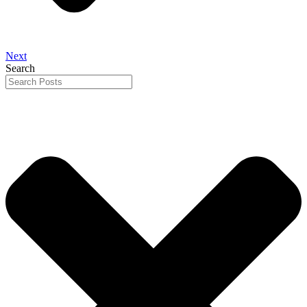
Next
Search