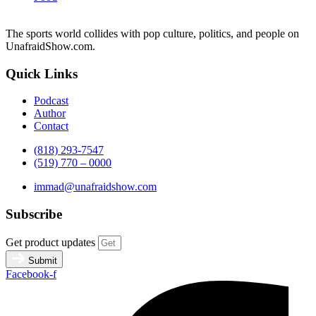
The sports world collides with pop culture, politics, and people on
UnafraidShow.com.
Quick Links
Podcast
Author
Contact
(818) 293-7547
(519) 770 – 0000
immad@unafraidshow.com
Subscribe
Get product updates
Submit
Facebook-f