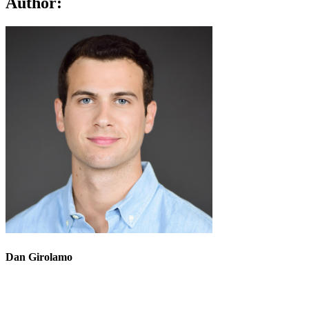
Author:
Dan Girolamo