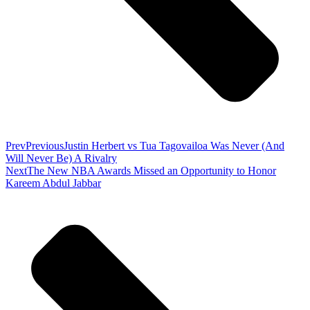
Prev
Previous
Justin Herbert vs Tua Tagovailoa Was Never (And
Will Never Be) A Rivalry
Next
The New NBA Awards Missed an Opportunity to Honor
Kareem Abdul Jabbar