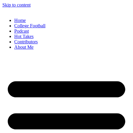
Skip to content
Home
College Football
Podcast
Hot Takes
Contributors
About Me