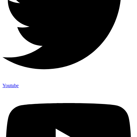
Youtube