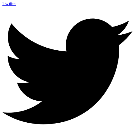
Twitter