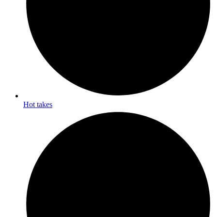
Hot takes