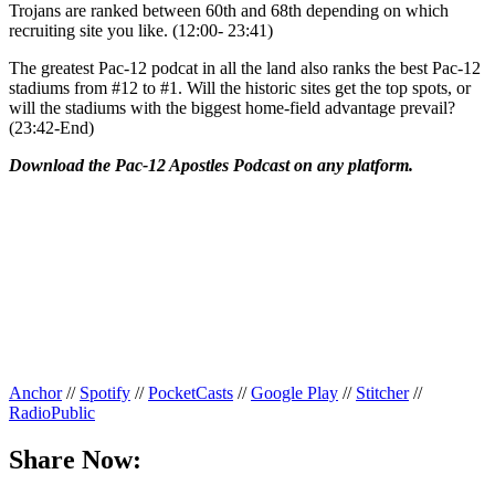
Trojans are ranked between 60th and 68th depending on which
recruiting site you like. (12:00- 23:41)
The greatest Pac-12 podcat in all the land also ranks the best Pac-12
stadiums from #12 to #1. Will the historic sites get the top spots, or
will the stadiums with the biggest home-field advantage prevail?
(23:42-End)
Download the Pac-12 Apostles Podcast on any platform.
Anchor
//
Spotify
//
PocketCasts
//
Google Play
//
Stitcher
//
RadioPublic
Share Now: