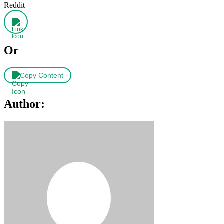
Reddit
Or
Copy Content
Author: