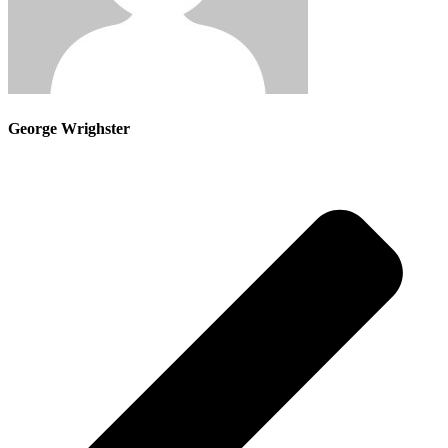
George Wrighster