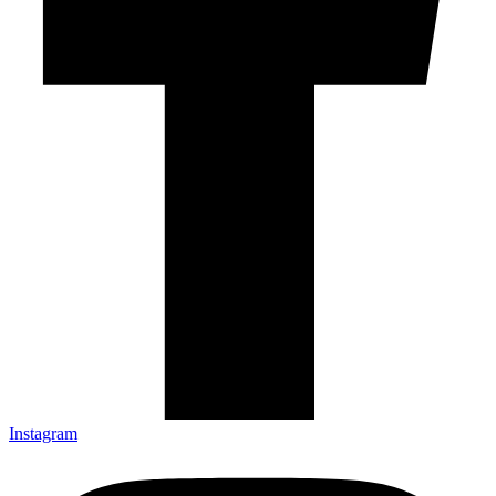
Instagram