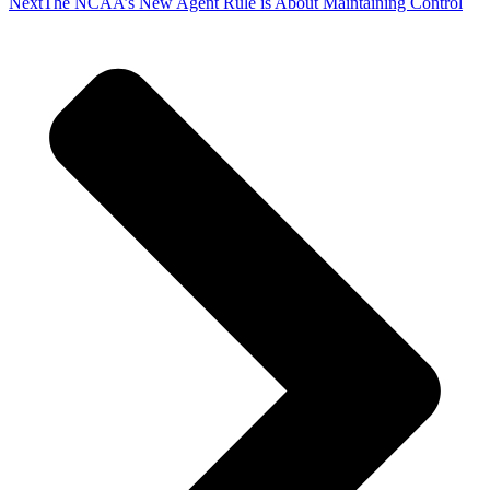
Next
The NCAA’s New Agent Rule is About Maintaining​ Control