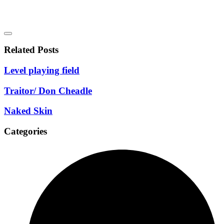
Related Posts
Level playing field
Traitor/ Don Cheadle
Naked Skin
Categories