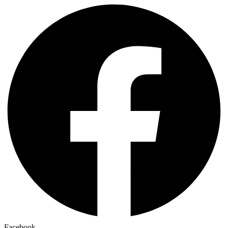
Facebook