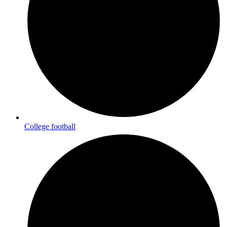
College football