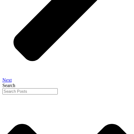
Next
Search