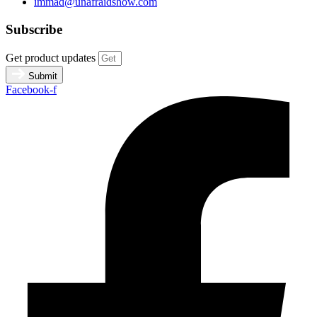
immad@unafraidshow.com
Subscribe
Get product updates
Submit
Facebook-f