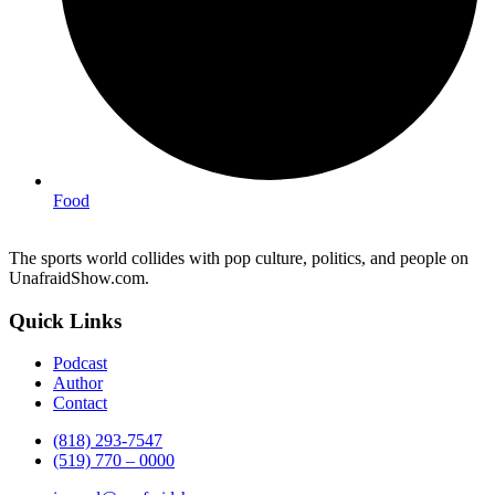
Food
The sports world collides with pop culture, politics, and people on
UnafraidShow.com.
Quick Links
Podcast
Author
Contact
(818) 293-7547
(519) 770 – 0000