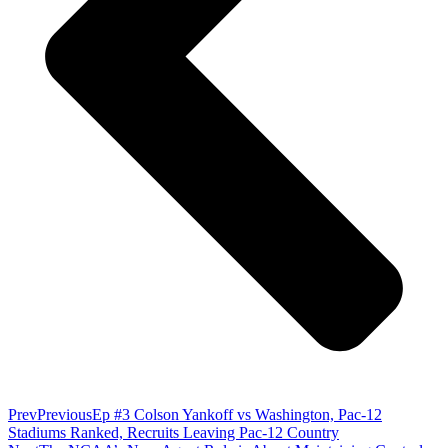
Prev
Previous
Ep #3 Colson Yankoff vs Washington, Pac-12
Stadiums Ranked, Recruits Leaving Pac-12 Country