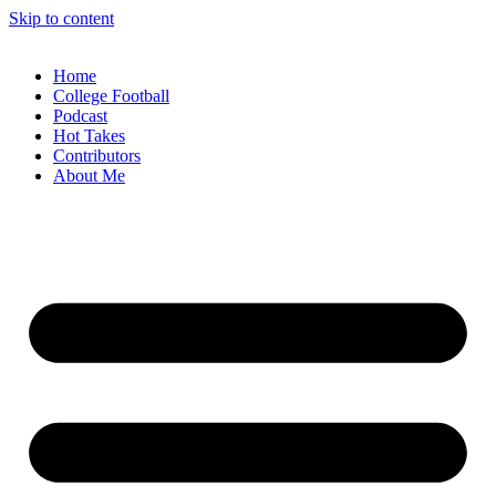
Skip to content
Home
College Football
Podcast
Hot Takes
Contributors
About Me