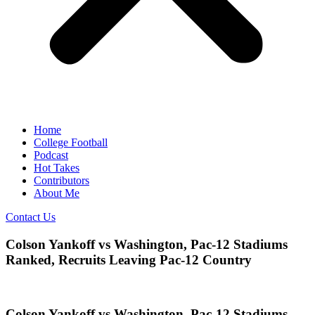
Home
College Football
Podcast
Hot Takes
Contributors
About Me
Contact Us
Colson Yankoff vs Washington, Pac-12 Stadiums
Ranked, Recruits Leaving Pac-12 Country
Colson Yankoff vs Washington, Pac-12 Stadiums