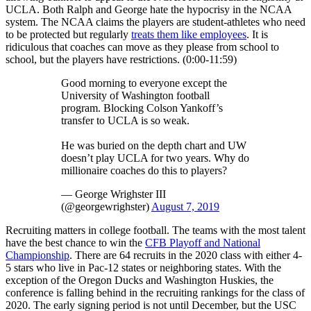
UCLA. Both Ralph and George hate the hypocrisy in the NCAA
system. The NCAA claims the players are student-athletes who need
to be protected but regularly
treats them like employees
. It is
ridiculous that coaches can move as they please from school to
school, but the players have restrictions. (0:00-11:59)
Good morning to everyone except the
University of Washington football
program. Blocking Colson Yankoff’s
transfer to UCLA is so weak.
He was buried on the depth chart and UW
doesn’t play UCLA for two years. Why do
millionaire coaches do this to players?
— George Wrighster III
(@georgewrighster)
August 7, 2019
Recruiting matters in college football. The teams with the most talent
have the best chance to win the
CFB Playoff and National
Championship
. There are 64 recruits in the 2020 class with either 4-
5 stars who live in Pac-12 states or neighboring states. With the
exception of the Oregon Ducks and Washington Huskies, the
conference is falling behind in the recruiting rankings for the class of
2020. The early signing period is not until December, but the USC