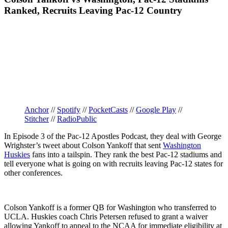
Ranked, Recruits Leaving Pac-12 Country
Anchor
//
Spotify
//
PocketCasts
//
Google Play
//
Stitcher
//
RadioPublic
In Episode 3 of the Pac-12 Apostles Podcast, they deal with George
Wrighster’s tweet about Colson Yankoff that sent
Washington
Huskies
fans into a tailspin. They rank the best Pac-12 stadiums and
tell everyone what is going on with recruits leaving Pac-12 states for
other conferences.
Colson Yankoff is a former QB for Washington who transferred to
UCLA. Huskies coach Chris Petersen refused to grant a waiver
allowing Yankoff to appeal to the NCAA for immediate eligibility at