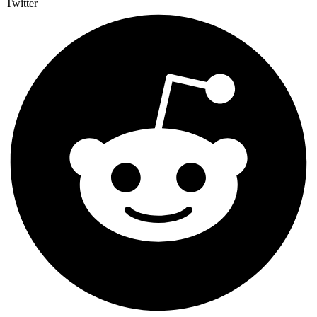
Twitter