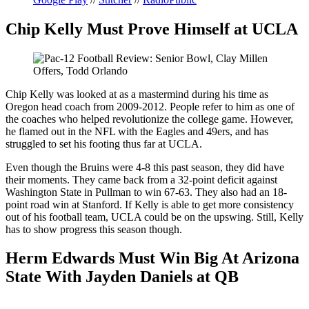
Chip Kelly Must Prove Himself at UCLA
Chip Kelly was looked at as a mastermind during his time as
Oregon head coach from 2009-2012. People refer to him as one of
the coaches who helped revolutionize the college game. However,
he flamed out in the NFL with the Eagles and 49ers, and has
struggled to set his footing thus far at UCLA.
Even though the Bruins were 4-8 this past season, they did have
their moments. They came back from a 32-point deficit against
Washington State in Pullman to win 67-63. They also had an 18-
point road win at Stanford. If Kelly is able to get more consistency
out of his football team, UCLA could be on the upswing. Still, Kelly
has to show progress this season though.
Herm Edwards Must Win Big At Arizona
State With Jayden Daniels at QB