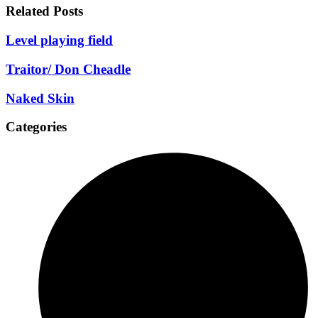
Related Posts
Level playing field
Traitor/ Don Cheadle
Naked Skin
Categories