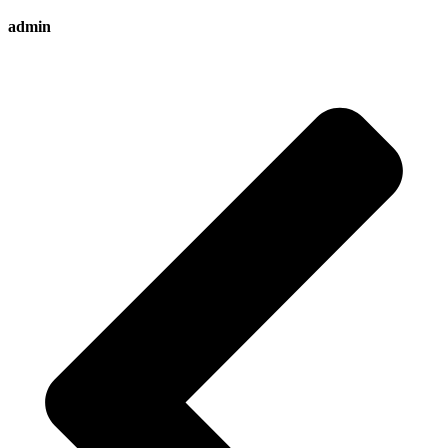
admin