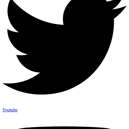
Youtube