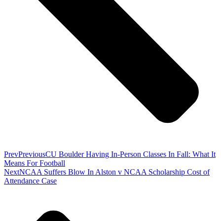
Prev
Previous
CU Boulder Having In-Person Classes In Fall: What It
Means For Football
Next
NCAA Suffers Blow In Alston v NCAA Scholarship Cost of
Attendance Case