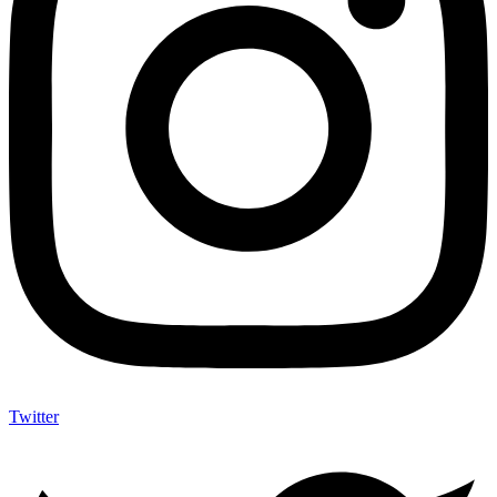
Twitter