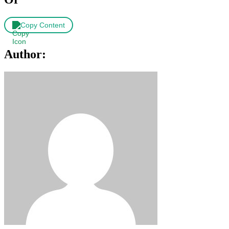
Copy Content
Author: