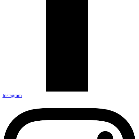
Instagram