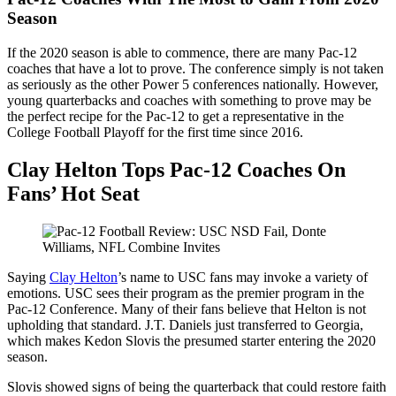
Season
If the 2020 season is able to commence, there are many Pac-12
coaches that have a lot to prove. The conference simply is not taken
as seriously as the other Power 5 conferences nationally. However,
young quarterbacks and coaches with something to prove may be
the perfect recipe for the Pac-12 to get a representative in the
College Football Playoff for the first time since 2016.
Clay Helton Tops Pac-12 Coaches On
Fans’ Hot Seat
Saying
Clay Helton
’s name to USC fans may invoke a variety of
emotions. USC sees their program as the premier program in the
Pac-12 Conference. Many of their fans believe that Helton is not
upholding that standard. J.T. Daniels just transferred to Georgia,
which makes Kedon Slovis the presumed starter entering the 2020
season.
Slovis showed signs of being the quarterback that could restore faith