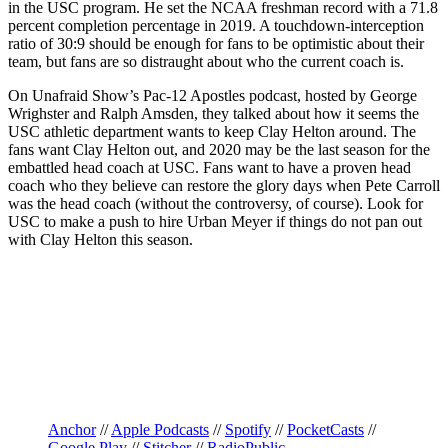
in the USC program. He set the NCAA freshman record with a 71.8
percent completion percentage in 2019. A touchdown-interception
ratio of 30:9 should be enough for fans to be optimistic about their
team, but fans are so distraught about who the current coach is.
On Unafraid Show’s Pac-12 Apostles podcast, hosted by George
Wrighster and Ralph Amsden, they talked about how it seems the
USC athletic department wants to keep Clay Helton around. The
fans want Clay Helton out, and 2020 may be the last season for the
embattled head coach at USC. Fans want to have a proven head
coach who they believe can restore the glory days when Pete Carroll
was the head coach (without the controversy, of course). Look for
USC to make a push to hire Urban Meyer if things do not pan out
with Clay Helton this season.
Anchor
//
Apple Podcasts
//
Spotify
//
PocketCasts
//
Google Play
//
Stitcher
//
RadioPublic