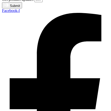
Submit
Facebook-f