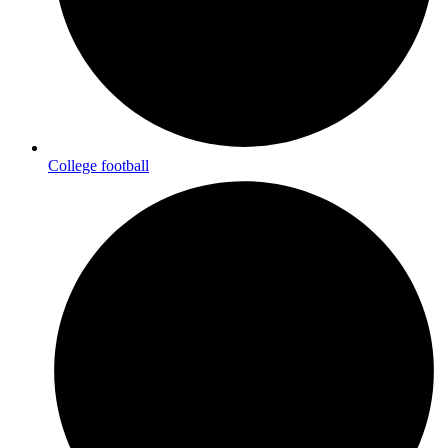
College football