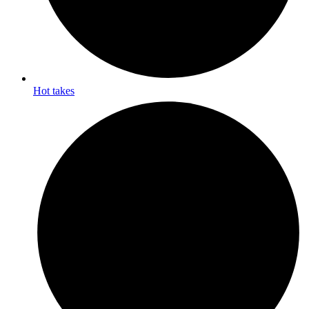
Hot takes