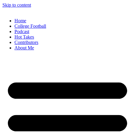
Skip to content
Home
College Football
Podcast
Hot Takes
Contributors
About Me