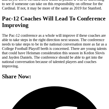
to see if someone can take on this responsibility on offense for the
Cardinal. If not, it may be more of the same as 2019 for Stanford.
Pac-12 Coaches Will Lead To Conference
Improving
The Pac-12 conference as a whole will improve if these coaches are
able to take steps in the right direction next season. The conference
needs to take steps to be in the national conversation more as far as a
College Football Playoff berth is concerned. There are young talents
that could have Heisman consideration this season in Kedon Slovis
and Jayden Daniels. The conference should be able to get into the
national conversation because of talented players and coaches
improving.
Share Now: