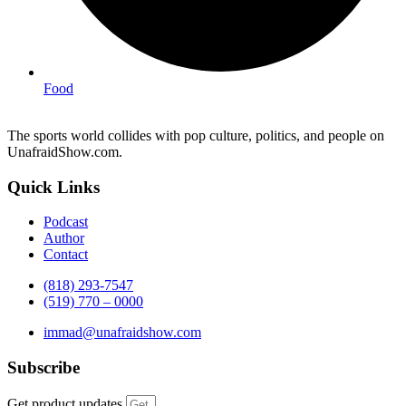
Food
The sports world collides with pop culture, politics, and people on
UnafraidShow.com.
Quick Links
Podcast
Author
Contact
(818) 293-7547
(519) 770 – 0000
immad@unafraidshow.com
Subscribe
Get product updates