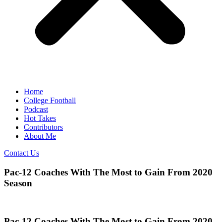
Home
College Football
Podcast
Hot Takes
Contributors
About Me
Contact Us
Pac-12 Coaches With The Most to Gain From 2020
Season
Pac-12 Coaches With The Most to Gain From 2020