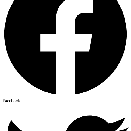
Facebook