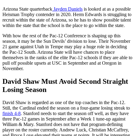
Arizona State quarterback
Jayden Daniels
is looked at as a possible
Heisman Trophy contender in 2020. Herm Edwards is struggling to
recruit within the state of Arizona, so he has to show possible talent
within the state that the school is the place to go within the state.
With how the rest of the Pac-12 Conference is shaping up this
season, it may be the Sun Devils’ division to lose. Their November
21 game against Utah in Tempe may play a huge role in deciding
the Pac-12 South. Arizona State will have chances to place
themselves in the ranks of the elite Pac-12 schools if they are able to
pull off possible upsets at USC in September and at Oregon in
November.
David Shaw Must Avoid Second Straight
Losing Season
David Shaw is regarded as one of the top coaches in the Pac-12.
Still, the Cardinal ended the season on a four-game losing streak to
finish 4-8
. Stanford needs to start the season off well, as they have
three Pac-12 games in September after a Week 1 tune-up against
William & Mary. Stanford does not have that program-defining
player on the roster currently. Andrew Luck, Christian McCaffrey,
and Bryce Love elevated their teams at points. It will be interesting