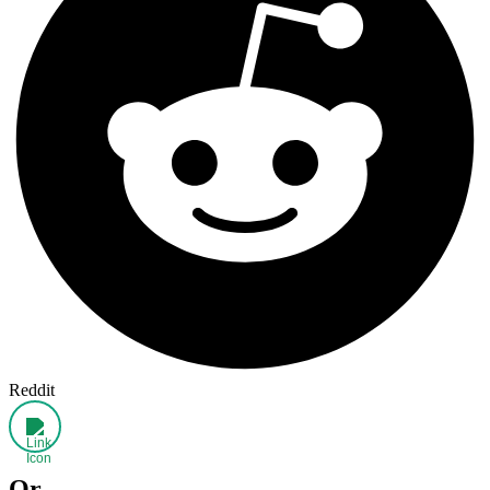
Reddit
Or