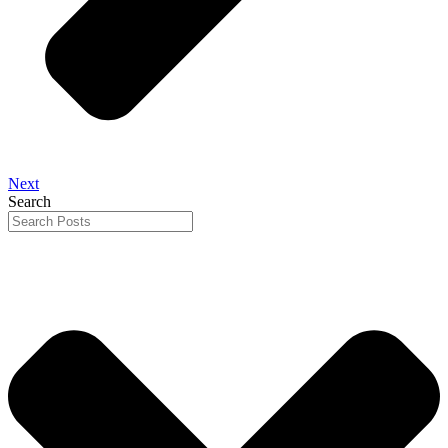
Next
Search