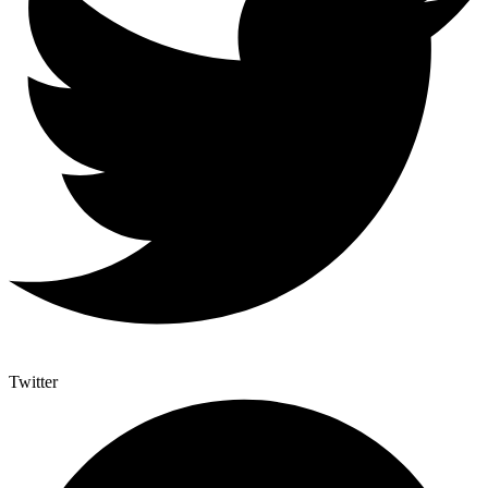
Twitter