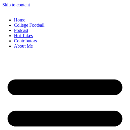
Skip to content
Home
College Football
Podcast
Hot Takes
Contributors
About Me