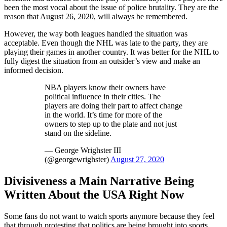
been the most vocal about the issue of police brutality. They are the
reason that August 26, 2020, will always be remembered.
However, the way both leagues handled the situation was
acceptable. Even though the NHL was late to the party, they are
playing their games in another country. It was better for the NHL to
fully digest the situation from an outsider’s view and make an
informed decision.
NBA players know their owners have
political influence in their cities. The
players are doing their part to affect change
in the world. It’s time for more of the
owners to step up to the plate and not just
stand on the sideline.
— George Wrighster III
(@georgewrighster)
August 27, 2020
Divisiveness a Main Narrative Being
Written About the USA Right Now
Some fans do not want to watch sports anymore because they feel
that through protesting that politics are being brought into sports.