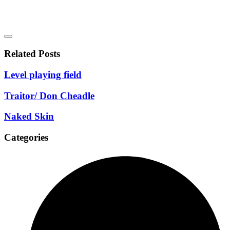
Related Posts
Level playing field
Traitor/ Don Cheadle
Naked Skin
Categories