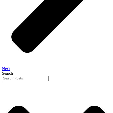
Next
Search