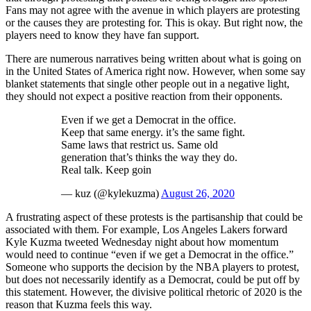
Fans may not agree with the avenue in which players are protesting
or the causes they are protesting for. This is okay. But right now, the
players need to know they have fan support.
There are numerous narratives being written about what is going on
in the United States of America right now. However, when some say
blanket statements that single other people out in a negative light,
they should not expect a positive reaction from their opponents.
Even if we get a Democrat in the office.
Keep that same energy. it’s the same fight.
Same laws that restrict us. Same old
generation that’s thinks the way they do.
Real talk. Keep goin
— kuz (@kylekuzma)
August 26, 2020
A frustrating aspect of these protests is the partisanship that could be
associated with them. For example, Los Angeles Lakers forward
Kyle Kuzma tweeted Wednesday night about how momentum
would need to continue “even if we get a Democrat in the office.”
Someone who supports the decision by the NBA players to protest,
but does not necessarily identify as a Democrat, could be put off by
this statement. However, the divisive political rhetoric of 2020 is the
reason that Kuzma feels this way.