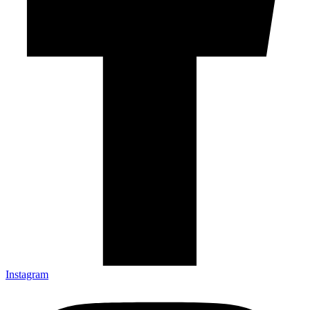
Instagram