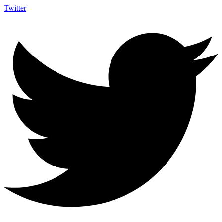
Twitter