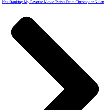
Next
Ranking My Favorite Movie Twists From Christopher Nolan