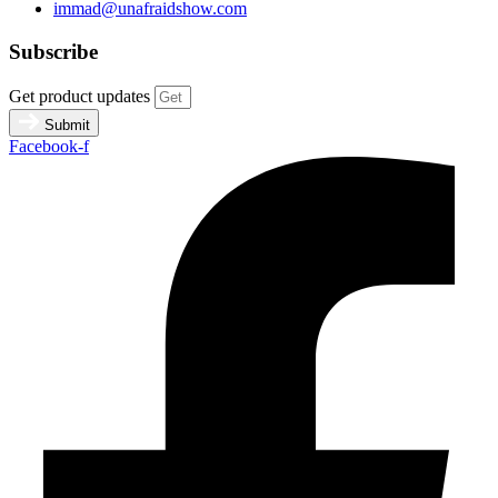
immad@unafraidshow.com
Subscribe
Get product updates
Submit
Facebook-f