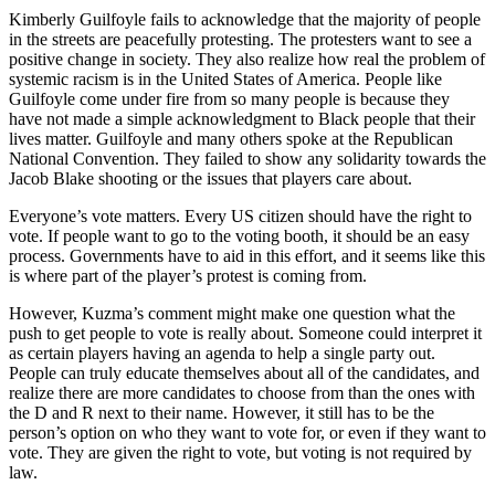
Kimberly Guilfoyle fails to acknowledge that the majority of people
in the streets are peacefully protesting. The protesters want to see a
positive change in society. They also realize how real the problem of
systemic racism is in the United States of America. People like
Guilfoyle come under fire from so many people is because they
have not made a simple acknowledgment to Black people that their
lives matter. Guilfoyle and many others spoke at the Republican
National Convention. They failed to show any solidarity towards the
Jacob Blake shooting or the issues that players care about.
Everyone’s vote matters. Every US citizen should have the right to
vote. If people want to go to the voting booth, it should be an easy
process. Governments have to aid in this effort, and it seems like this
is where part of the player’s protest is coming from.
However, Kuzma’s comment might make one question what the
push to get people to vote is really about. Someone could interpret it
as certain players having an agenda to help a single party out.
People can truly educate themselves about all of the candidates, and
realize there are more candidates to choose from than the ones with
the D and R next to their name. However, it still has to be the
person’s option on who they want to vote for, or even if they want to
vote. They are given the right to vote, but voting is not required by
law.