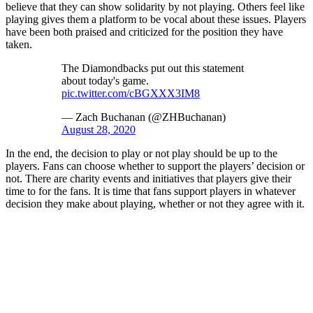
believe that they can show solidarity by not playing. Others feel like
playing gives them a platform to be vocal about these issues. Players
have been both praised and criticized for the position they have
taken.
The Diamondbacks put out this statement
about today's game.
pic.twitter.com/cBGXXX3IM8
— Zach Buchanan (@ZHBuchanan)
August 28, 2020
In the end, the decision to play or not play should be up to the
players. Fans can choose whether to support the players’ decision or
not. There are charity events and initiatives that players give their
time to for the fans. It is time that fans support players in whatever
decision they make about playing, whether or not they agree with it.