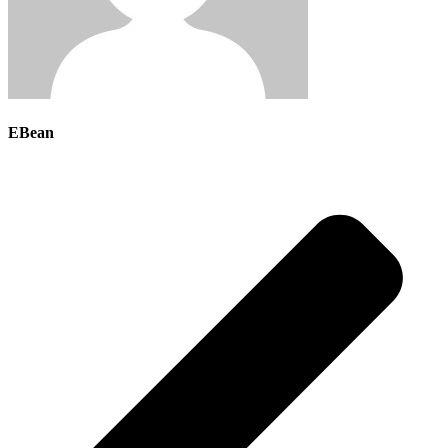
EBean