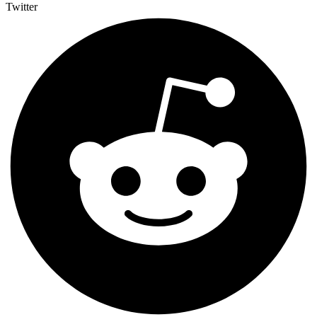
Twitter