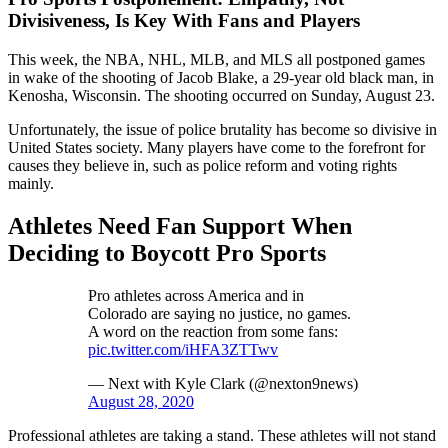
Divisiveness, Is Key With Fans and Players
This week, the NBA, NHL, MLB, and MLS all postponed games
in wake of the shooting of Jacob Blake, a 29-year old black man, in
Kenosha, Wisconsin. The shooting occurred on Sunday, August 23.
Unfortunately, the issue of police brutality has become so divisive in
United States society. Many players have come to the forefront for
causes they believe in, such as police reform and voting rights
mainly.
Athletes Need Fan Support When
Deciding to Boycott Pro Sports
Pro athletes across America and in
Colorado are saying no justice, no games.
A word on the reaction from some fans:
pic.twitter.com/iHFA3ZTTwv
— Next with Kyle Clark (@nexton9news)
August 28, 2020
Professional athletes are taking a stand. These athletes will not stand