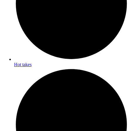
Hot takes