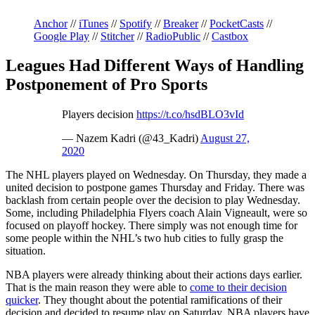
Anchor
//
iTunes
//
Spotify
//
Breaker
//
PocketCasts
//
Google Play
//
Stitcher
//
RadioPublic
//
Castbox
Leagues Had Different Ways of Handling
Postponement of Pro Sports
Players decision
https://t.co/hsdBLO3vId
— Nazem Kadri (@43_Kadri)
August 27,
2020
The NHL players played on Wednesday. On Thursday, they made a
united decision to postpone games Thursday and Friday. There was
backlash from certain people over the decision to play Wednesday.
Some, including Philadelphia Flyers coach Alain Vigneault, were so
focused on playoff hockey. There simply was not enough time for
some people within the NHL’s two hub cities to fully grasp the
situation.
NBA players were already thinking about their actions days earlier.
That is the main reason they were able to
come to their decision
quicker
. They thought about the potential ramifications of their
decision and decided to resume play on Saturday. NBA players have