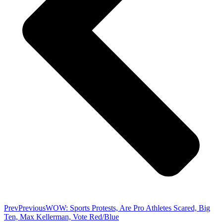
Prev
Previous
WOW: Sports Protests, Are Pro Athletes Scared, Big
Ten, Max Kellerman, Vote Red/Blue