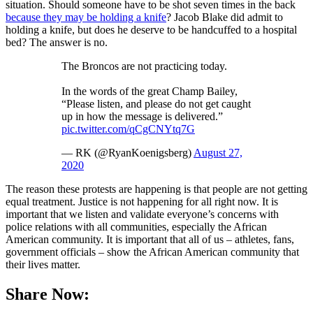
situation. Should someone have to be shot seven times in the back
because they may be holding a knife
? Jacob Blake did admit to
holding a knife, but does he deserve to be handcuffed to a hospital
bed? The answer is no.
The Broncos are not practicing today.
In the words of the great Champ Bailey,
“Please listen, and please do not get caught
up in how the message is delivered.”
pic.twitter.com/qCgCNYtq7G
— RK (@RyanKoenigsberg)
August 27,
2020
The reason these protests are happening is that people are not getting
equal treatment. Justice is not happening for all right now. It is
important that we listen and validate everyone’s concerns with
police relations with all communities, especially the African
American community. It is important that all of us – athletes, fans,
government officials – show the African American community that
their lives matter.
Share Now: