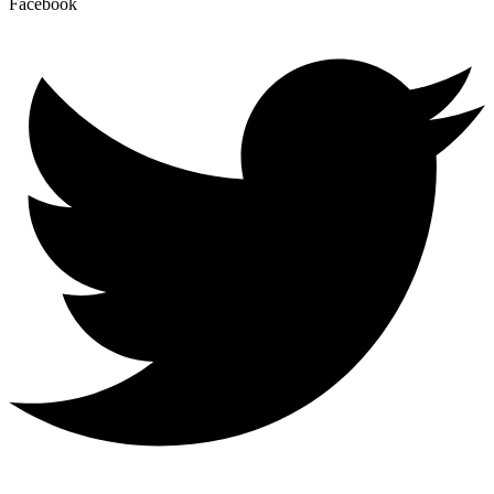
Facebook