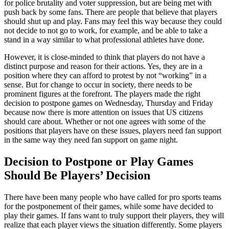
for police brutality and voter suppression, but are being met with
push back by some fans. There are people that believe that players
should shut up and play. Fans may feel this way because they could
not decide to not go to work, for example, and be able to take a
stand in a way similar to what professional athletes have done.
However, it is close-minded to think that players do not have a
distinct purpose and reason for their actions. Yes, they are in a
position where they can afford to protest by not “working” in a
sense. But for change to occur in society, there needs to be
prominent figures at the forefront. The players made the right
decision to postpone games on Wednesday, Thursday and Friday
because now there is more attention on issues that US citizens
should care about. Whether or not one agrees with some of the
positions that players have on these issues, players need fan support
in the same way they need fan support on game night.
Decision to Postpone or Play Games
Should Be Players’ Decision
There have been many people who have called for pro sports teams
for the postponement of their games, while some have decided to
play their games. If fans want to truly support their players, they will
realize that each player views the situation differently. Some players