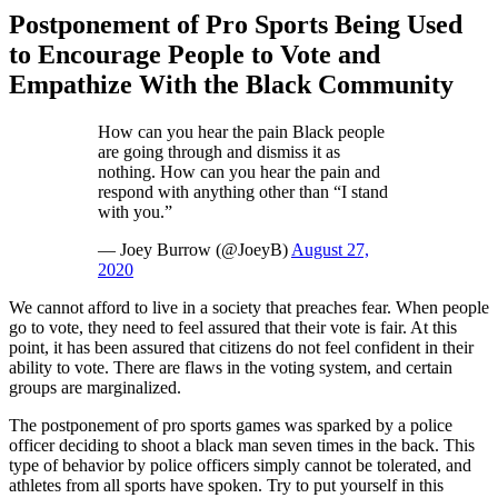
Postponement of Pro Sports Being Used
to Encourage People to Vote and
Empathize With the Black Community
How can you hear the pain Black people
are going through and dismiss it as
nothing. How can you hear the pain and
respond with anything other than “I stand
with you.”
— Joey Burrow (@JoeyB)
August 27,
2020
We cannot afford to live in a society that preaches fear. When people
go to vote, they need to feel assured that their vote is fair. At this
point, it has been assured that citizens do not feel confident in their
ability to vote. There are flaws in the voting system, and certain
groups are marginalized.
The postponement of pro sports games was sparked by a police
officer deciding to shoot a black man seven times in the back. This
type of behavior by police officers simply cannot be tolerated, and
athletes from all sports have spoken. Try to put yourself in this