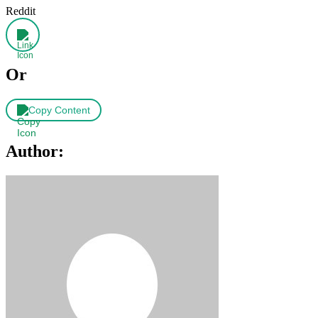
Reddit
Or
Copy Content
Author: