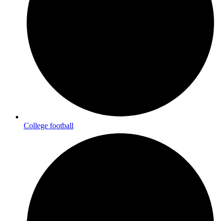
College football