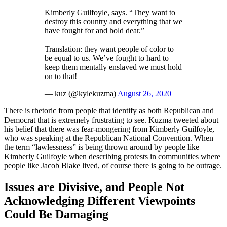
Kimberly Guilfoyle, says. “They want to
destroy this country and everything that we
have fought for and hold dear.”
Translation: they want people of color to
be equal to us. We’ve fought to hard to
keep them mentally enslaved we must hold
on to that!
— kuz (@kylekuzma)
August 26, 2020
There is rhetoric from people that identify as both Republican and
Democrat that is extremely frustrating to see. Kuzma tweeted about
his belief that there was fear-mongering from Kimberly Guilfoyle,
who was speaking at the Republican National Convention. When
the term “lawlessness” is being thrown around by people like
Kimberly Guilfoyle when describing protests in communities where
people like Jacob Blake lived, of course there is going to be outrage.
Issues are Divisive, and People Not
Acknowledging Different Viewpoints
Could Be Damaging