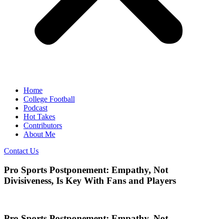
Home
College Football
Podcast
Hot Takes
Contributors
About Me
Contact Us
Pro Sports Postponement: Empathy, Not
Divisiveness, Is Key With Fans and Players
Pro Sports Postponement: Empathy, Not