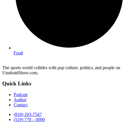
Food
The sports world collides with pop culture, politics, and people on
UnafraidShow.com.
Quick Links
Podcast
Author
Contact
(818) 293-7547
(519) 770 – 0000