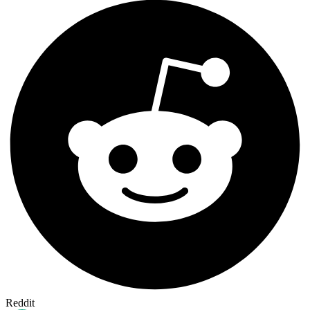
Reddit