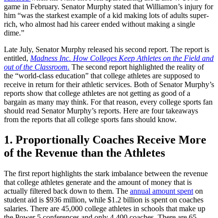
game in February. Senator Murphy stated that Williamon’s injury for
him “was the starkest example of a kid making lots of adults super-
rich, who almost had his career ended without making a single
dime.”
Late July, Senator Murphy released his second report. The report is
entitled,
Madness Inc. How Colleges Keep Athletes on the Field and
out of the Classroom.
The second report highlighted the reality of
the “world-class education” that college athletes are supposed to
receive in return for their athletic services. Both of Senator Murphy’s
reports show that college athletes are not getting as good of a
bargain as many may think. For that reason, every college sports fan
should read Senator Murphy’s reports. Here are four takeaways
from the reports that all college sports fans should know.
1. Proportionally Coaches Receive More
of the Revenue than the Athletes
The first report highlights the stark imbalance between the revenue
that college athletes generate and the amount of money that is
actually filtered back down to them. The
annual amount spent
on
student aid is $936 million, while $1.2 billion is spent on coaches
salaries. There are 45,000 college athletes in schools that make up
the Power 5 conferences and only 4,400 coaches. There are 65