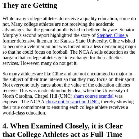
They are Getting
While many college athletes do receive a quality education, some do
not. Many college athletes are not receiving the academic
advantages that the general public is led to believe they are. Senator
Murphy’s second report highlighted the story of
Stephen Cline
a
former defensive lineman for Kansas State University. Cline wished
to become a veterinarian but was forced into a less demanding major
so that he could focus on football. The NCAA sells education as the
bargain that college athletes get in exchange for their athletics
services. However, many do not get it.
So many athletes are like Cline and are not encouraged to major in
the subject of their true interest so that they may focus on their sport.
Not everyone truly cares about the value of the education athletes
receive. This was made abundantly clear when the University of
North Carolina, Chapel Hill (UNC)
sham course scandal
was
exposed. The NCAA
chose not to sanction UNC
, thereby showing
their true commitment to ensuring each college athlete receives a
world-class education.
4. When Examined Closely, it is Clear
that College Athletes act as Full-Time