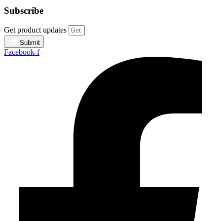
Subscribe
Get product updates
Submit
Facebook-f