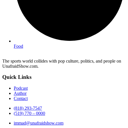
Food
The sports world collides with pop culture, politics, and people on
UnafraidShow.com.
Quick Links
Podcast
Author
Contact
(818) 293-7547
(519) 770 – 0000
immad@unafraidshow.com