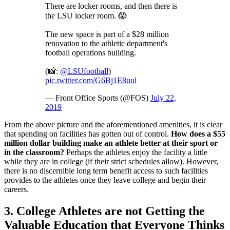
There are locker rooms, and then there is
the LSU locker room. 😱
The new space is part of a $28 million
renovation to the athletic department's
football operations building.
(📸:
@LSUfootball
)
pic.twitter.com/G6Bj1E8uul
— Front Office Sports (@FOS)
July 22,
2019
From the above picture and the aforementioned amenities, it is clear
that spending on facilities has gotten out of control.
How does a $55
million dollar building make an athlete better at their sport or
in the classroom?
Perhaps the athletes enjoy the facility a little
while they are in college (if their strict schedules allow). However,
there is no discernible long term benefit access to such facilities
provides to the athletes once they leave college and begin their
careers.
3. College Athletes are not Getting the
Valuable Education that Everyone Thinks