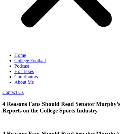
Home
College Football
Podcast
Hot Takes
Contributors
About Me
Contact Us
4 Reasons Fans Should Read Senator Murphy’s
Reports on the College Sports Industry
4 Reasons Fans Should Read Senator Murphy’s