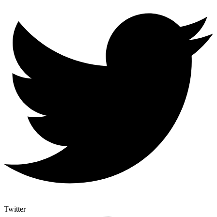
Twitter