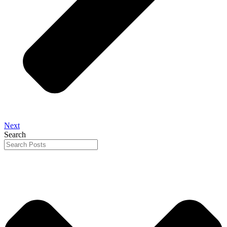
Next
Search