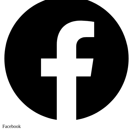
Facebook