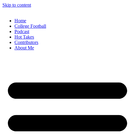
Skip to content
Home
College Football
Podcast
Hot Takes
Contributors
About Me