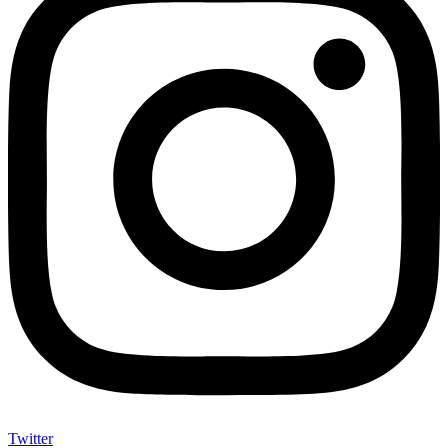
Twitter