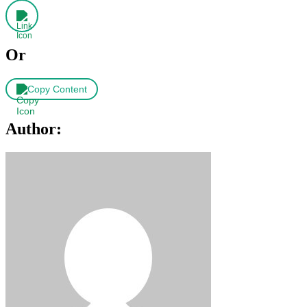
Or
Copy Content
Author: