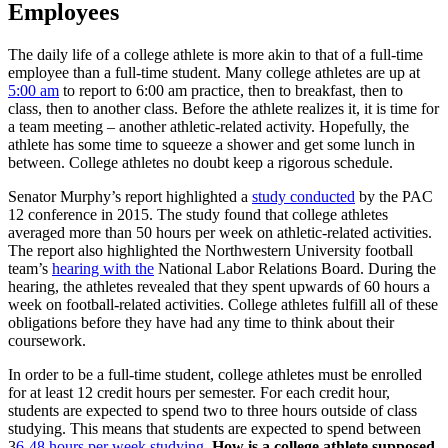
Employees
The daily life of a college athlete is more akin to that of a full-time
employee than a full-time student. Many college athletes are up at
5:00 am
to report to 6:00 am practice, then to breakfast, then to
class, then to another class. Before the athlete realizes it, it is time for
a team meeting – another athletic-related activity. Hopefully, the
athlete has some time to squeeze a shower and get some lunch in
between. College athletes no doubt keep a rigorous schedule.
Senator Murphy’s report highlighted a
study conducted
by the PAC
12 conference in 2015. The study found that college athletes
averaged more than 50 hours per week on athletic-related activities.
The report also highlighted the Northwestern University football
team’s
hearing with the
National Labor Relations Board. During the
hearing, the athletes revealed that they spent upwards of 60 hours a
week on football-related activities. College athletes fulfill all of these
obligations before they have had any time to think about their
coursework.
In order to be a full-time student, college athletes must be enrolled
for at least 12 credit hours per semester. For each credit hour,
students are expected to spend two to three hours outside of class
studying. This means that students are expected to spend between
3
6-48 hours per week studying.
How is a college athlete supposed