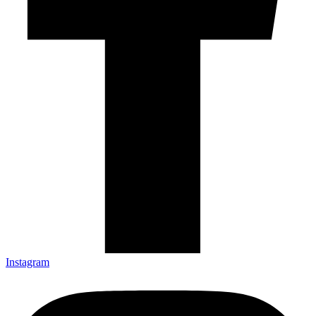
Instagram