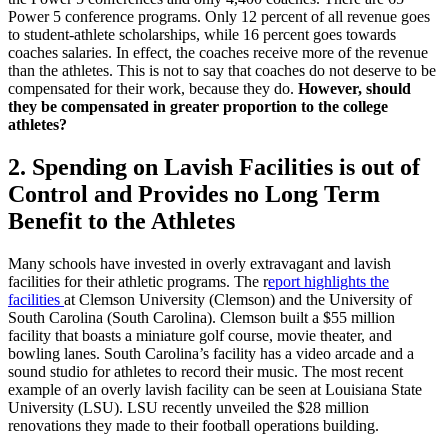
Power 5 conference programs. Only 12 percent of all revenue goes
to student-athlete scholarships, while 16 percent goes towards
coaches salaries. In effect, the coaches receive more of the revenue
than the athletes. This is not to say that coaches do not deserve to be
compensated for their work, because they do.
However, should
they be compensated in greater proportion to the college
athletes?
2. Spending on Lavish Facilities is out of
Control and Provides no Long Term
Benefit to the Athletes
Many schools have invested in overly extravagant and lavish
facilities for their athletic programs. The r
eport highlights the
facilities
at Clemson University (Clemson) and the University of
South Carolina (South Carolina). Clemson built a $55 million
facility that boasts a miniature golf course, movie theater, and
bowling lanes. South Carolina’s facility has a video arcade and a
sound studio for athletes to record their music. The most recent
example of an overly lavish facility can be seen at Louisiana State
University (LSU). LSU recently unveiled the $28 million
renovations they made to their football operations building.