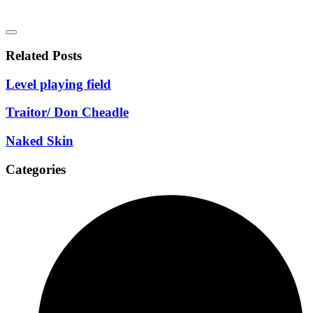
Related Posts
Level playing field
Traitor/ Don Cheadle
Naked Skin
Categories