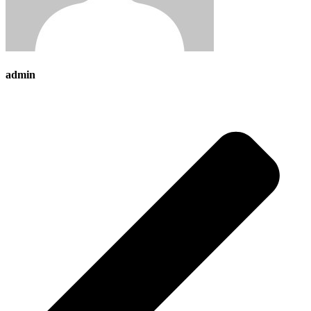
admin