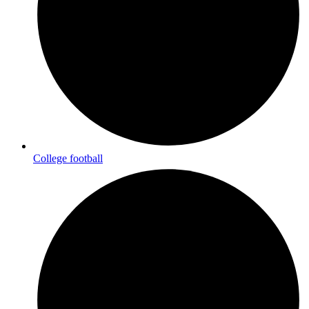
College football