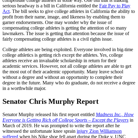
compensate college athletes in some way. One bill that is making
serious headway is a bill in California entitled the
Fair Pay to Play
Act
. The bill seeks to give college athletes in California the ability to
profit from their name, image, and likeness by enabling them to
garner endorsements. One may wonder why the issue of
compensating college athletes is getting the attention of so many
lawmakers. The issue is getting that attention because the issue of
fairly compensating college athletes is a civil rights issue.
College athletes are being exploited. Everyone involved in big-time
college athletics is getting rich except the athletes. Yes, college
athletes receive an invaluable scholarship in return for their
academic services. However, not all college athletes are able to get
the most out of their academic opportunity. Many leave school
without a degree and without an opportunity to complete their
degree in the future. Many who do graduate, do not receive a degree
in a worthwhile major.
Senator Chris Murphy Report
Senator Murphy released his first report entitled
Madness Inc., How
Everyone is Getting Rich off College Sports – Except the Players
in
March of 2019. He was prompted to write the report after he
witnessed the unfortunate knee sprain
injury Zion Williamson
suffered
when his Nike shoe fell apart during the Duke v. UNC