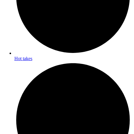
Hot takes