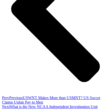
Prev
Previous
USWNT Makes More than USMNT? US Soccer
Claims Unfair Pay to Men
Next
What is the New NCAA Independent Investigation Unit