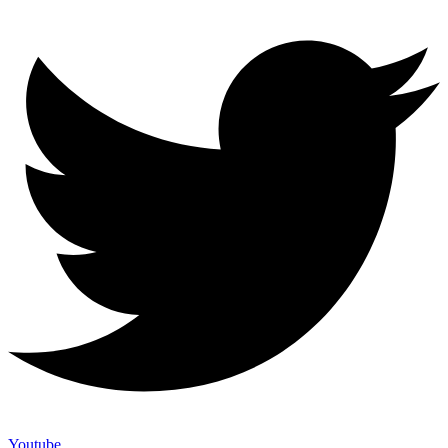
Youtube