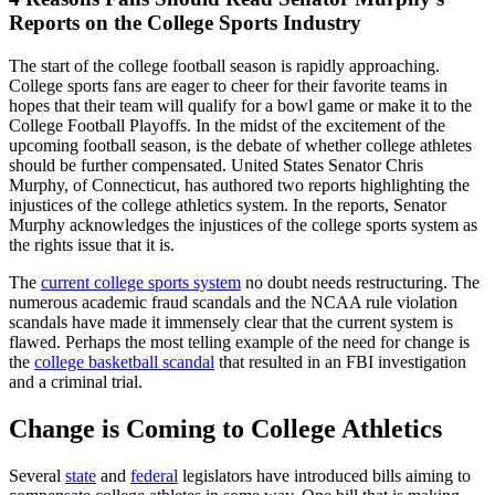
Reports on the College Sports Industry
The start of the college football season is rapidly approaching.
College sports fans are eager to cheer for their favorite teams in
hopes that their team will qualify for a bowl game or make it to the
College Football Playoffs. In the midst of the excitement of the
upcoming football season, is the debate of whether college athletes
should be further compensated. United States Senator Chris
Murphy, of Connecticut, has authored two reports highlighting the
injustices of the college athletics system. In the reports, Senator
Murphy acknowledges the injustices of the college sports system as
the rights issue that it is.
The
current college sports system
no doubt needs restructuring. The
numerous academic fraud scandals and the NCAA rule violation
scandals have made it immensely clear that the current system is
flawed. Perhaps the most telling example of the need for change is
the
college basketball scandal
that resulted in an FBI investigation
and a criminal trial.
Change is Coming to College Athletics
Several
state
and
federal
legislators have introduced bills aiming to