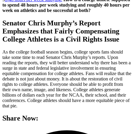
to spend 48 hours per week studying and roughly 40 hours per
week on athletics and be successful at both?
Senator Chris Murphy’s Report
Emphasizes that Fairly Compensating
College Athletes is a Civil Rights Issue
As the college football season begins, college sports fans should
take some time to read Senator Chris Murphy’s reports. Upon
reading the reports, they will better understand why there has been a
surge in state and federal legislative involvement in ensuring
equitable compensation for college athletes. Fans will realize that the
debate is not just about money. It is about the restoration of civil
rights to college athletes. Everyone should be able to profit from
their own name, image, and likeness. College athletes generate
billions of dollars each year for the NCAA, their school, and their
conferences. College athletes should have a more equitable piece of
that pie.
Share Now: