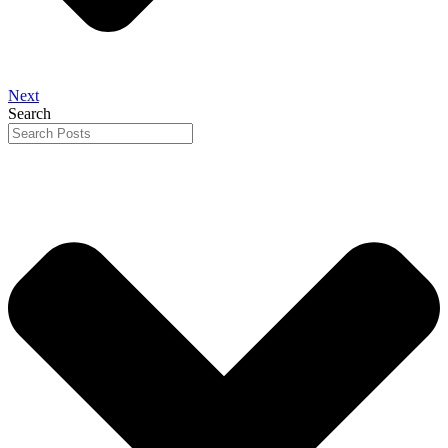
Next
Search