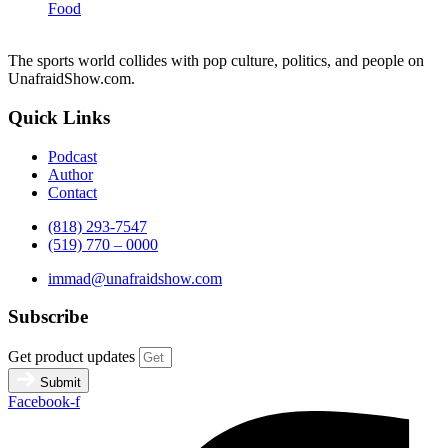
Food
The sports world collides with pop culture, politics, and people on
UnafraidShow.com.
Quick Links
Podcast
Author
Contact
(818) 293-7547
(519) 770 – 0000
immad@unafraidshow.com
Subscribe
Get product updates
Submit
Facebook-f