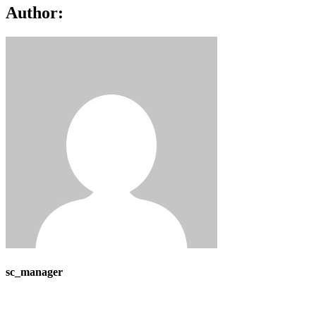
Author:
sc_manager