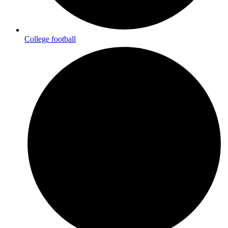
College football