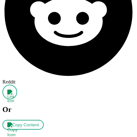
Reddit
Or
Copy Content