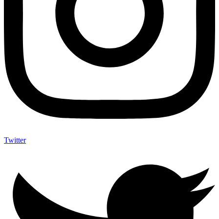
Twitter