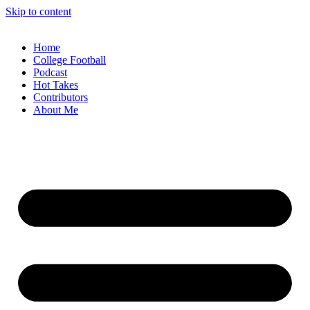
Skip to content
Home
College Football
Podcast
Hot Takes
Contributors
About Me