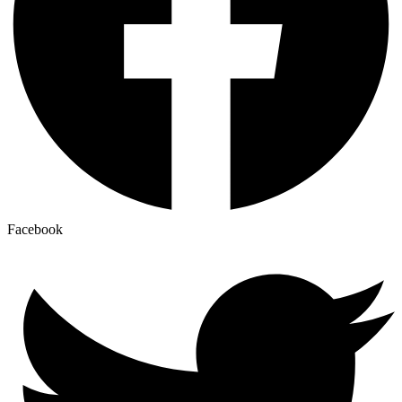
Facebook