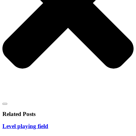
Related Posts
Level playing field