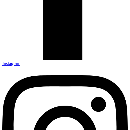
Instagram