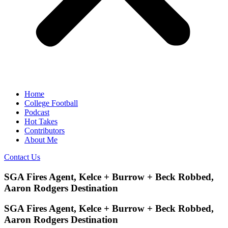
Home
College Football
Podcast
Hot Takes
Contributors
About Me
Contact Us
SGA Fires Agent, Kelce + Burrow + Beck Robbed,
Aaron Rodgers Destination
SGA Fires Agent, Kelce + Burrow + Beck Robbed,
Aaron Rodgers Destination