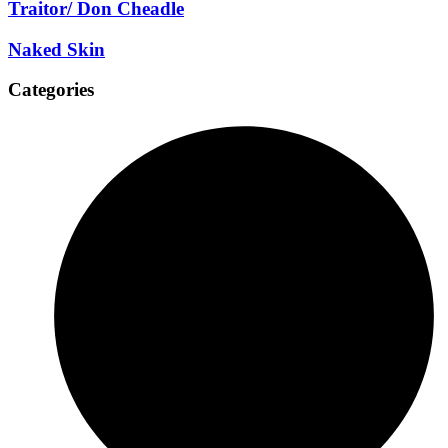
Traitor/ Don Cheadle
Naked Skin
Categories