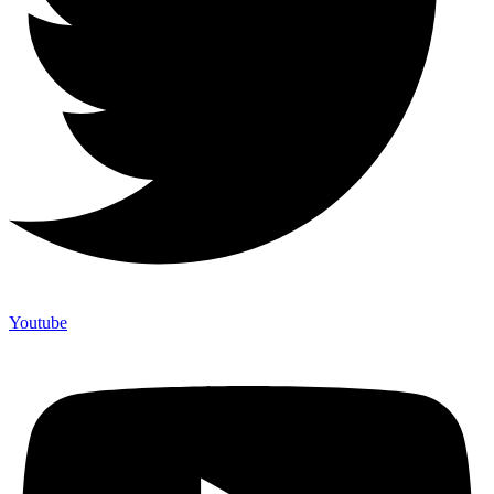
Youtube