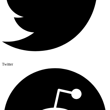
Twitter