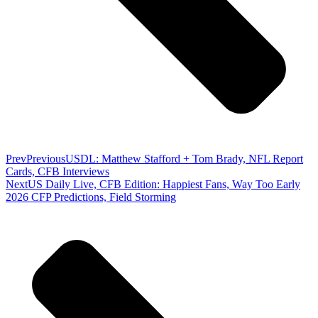
Prev
Previous
USDL: Matthew Stafford + Tom Brady, NFL Report
Cards, CFB Interviews
Next
US Daily Live, CFB Edition: Happiest Fans, Way Too Early
2026 CFP Predictions, Field Storming