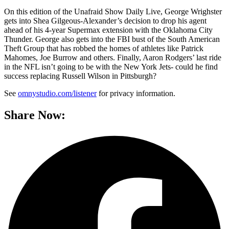
On this edition of the Unafraid Show Daily Live, George Wrighster
gets into Shea Gilgeous-Alexander’s decision to drop his agent
ahead of his 4-year Supermax extension with the Oklahoma City
Thunder. George also gets into the FBI bust of the South American
Theft Group that has robbed the homes of athletes like Patrick
Mahomes, Joe Burrow and others. Finally, Aaron Rodgers’ last ride
in the NFL isn’t going to be with the New York Jets- could he find
success replacing Russell Wilson in Pittsburgh?
See
omnystudio.com/listener
for privacy information.
Share Now: