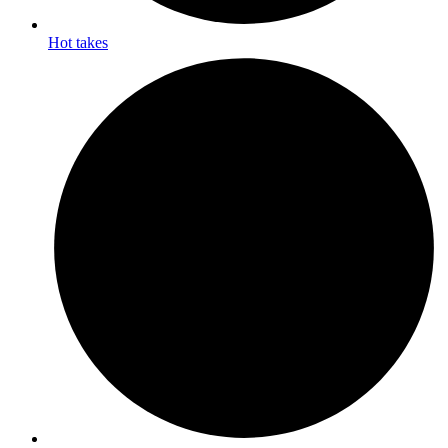
Hot takes