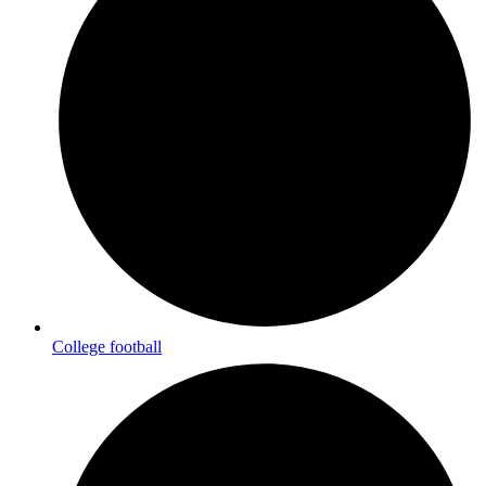
College football