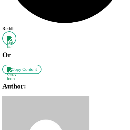
Reddit
Or
Copy Content
Author: