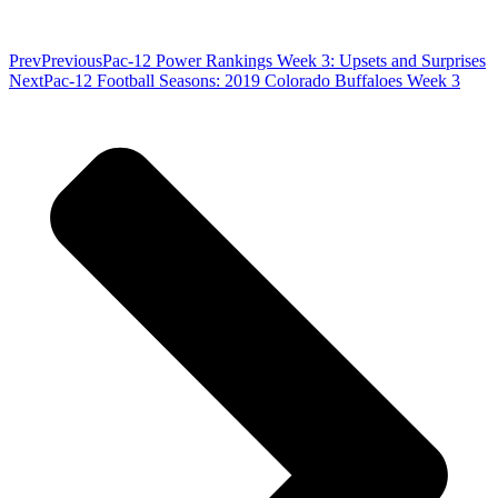
Prev
Previous
Pac-12 Power Rankings Week 3: Upsets and Surprises
Next
Pac-12 Football Seasons: 2019 Colorado Buffaloes Week 3