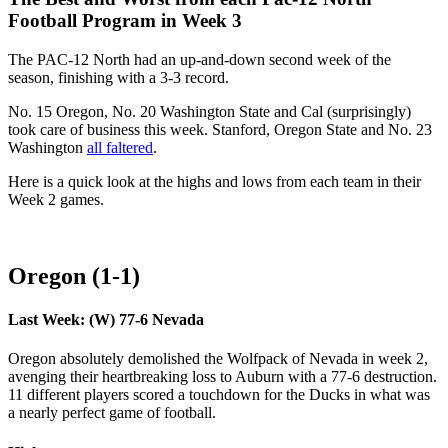
Football Program in Week 3
The PAC-12 North had an up-and-down second week of the
season, finishing with a 3-3 record.
No. 15 Oregon, No. 20 Washington State and Cal (surprisingly)
took care of business this week. Stanford, Oregon State and No. 23
Washington
all faltered
.
Here is a quick look at the highs and lows from each team in their
Week 2 games.
Oregon (1-1)
Last Week: (W) 77-6 Nevada
Oregon absolutely demolished the Wolfpack of Nevada in week 2,
avenging their heartbreaking loss to Auburn with a 77-6 destruction.
11 different players scored a touchdown for the Ducks in what was
a nearly perfect game of football.