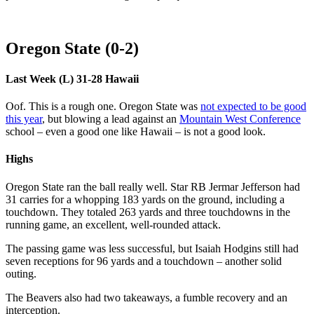
Oregon State (0-2)
Last Week (L) 31-28 Hawaii
Oof. This is a rough one. Oregon State was
not expected to be good
this year
, but blowing a lead against an
Mountain West Conference
school – even a good one like Hawaii – is not a good look.
Highs
Oregon State ran the ball really well. Star RB Jermar Jefferson had
31 carries for a whopping 183 yards on the ground, including a
touchdown. They totaled 263 yards and three touchdowns in the
running game, an excellent, well-rounded attack.
The passing game was less successful, but Isaiah Hodgins still had
seven receptions for 96 yards and a touchdown – another solid
outing.
The Beavers also had two takeaways, a fumble recovery and an
interception.