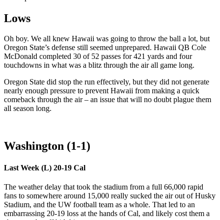
Lows
Oh boy. We all knew Hawaii was going to throw the ball a lot, but
Oregon State’s defense still seemed unprepared. Hawaii QB Cole
McDonald completed 30 of 52 passes for 421 yards and four
touchdowns in what was a blitz through the air all game long.
Oregon State did stop the run effectively, but they did not generate
nearly enough pressure to prevent Hawaii from making a quick
comeback through the air – an issue that will no doubt plague them
all season long.
Washington (1-1)
Last Week (L) 20-19 Cal
The weather delay that took the stadium from a full 66,000 rapid
fans to somewhere around 15,000 really sucked the air out of Husky
Stadium, and the UW football team as a whole. That led to an
embarrassing 20-19 loss at the hands of Cal, and likely cost them a