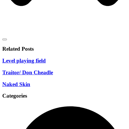
Related Posts
Level playing field
Traitor/ Don Cheadle
Naked Skin
Categories