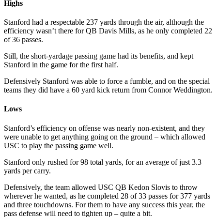
Highs
Stanford had a respectable 237 yards through the air, although the
efficiency wasn’t there for QB Davis Mills, as he only completed 22
of 36 passes.
Still, the short-yardage passing game had its benefits, and kept
Stanford in the game for the first half.
Defensively Stanford was able to force a fumble, and on the special
teams they did have a 60 yard kick return from Connor Weddington.
Lows
Stanford’s efficiency on offense was nearly non-existent, and they
were unable to get anything going on the ground – which allowed
USC to play the passing game well.
Stanford only rushed for 98 total yards, for an average of just 3.3
yards per carry.
Defensively, the team allowed USC QB Kedon Slovis to throw
wherever he wanted, as he completed 28 of 33 passes for 377 yards
and three touchdowns. For them to have any success this year, the
pass defense will need to tighten up – quite a bit.