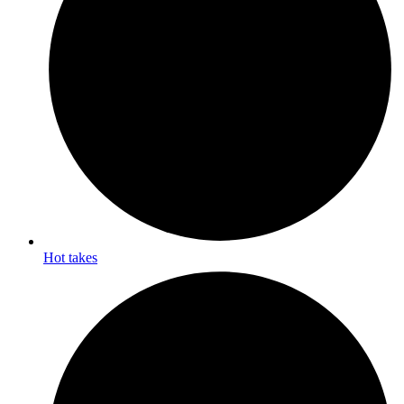
Hot takes