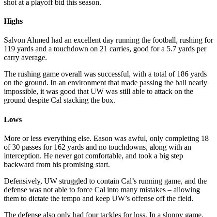
shot at a playoff bid this season.
Highs
Salvon Ahmed had an excellent day running the football, rushing for
119 yards and a touchdown on 21 carries, good for a 5.7 yards per
carry average.
The rushing game overall was successful, with a total of 186 yards
on the ground. In an environment that made passing the ball nearly
impossible, it was good that UW was still able to attack on the
ground despite Cal stacking the box.
Lows
More or less everything else. Eason was awful, only completing 18
of 30 passes for 162 yards and no touchdowns, along with an
interception. He never got comfortable, and took a big step
backward from his promising start.
Defensively, UW struggled to contain Cal’s running game, and the
defense was not able to force Cal into many mistakes – allowing
them to dictate the tempo and keep UW’s offense off the field.
The defense also only had four tackles for loss. In a sloppy game,