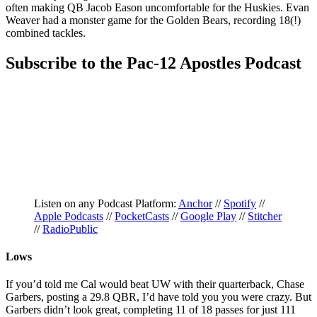
often making QB Jacob Eason uncomfortable for the Huskies. Evan
Weaver had a monster game for the Golden Bears, recording 18(!)
combined tackles.
Subscribe to the Pac-12 Apostles Podcast
Listen on any Podcast Platform:
Anchor
//
Spotify
//
Apple Podcasts
//
PocketCasts
//
Google Play
//
Stitcher
//
RadioPublic
Lows
If you’d told me Cal would beat UW with their quarterback, Chase
Garbers, posting a 29.8 QBR, I’d have told you you were crazy. But
Garbers didn’t look great, completing 11 of 18 passes for just 111