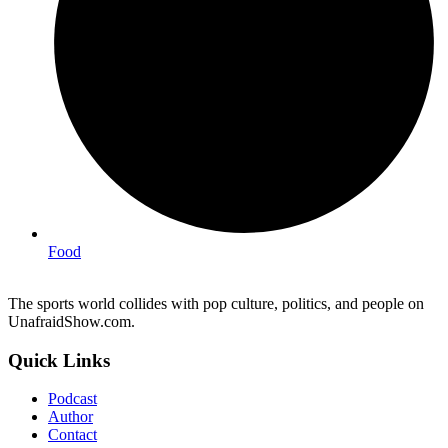
Food
The sports world collides with pop culture, politics, and people on
UnafraidShow.com.
Quick Links
Podcast
Author
Contact