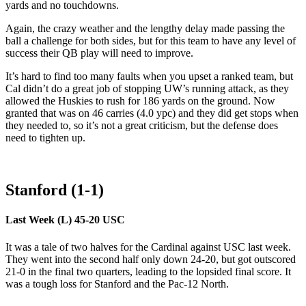
yards and no touchdowns.
Again, the crazy weather and the lengthy delay made passing the
ball a challenge for both sides, but for this team to have any level of
success their QB play will need to improve.
It’s hard to find too many faults when you upset a ranked team, but
Cal didn’t do a great job of stopping UW’s running attack, as they
allowed the Huskies to rush for 186 yards on the ground. Now
granted that was on 46 carries (4.0 ypc) and they did get stops when
they needed to, so it’s not a great criticism, but the defense does
need to tighten up.
Stanford (1-1)
Last Week (L) 45-20 USC
It was a tale of two halves for the Cardinal against USC last week.
They went into the second half only down 24-20, but got outscored
21-0 in the final two quarters, leading to the lopsided final score. It
was a tough loss for Stanford and the Pac-12 North.