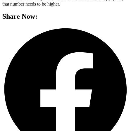
that number needs to be higher.
Share Now: