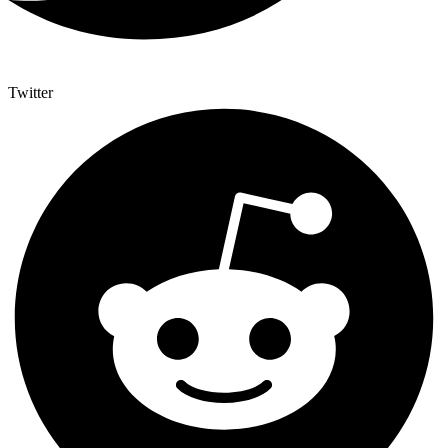
Twitter