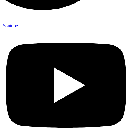
Youtube