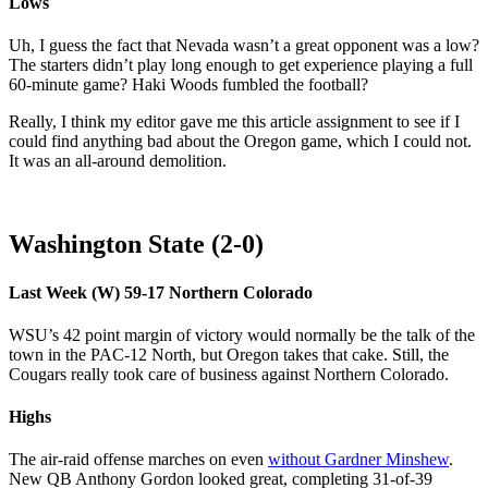
Lows
Uh, I guess the fact that Nevada wasn’t a great opponent was a low?
The starters didn’t play long enough to get experience playing a full
60-minute game? Haki Woods fumbled the football?
Really, I think my editor gave me this article assignment to see if I
could find anything bad about the Oregon game, which I could not.
It was an all-around demolition.
Washington State (2-0)
Last Week (W) 59-17 Northern Colorado
WSU’s 42 point margin of victory would normally be the talk of the
town in the PAC-12 North, but Oregon takes that cake. Still, the
Cougars really took care of business against Northern Colorado.
Highs
The air-raid offense marches on even
without Gardner Minshew
.
New QB Anthony Gordon looked great, completing 31-of-39