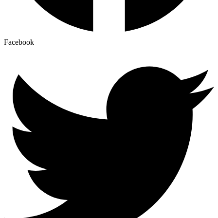
Facebook