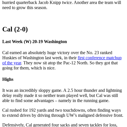
hurried quarterback Jacob Knipp twice. Another area the team will
need to grow this season.
Cal (2-0)
Last Week (W) 20-19 Washington
Cal earned an absolutely huge victory over the No. 23 ranked
Huskies of Washington last week, in their
first conference matchup
of the year
. They now sit atop the Pac-12 North. So they got that
going for them, which is nice.
Highs
It was an incredibly sloppy game. A 2.5 hour thunder and lightning
delay really made it so neither team played well, but Cal was still
able to find some advantages – namely in the running game.
Cal rushed for 192 yards and two touchdowns, often finding ways
to extend drives by driving through UW’s maligned defensive front.
Defensively, Cal generated four sacks and seven tackles for loss,