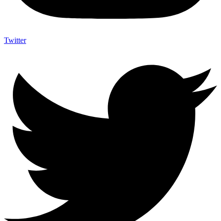
Twitter