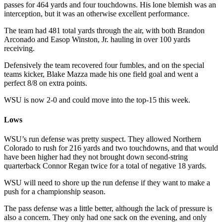
passes for 464 yards and four touchdowns. His lone blemish was an
interception, but it was an otherwise excellent performance.
The team had 481 total yards through the air, with both Brandon
Arconado and Easop Winston, Jr. hauling in over 100 yards
receiving.
Defensively the team recovered four fumbles, and on the special
teams kicker, Blake Mazza made his one field goal and went a
perfect 8/8 on extra points.
WSU is now 2-0 and could move into the top-15 this week.
Lows
WSU’s run defense was pretty suspect. They allowed Northern
Colorado to rush for 216 yards and two touchdowns, and that would
have been higher had they not brought down second-string
quarterback Connor Regan twice for a total of negative 18 yards.
WSU will need to shore up the run defense if they want to make a
push for a championship season.
The pass defense was a little better, although the lack of pressure is
also a concern. They only had one sack on the evening, and only