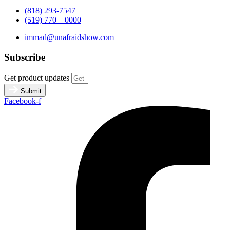
(818) 293-7547
(519) 770 – 0000
immad@unafraidshow.com
Subscribe
Get product updates
Submit
Facebook-f