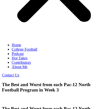
Home
College Football
Podcast
Hot Takes
Contributors
About Me
Contact Us
The Best and Worst from each Pac-12 North
Football Program in Week 3
The Best and Worst from each Pac-12 North