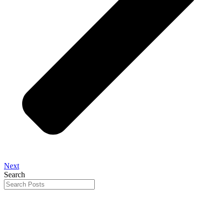
Next
Search