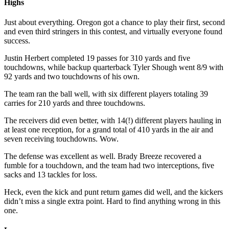
Highs
Just about everything. Oregon got a chance to play their first, second
and even third stringers in this contest, and virtually everyone found
success.
Justin Herbert completed 19 passes for 310 yards and five
touchdowns, while backup quarterback Tyler Shough went 8/9 with
92 yards and two touchdowns of his own.
The team ran the ball well, with six different players totaling 39
carries for 210 yards and three touchdowns.
The receivers did even better, with 14(!) different players hauling in
at least one reception, for a grand total of 410 yards in the air and
seven receiving touchdowns. Wow.
The defense was excellent as well. Brady Breeze recovered a
fumble for a touchdown, and the team had two interceptions, five
sacks and 13 tackles for loss.
Heck, even the kick and punt return games did well, and the kickers
didn’t miss a single extra point. Hard to find anything wrong in this
one.