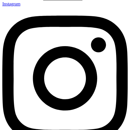
Instagram