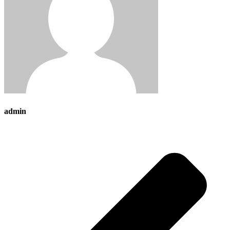
admin