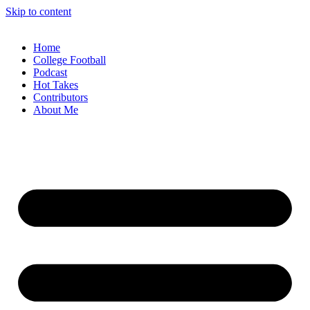
Skip to content
Home
College Football
Podcast
Hot Takes
Contributors
About Me