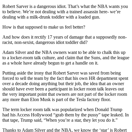
Robert Sarver is a dangerous idiot. That’s what the NBA wants you
to believe. We’re not dealing with a trained assassin here- we’re
dealing with a milk-drunk toddler with a loaded gun.
How is that supposed to make us feel better?
And how does it rectify 17 years of damage that a supposedly non-
racist, non-sexist, dangerous idiot toddler did?
Adam Silver and the NBA owners want to be able to chalk this up
to a locker-room talk culture, and claim that the Suns, and the league
as a whole have already begun to get a handle on it.
Putting aside the irony that Robert Sarver was saved from being
forced to sell the team by the fact that his own HR department spent
over a decade doing anything but their job, the idea that an owner
should have ever been a participant in locker room talk leaves out
the very important point that owners are not part of the locker room
any more than Elon Musk is part of the Tesla factory floor.
The term locker room talk was popularized when Donald Trump
had his Access Hollywood “grab them by the pussy” tape leaked. In
that tape, Trump said, “When you’re a star, they let you do it.”
Thanks to Adam Silver and the NBA, we know the ‘star’ is Robert