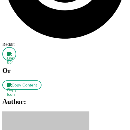
Reddit
Or
Copy Content
Author: