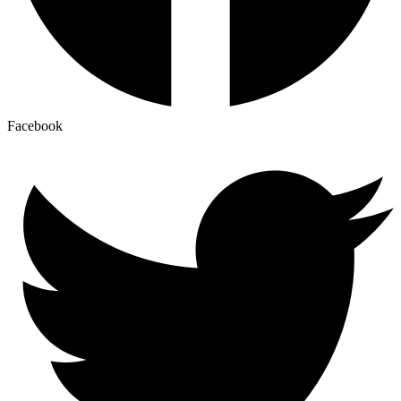
Facebook