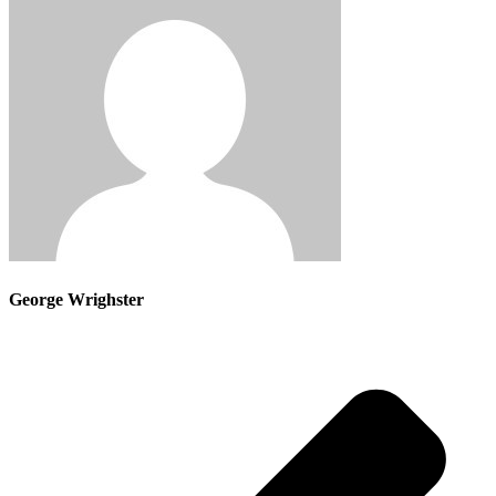
George Wrighster