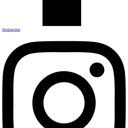
Instagram