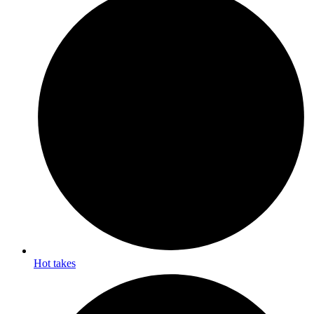
Hot takes