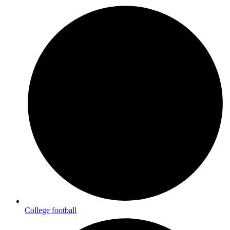
College football