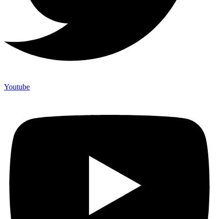
Youtube