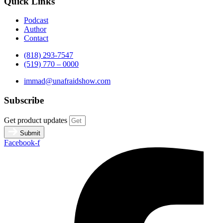
Quick Links
Podcast
Author
Contact
(818) 293-7547
(519) 770 – 0000
immad@unafraidshow.com
Subscribe
Get product updates
Submit
Facebook-f