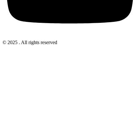
© 2025 . All rights reserved