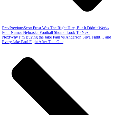
Prev
Previous
Scott Frost Was The Right Hire, But It Didn’t Work-
Four Names Nebraska Football Should Look To Next
Next
Why I’m Buying the Jake Paul vs Anderson Silva Fight… and
Every Jake Paul Fight After That One