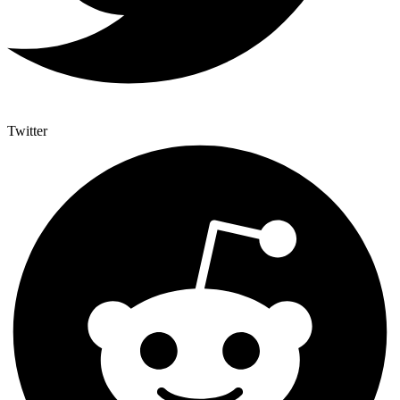
Twitter