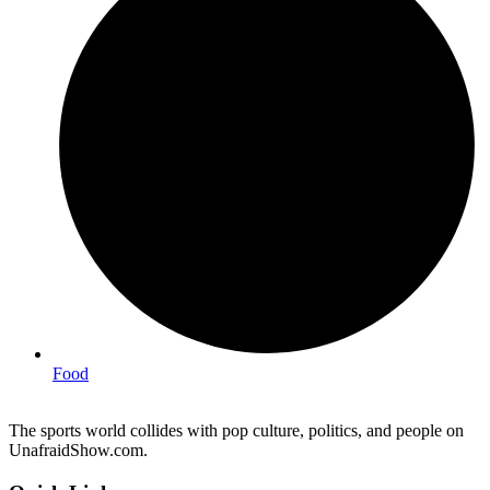
Food
The sports world collides with pop culture, politics, and people on
UnafraidShow.com.