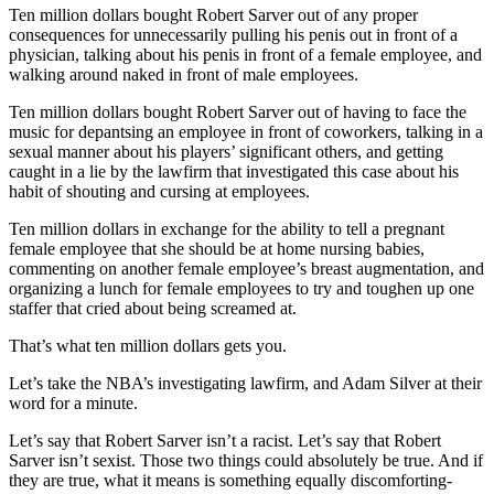
Ten million dollars bought Robert Sarver out of any proper
consequences for unnecessarily pulling his penis out in front of a
physician, talking about his penis in front of a female employee, and
walking around naked in front of male employees.
Ten million dollars bought Robert Sarver out of having to face the
music for depantsing an employee in front of coworkers, talking in a
sexual manner about his players’ significant others, and getting
caught in a lie by the lawfirm that investigated this case about his
habit of shouting and cursing at employees.
Ten million dollars in exchange for the ability to tell a pregnant
female employee that she should be at home nursing babies,
commenting on another female employee’s breast augmentation, and
organizing a lunch for female employees to try and toughen up one
staffer that cried about being screamed at.
That’s what ten million dollars gets you.
Let’s take the NBA’s investigating lawfirm, and Adam Silver at their
word for a minute.
Let’s say that Robert Sarver isn’t a racist. Let’s say that Robert
Sarver isn’t sexist. Those two things could absolutely be true. And if
they are true, what it means is something equally discomforting-