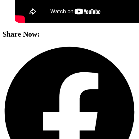
Share Now: