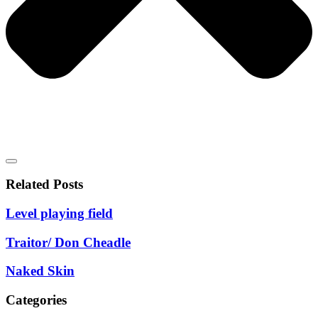
Related Posts
Level playing field
Traitor/ Don Cheadle
Naked Skin
Categories