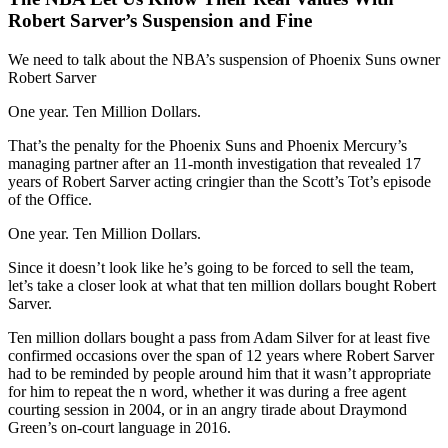
Robert Sarver’s Suspension and Fine
We need to talk about the NBA’s suspension of Phoenix Suns owner
Robert Sarver
One year. Ten Million Dollars.
That’s the penalty for the Phoenix Suns and Phoenix Mercury’s
managing partner after an 11-month investigation that revealed 17
years of Robert Sarver acting cringier than the Scott’s Tot’s episode
of the Office.
One year. Ten Million Dollars.
Since it doesn’t look like he’s going to be forced to sell the team,
let’s take a closer look at what that ten million dollars bought Robert
Sarver.
Ten million dollars bought a pass from Adam Silver for at least five
confirmed occasions over the span of 12 years where Robert Sarver
had to be reminded by people around him that it wasn’t appropriate
for him to repeat the n word, whether it was during a free agent
courting session in 2004, or in an angry tirade about Draymond
Green’s on-court language in 2016.