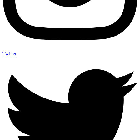
Twitter