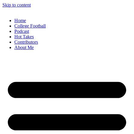
Skip to content
Home
College Football
Podcast
Hot Takes
Contributors
About Me