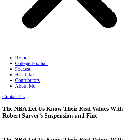
Home
College Football
Podcast
Hot Takes
Contributors
About Me
Contact Us
The NBA Let Us Know Their Real Values With
Robert Sarver’s Suspension and Fine
The NBA Let Us Know Their Real Values With