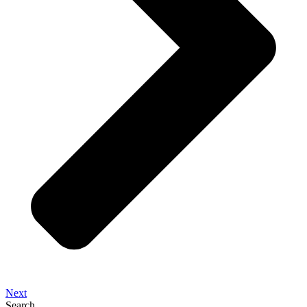
Next
Search