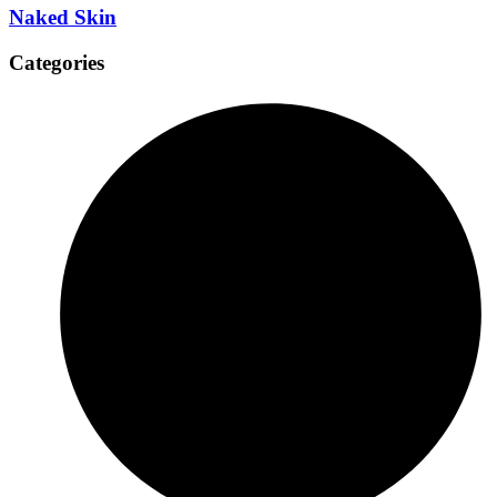
Naked Skin
Categories