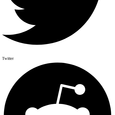
Twitter