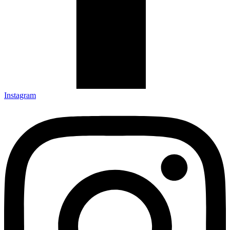
Instagram