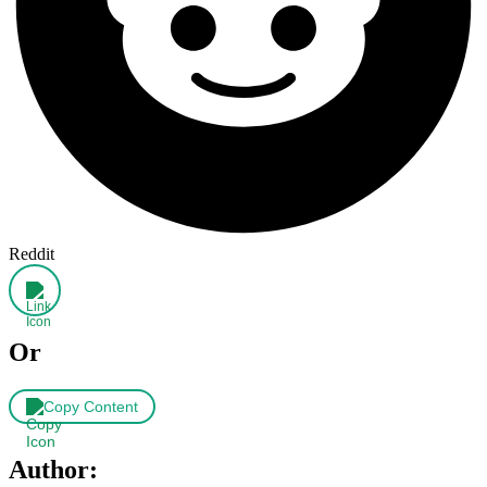
Reddit
Or
Copy Content
Author: