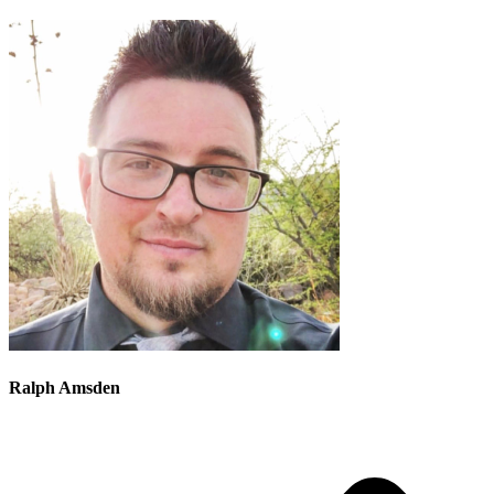
Ralph Amsden