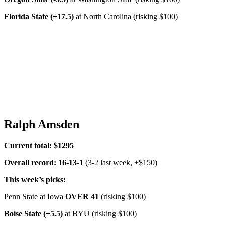
Florida State (+17.5)
at North Carolina (risking $100)
Ralph Amsden
Current total: $1295
Overall record: 16-13-1
(3-2 last week, +$150)
This week’s picks:
Penn State at Iowa
OVER 41
(risking $100)
Boise State (+5.5)
at BYU (risking $100)