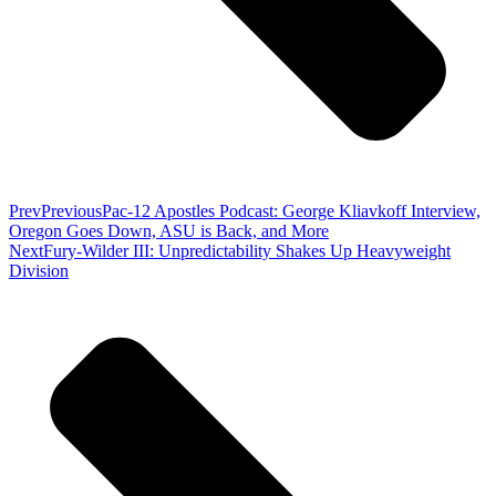
Prev
Previous
Pac-12 Apostles Podcast: George Kliavkoff Interview,
Oregon Goes Down, ASU is Back, and More
Next
Fury-Wilder III: Unpredictability Shakes Up Heavyweight
Division