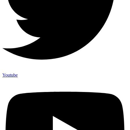
Youtube