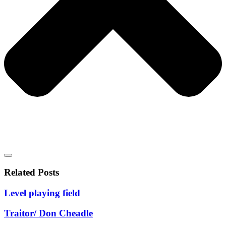
Related Posts
Level playing field
Traitor/ Don Cheadle