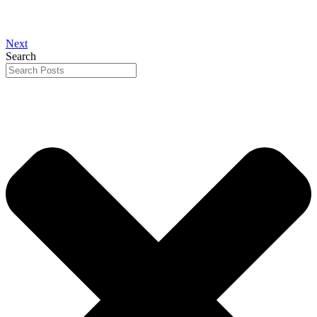
Next
Search