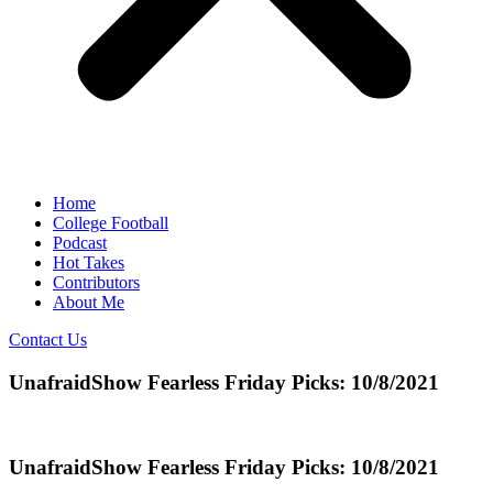
Home
College Football
Podcast
Hot Takes
Contributors
About Me
Contact Us
UnafraidShow Fearless Friday Picks: 10/8/2021
UnafraidShow Fearless Friday Picks: 10/8/2021