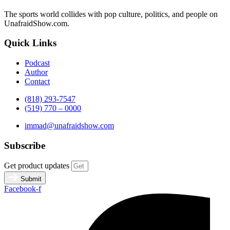
The sports world collides with pop culture, politics, and people on
UnafraidShow.com.
Quick Links
Podcast
Author
Contact
(818) 293-7547
(519) 770 – 0000
immad@unafraidshow.com
Subscribe
Get product updates
Submit
Facebook-f