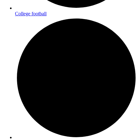
College football