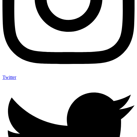
Twitter