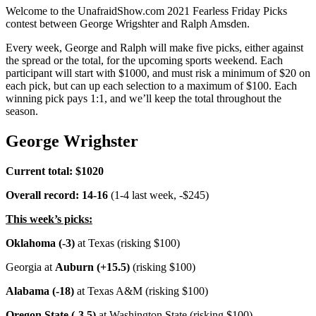
Welcome to the UnafraidShow.com 2021 Fearless Friday Picks
contest between George Wrigshter and Ralph Amsden.
Every week, George and Ralph will make five picks, either against
the spread or the total, for the upcoming sports weekend. Each
participant will start with $1000, and must risk a minimum of $20 on
each pick, but can up each selection to a maximum of $100. Each
winning pick pays 1:1, and we’ll keep the total throughout the
season.
George Wrighster
Current total: $1020
Overall record: 14-16
(1-4 last week, -$245)
This week’s picks:
Oklahoma (-3)
at Texas (risking $100)
Georgia at
Auburn (+15.5)
(risking $100)
Alabama (-18)
at Texas A&M (risking $100)
Oregon State (-3.5)
at Washington State (risking $100)