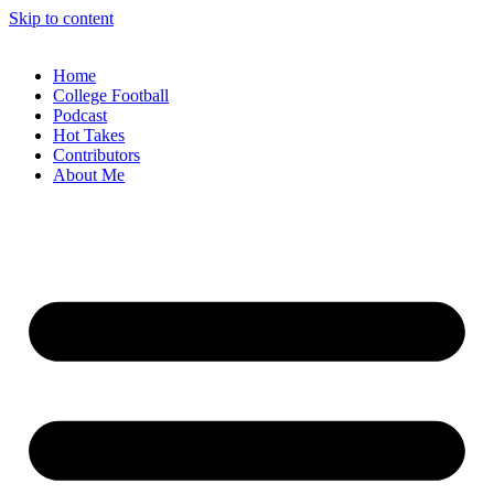
Skip to content
Home
College Football
Podcast
Hot Takes
Contributors
About Me