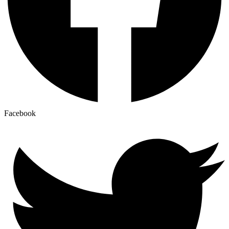
Facebook