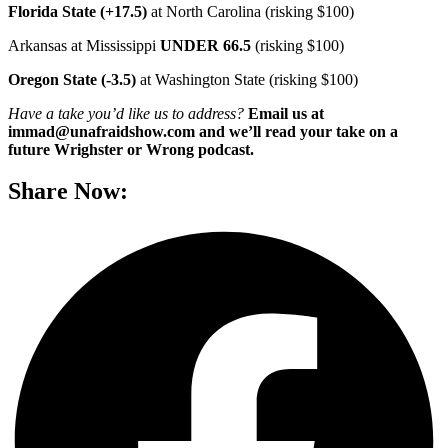
Florida State (+17.5)
at North Carolina (risking $100)
Arkansas at Mississippi
UNDER 66.5
(risking $100)
Oregon State (-3.5)
at Washington State (risking $100)
Have a take you’d like us to address?
Email us at
immad@unafraidshow.com and we’ll read your take on a
future Wrighster or Wrong podcast.
Share Now: