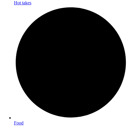
Hot takes
Food