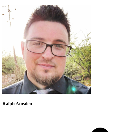
Ralph Amsden