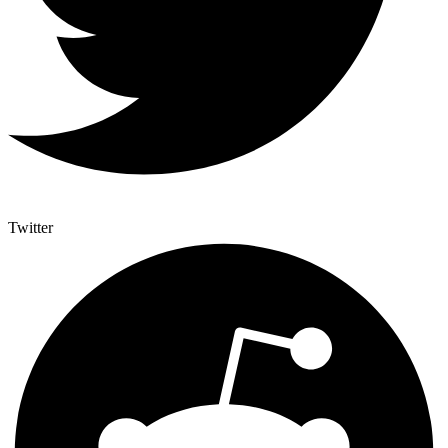
Twitter