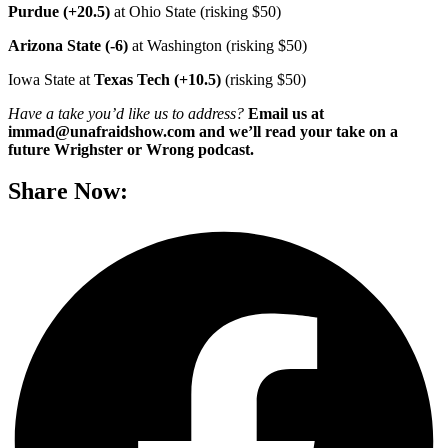
Purdue (+20.5)
at Ohio State (risking $50)
Arizona State (-6)
at Washington (risking $50)
Iowa State at
Texas Tech (+10.5)
(risking $50)
Have a take you’d like us to address?
Email us at
immad@unafraidshow.com and we’ll read your take on a
future Wrighster or Wrong podcast.
Share Now: