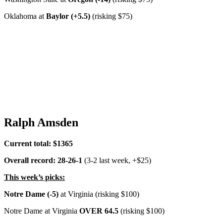
Oklahoma at
Baylor (+5.5)
(risking $75)
Ralph Amsden
Current total: $1365
Overall record: 28-26-1
(3-2 last week, +$25)
This week’s picks:
Notre Dame (-5)
at Virginia (risking $100)
Notre Dame at Virginia
OVER 64.5
(risking $100)