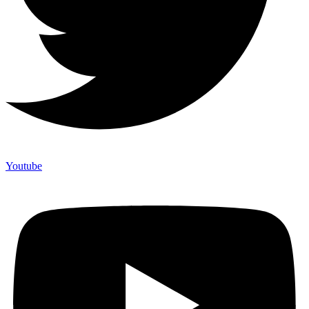
Youtube