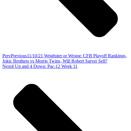
Prev
Previous
11/10/21 Wrighster or Wrong: CFB Playoff Rankings,
Jokic Brothers vs Morris Twins, Will Robert Sarver Sell?
Next
4 Up and 4 Down: Pac-12 Week 11