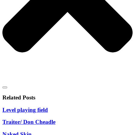
Related Posts
Level playing field
Traitor/ Don Cheadle
Naked Skin