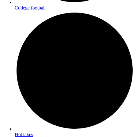
College football
Hot takes