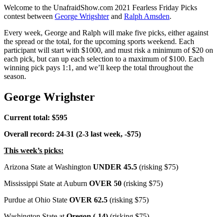
Welcome to the UnafraidShow.com 2021 Fearless Friday Picks
contest between
George Wrigshter
and
Ralph Amsden
.
Every week, George and Ralph will make five picks, either against
the spread or the total, for the upcoming sports weekend. Each
participant will start with $1000, and must risk a minimum of $20 on
each pick, but can up each selection to a maximum of $100. Each
winning pick pays 1:1, and we’ll keep the total throughout the
season.
George Wrighster
Current total: $595
Overall record: 24-31 (2-3 last week, -$75)
This week’s picks:
Arizona State at Washington
UNDER 45.5
(risking $75)
Mississippi State at Auburn
OVER 50
(risking $75)
Purdue at Ohio State
OVER 62.5
(risking $75)
Washington State at
Oregon (-14)
(risking $75)