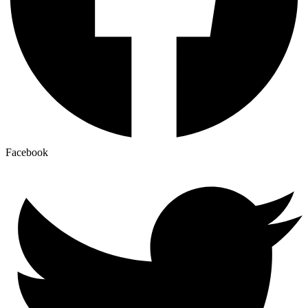
Facebook