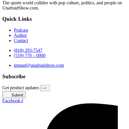
The sports world collides with pop culture, politics, and people on
UnafraidShow.com.
Quick Links
Podcast
Author
Contact
(818) 293-7547
(519) 770 – 0000
immad@unafraidshow.com
Subscribe
Get product updates
Submit
Facebook-f