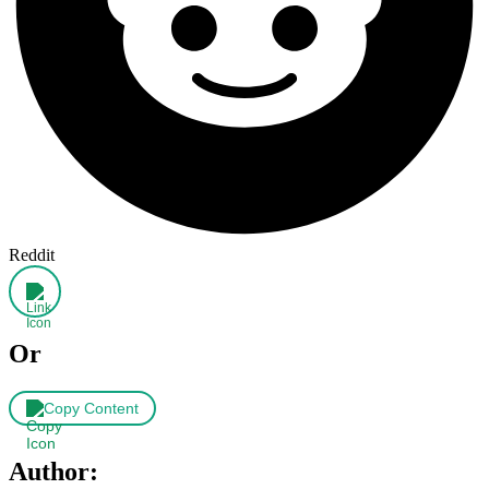
Reddit
Or
Copy Content
Author: