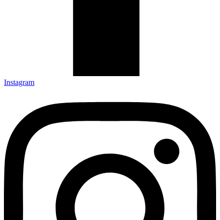
Instagram