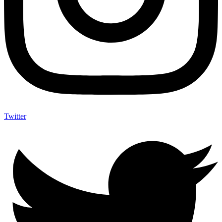
Twitter