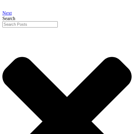
Next
Search