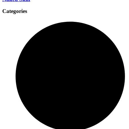
Categories