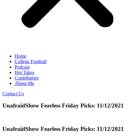
Home
College Football
Podcast
Hot Takes
Contributors
About Me
Contact Us
UnafraidShow Fearless Friday Picks: 11/12/2021
UnafraidShow Fearless Friday Picks: 11/12/2021