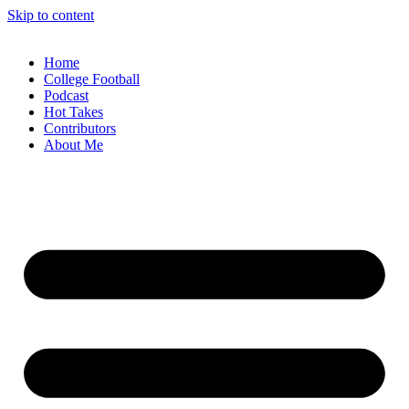
Skip to content
Home
College Football
Podcast
Hot Takes
Contributors
About Me