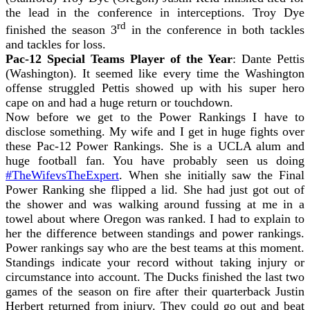
the lead in the conference in interceptions. Troy Dye
rd
finished the season 3
in the conference in both tackles
and tackles for loss.
Pac-12 Special Teams Player of the Year
: Dante Pettis
(Washington). It seemed like every time the Washington
offense struggled Pettis showed up with his super hero
cape on and had a huge return or touchdown.
Now before we get to the Power Rankings I have to
disclose something. My wife and I get in huge fights over
these Pac-12 Power Rankings. She is a UCLA alum and
huge football fan. You have probably seen us doing
#TheWifevsTheExpert
. When she initially saw the Final
Power Ranking she flipped a lid. She had just got out of
the shower and was walking around fussing at me in a
towel about where Oregon was ranked. I had to explain to
her the difference between standings and power rankings.
Power rankings say who are the best teams at this moment.
Standings indicate your record without taking injury or
circumstance into account. The Ducks finished the last two
games of the season on fire after their quarterback Justin
Herbert returned from injury. They could go out and beat