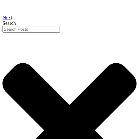
Next
Search