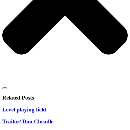
Related Posts
Level playing field
Traitor/ Don Cheadle