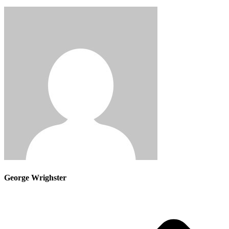
George Wrighster