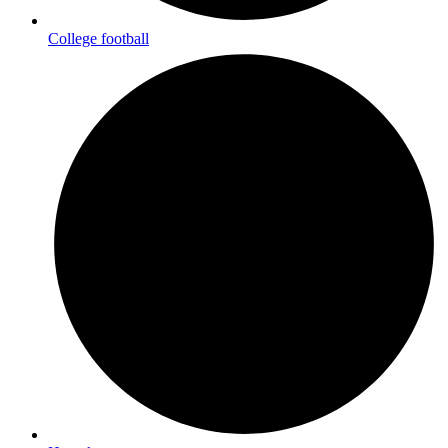
College football