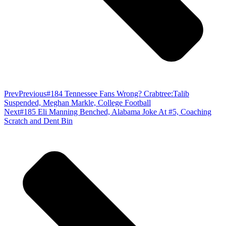
Prev
Previous
#184 Tennessee Fans Wrong? Crabtree:Talib
Suspended, Meghan Markle, College Football
Next
#185 Eli Manning Benched, Alabama Joke At #5, Coaching
Scratch and Dent Bin