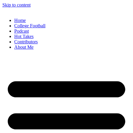
Skip to content
Home
College Football
Podcast
Hot Takes
Contributors
About Me