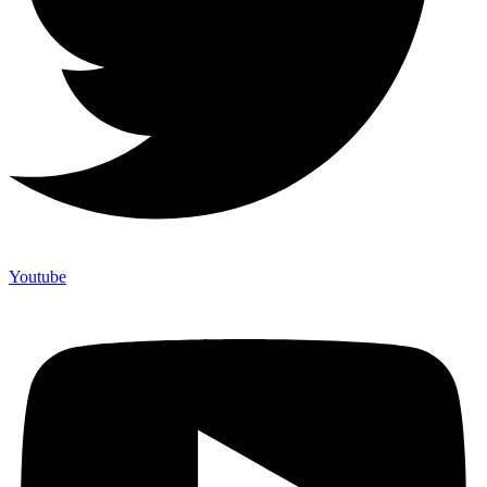
Youtube