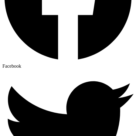
Facebook