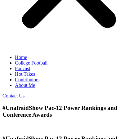
Home
College Football
Podcast
Hot Takes
Contributors
About Me
Contact Us
#UnafraidShow Pac-12 Power Rankings and
Conference Awards
#UnafraidShow Pac-12 Power Rankings and