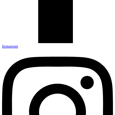
Instagram