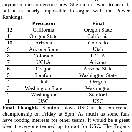
anyone in the conference now. She did not want to hear it,
but it is nearly impossible to argue with the Power
Rankings.
Preseason
Final
12
California
Oregon State
11
Oregon State
California
10
Arizona
Colorado
9
Arizona State
Utah
8
Colorado
UCLA
7
UCLA
Arizona
6
Oregon
Arizona State
5
Stanford
Washington State
4
Utah
Oregon
3
Washington State
Washington
2
Washington
Stanford
1
USC
USC
Final Thoughts
: Stanford plays USC in the conference
championship on Friday at 5pm. As much as some fans
have rooting interests for other teams, it would be a great
idea if everyone teamed up to root for USC. The Trojans