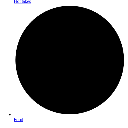
Hot takes
Food