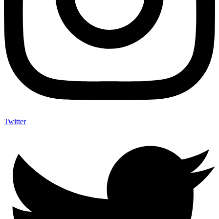
Twitter