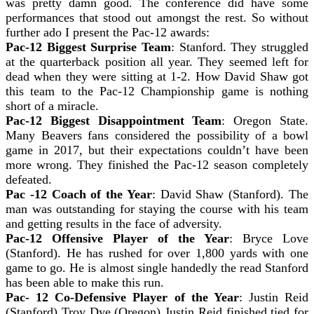
was pretty damn good. The conference did have some
performances that stood out amongst the rest. So without
further ado I present the Pac-12 awards:
Pac-12 Biggest Surprise Team
: Stanford. They struggled
at the quarterback position all year. They seemed left for
dead when they were sitting at 1-2. How David Shaw got
this team to the Pac-12 Championship game is nothing
short of a miracle.
Pac-12 Biggest Disappointment Team
: Oregon State.
Many Beavers fans considered the possibility of a bowl
game in 2017, but their expectations couldn’t have been
more wrong. They finished the Pac-12 season completely
defeated.
Pac -12 Coach of the Year
: David Shaw (Stanford). The
man was outstanding for staying the course with his team
and getting results in the face of adversity.
Pac-12 Offensive Player of the Year
: Bryce Love
(Stanford). He has rushed for over 1,800 yards with one
game to go. He is almost single handedly the read Stanford
has been able to make this run.
Pac- 12 Co-Defensive Player of the Year
: Justin Reid
(Stanford) Troy Dye (Oregon) Justin Reid finished tied for