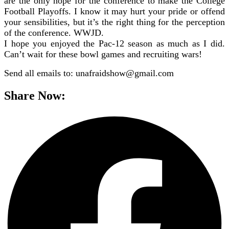
are the only hope for the conference to make the College
Football Playoffs. I know it may hurt your pride or offend
your sensibilities, but it’s the right thing for the perception
of the conference. WWJD.
I hope you enjoyed the Pac-12 season as much as I did.
Can’t wait for these bowl games and recruiting wars!
Send all emails to: unafraidshow@gmail.com
Share Now: