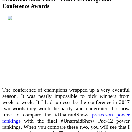
Conference Awards
The conference of champions wrapped up a very eventful
season. It was nearly impossible to pick winners from
week to week. If I had to describe the conference in 2017
two words they would be parity, and underrated. It’s now
time to compare the #UnafraidShow
preseason power
rankings
with the final #UnafraidShow Pac-12 power
rankings. When you compare these two, you will see that I