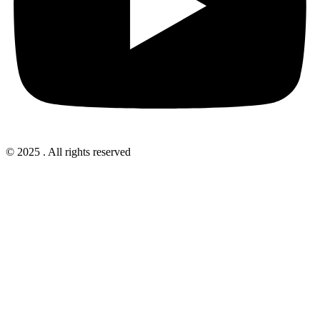
© 2025 . All rights reserved