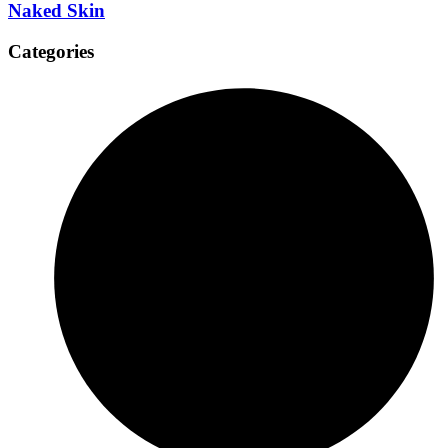
Naked Skin
Categories