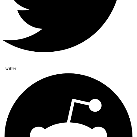
Twitter