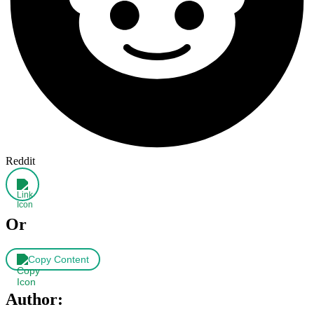
Reddit
Or
Copy Content
Author: