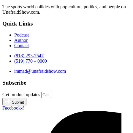
The sports world collides with pop culture, politics, and people on
UnafraidShow.com.
Quick Links
Podcast
Author
Contact
(818) 293-7547
(519) 770 – 0000
immad@unafraidshow.com
Subscribe
Get product updates
Submit
Facebook-f