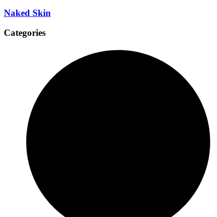
Naked Skin
Categories