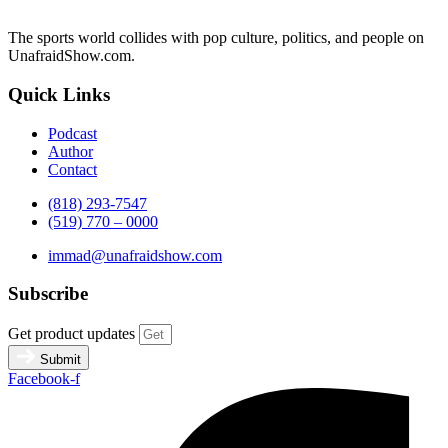
The sports world collides with pop culture, politics, and people on
UnafraidShow.com.
Quick Links
Podcast
Author
Contact
(818) 293-7547
(519) 770 – 0000
immad@unafraidshow.com
Subscribe
Get product updates
Submit
Facebook-f