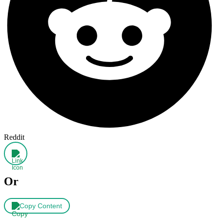
Reddit
Or
Copy Content