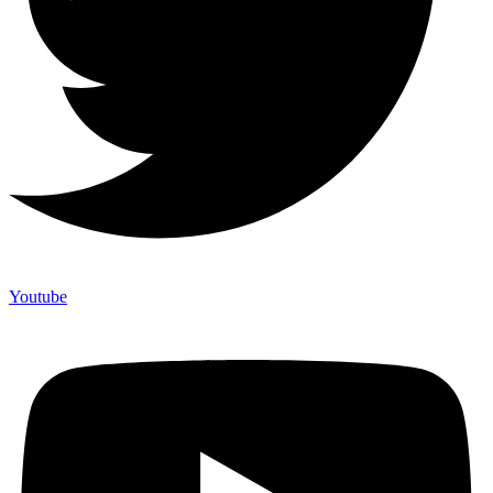
Youtube