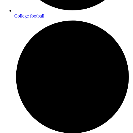
College football