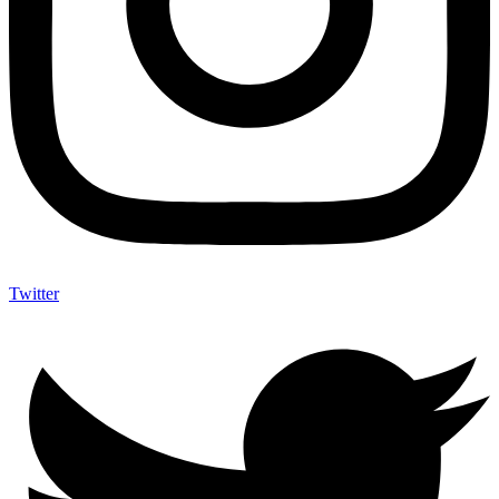
Twitter