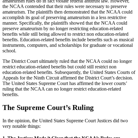
amateurism rules do in fact violate federal antitrust law. However,
the NCAA contended that their rules were necessary to preserve
amateurism. The plaintiffs then demonstrated that the NCAA could
accomplish its goal of preserving amateurism in a less restrictive
manner. Specifically, the plaintiffs showed that the NCAA could
preserve amateurism by no longer restricting education-related
benefits while still being allowed to restrict non education-related
benefits. Education-related benefits include benefits such as musical
instruments, computers, and scholarships for graduate or vocational
school.
The District Court ultimately ruled that the NCAA could no longer
restrict education-related benefits but could still restrict non
education-related benefits. Subsequently, the United States Courts of
Appeals for the Ninth Circuit affirmed the District Court’s decision.
The United States Supreme Court has affirmed the lower courts’
ruling that the NCAA can no longer restrict education-related
benefits.
The Supreme Court’s Ruling
In the opinion, the United States Supreme Court Justices did two
very notable things: