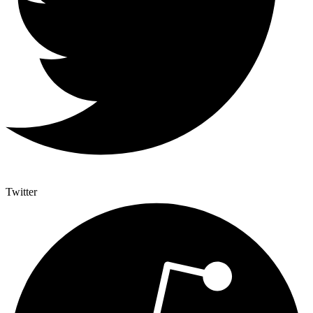
Twitter