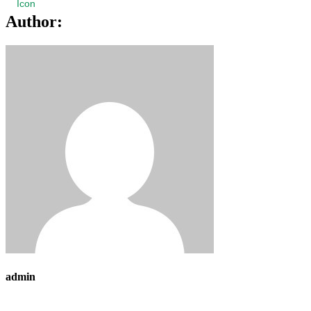
Author:
admin