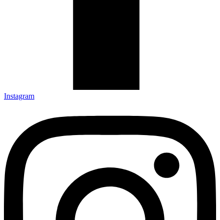
Instagram