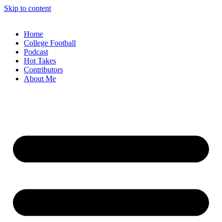
Skip to content
Home
College Football
Podcast
Hot Takes
Contributors
About Me