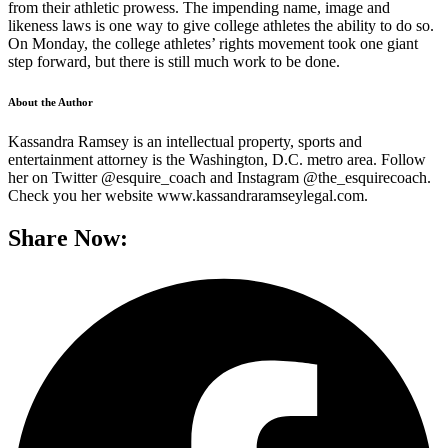
from their athletic prowess. The impending name, image and
likeness laws is one way to give college athletes the ability to do so.
On Monday, the college athletes’ rights movement took one giant
step forward, but there is still much work to be done.
About the Author
Kassandra Ramsey is an intellectual property, sports and
entertainment attorney is the Washington, D.C. metro area. Follow
her on Twitter @esquire_coach and Instagram @the_esquirecoach.
Check you her website www.kassandraramseylegal.com.
Share Now: