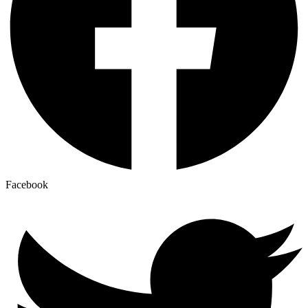
Facebook