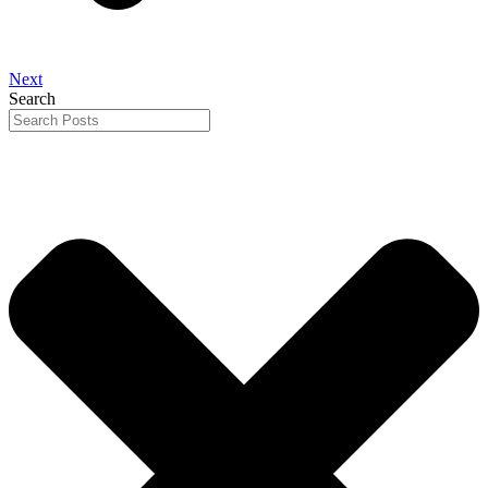
Next
Search