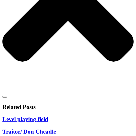
Related Posts
Level playing field
Traitor/ Don Cheadle