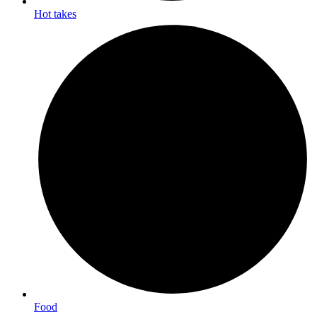
Hot takes
Food