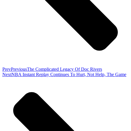
Prev
Previous
The Complicated Legacy Of Doc Rivers
Next
NBA Instant Replay Continues To Hurt, Not Help, The Game