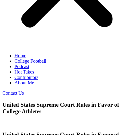
Home
College Football
Podcast
Hot Takes
Contributors
About Me
Contact Us
United States Supreme Court Rules in Favor of
College Athletes
United States Supreme Court Rules in Favor of