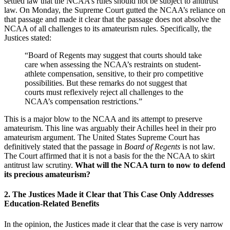
settled law that the NCAA’s rules should not be subject to antitrust
law. On Monday, the Supreme Court gutted the NCAA’s reliance on
that passage and made it clear that the passage does not absolve the
NCAA of all challenges to its amateurism rules. Specifically, the
Justices stated:
“Board of Regents may suggest that courts should take
care when assessing the NCAA’s restraints on student-
athlete compensation, sensitive, to their pro competitive
possibilities. But these remarks do not suggest that
courts must reflexively reject all challenges to the
NCAA’s compensation restrictions.”
This is a major blow to the NCAA and its attempt to preserve
amateurism. This line was arguably their Achilles heel in their pro
amateurism argument. The United States Supreme Court has
definitively stated that the passage in
Board of Regents
is not law.
The Court affirmed that it is not a basis for the the NCAA to skirt
antitrust law scrutiny.
What will the NCAA turn to now to defend
its precious amateurism?
2. The Justices Made it Clear that This Case Only Addresses
Education-Related Benefits
In the opinion, the Justices made it clear that the case is very narrow