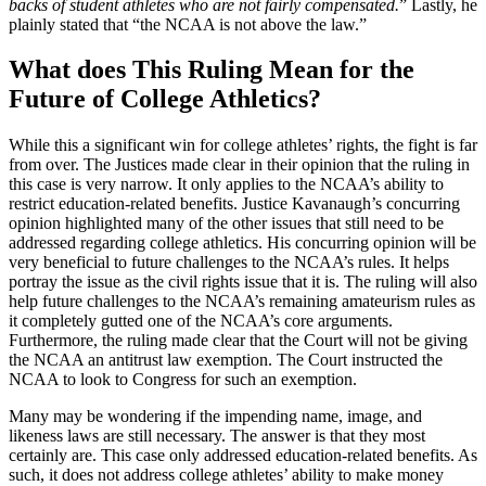
backs of student athletes who are not fairly compensated.
” Lastly, he
plainly stated that “the NCAA is not above the law.”
What does This Ruling Mean for the
Future of College Athletics?
While this a significant win for college athletes’ rights, the fight is far
from over. The Justices made clear in their opinion that the ruling in
this case is very narrow. It only applies to the NCAA’s ability to
restrict education-related benefits. Justice Kavanaugh’s concurring
opinion highlighted many of the other issues that still need to be
addressed regarding college athletics. His concurring opinion will be
very beneficial to future challenges to the NCAA’s rules. It helps
portray the issue as the civil rights issue that it is. The ruling will also
help future challenges to the NCAA’s remaining amateurism rules as
it completely gutted one of the NCAA’s core arguments.
Furthermore, the ruling made clear that the Court will not be giving
the NCAA an antitrust law exemption. The Court instructed the
NCAA to look to Congress for such an exemption.
Many may be wondering if the impending name, image, and
likeness laws are still necessary. The answer is that they most
certainly are. This case only addressed education-related benefits. As
such, it does not address college athletes’ ability to make money