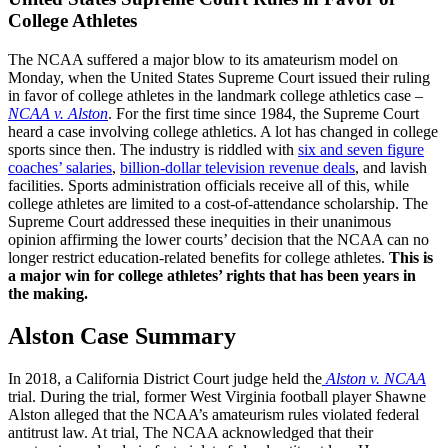
College Athletes
The NCAA suffered a major blow to its amateurism model on
Monday, when the United States Supreme Court issued their ruling
in favor of college athletes in the landmark college athletics case –
NCAA v. Alston
. For the first time since 1984, the Supreme Court
heard a case involving college athletics. A lot has changed in college
sports since then. The industry is riddled with
six and seven figure
coaches’ salaries
,
billion-dollar television revenue deals
, and lavish
facilities. Sports administration officials receive all of this, while
college athletes are limited to a cost-of-attendance scholarship. The
Supreme Court addressed these inequities in their unanimous
opinion affirming the lower courts’ decision that the NCAA can no
longer restrict education-related benefits for college athletes.
This is
a major win for college athletes’ rights that has been years in
the making.
Alston Case Summary
In 2018, a California District Court judge held the
Alston v. NCAA
trial. During the trial, former West Virginia football player Shawne
Alston alleged that the NCAA’s amateurism rules violated federal
antitrust law. At trial, The NCAA acknowledged that their