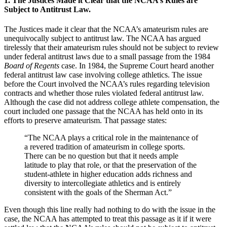
1. The Justices Made it Clear that the NCAA’s Rules are
Subject to Antitrust Law.
The Justices made it clear that the NCAA’s amateurism rules are
unequivocally subject to antitrust law. The NCAA has argued
tirelessly that their amateurism rules should not be subject to review
under federal antitrust laws due to a small passage from the 1984
Board of Regents
case. In 1984, the Supreme Court heard another
federal antitrust law case involving college athletics. The issue
before the Court involved the NCAA’s rules regarding television
contracts and whether those rules violated federal antitrust law.
Although the case did not address college athlete compensation, the
court included one passage that the NCAA has held onto in its
efforts to preserve amateurism. That passage states:
“The NCAA plays a critical role in the maintenance of
a revered tradition of amateurism in college sports.
There can be no question but that it needs ample
latitude to play that role, or that the preservation of the
student-athlete in higher education adds richness and
diversity to intercollegiate athletics and is entirely
consistent with the goals of the Sherman Act.”
Even though this line really had nothing to do with the issue in the
case, the NCAA has attempted to treat this passage as it if it were