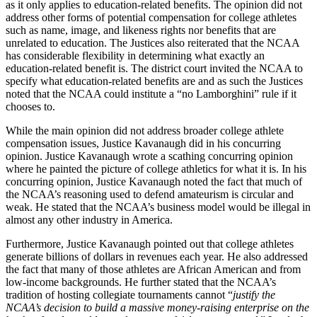
as it only applies to education-related benefits. The opinion did not
address other forms of potential compensation for college athletes
such as name, image, and likeness rights nor benefits that are
unrelated to education. The Justices also reiterated that the NCAA
has considerable flexibility in determining what exactly an
education-related benefit is. The district court invited the NCAA to
specify what education-related benefits are and as such the Justices
noted that the NCAA could institute a “no Lamborghini” rule if it
chooses to.
While the main opinion did not address broader college athlete
compensation issues, Justice Kavanaugh did in his concurring
opinion. Justice Kavanaugh wrote a scathing concurring opinion
where he painted the picture of college athletics for what it is. In his
concurring opinion, Justice Kavanaugh noted the fact that much of
the NCAA’s reasoning used to defend amateurism is circular and
weak. He stated that the NCAA’s business model would be illegal in
almost any other industry in America.
Furthermore, Justice Kavanaugh pointed out that college athletes
generate billions of dollars in revenues each year. He also addressed
the fact that many of those athletes are African American and from
low-income backgrounds. He further stated that the NCAA’s
tradition of hosting collegiate tournaments cannot “
justify the
NCAA’s decision to build a massive money-raising enterprise on the