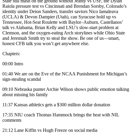
State still mash on the ground without Jeanty vs USF, the Dylan
Raiola pressure test vs Cincinnati and Brendan Sorsby, Colorado’s
identity under Deion Sanders, transfer saviors Nico Iamaleava
(UCLA) & Devon Dampier (Utah), can Syracuse hold up vs
Tennessee, Hot-Seat Roulette with Baylor–Auburn, Castellanos’
talk vs Alabama, Brian Kelly and LSU’s slow-start problem at
Clemson, and the oxygen-eating Arch storylines while Ohio State
and Jeremiah Smith try to steal the show. Be one of us—smart,
honest CFB talk you won’t get anywhere else.
Chapters:
00:00 Intro
01:40 We are on the Eve of the NCAA Punishment for Michigan’s
sign-stealing scandal
09:10 Nebraska punter Archie Wilson shows public emotion talking
about missing his family
11:37 Kansas athletics gets a $300 million dollar donation
17:35 NIU coach Thomas Hammock brings the heat with NIL
comments
21:12 Lane Kiffin vs Hugh Freeze on social media