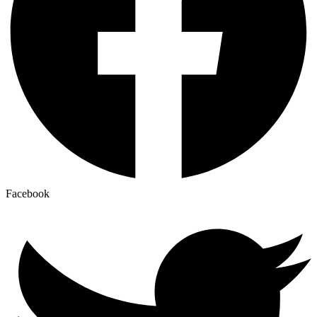
Facebook