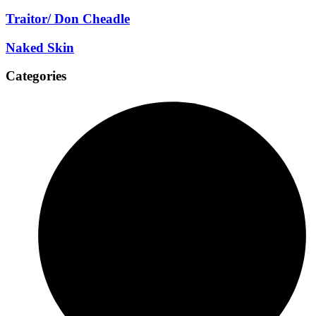
Traitor/ Don Cheadle
Naked Skin
Categories