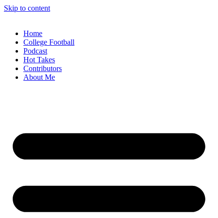
Skip to content
Home
College Football
Podcast
Hot Takes
Contributors
About Me