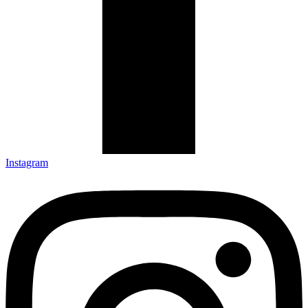
Instagram