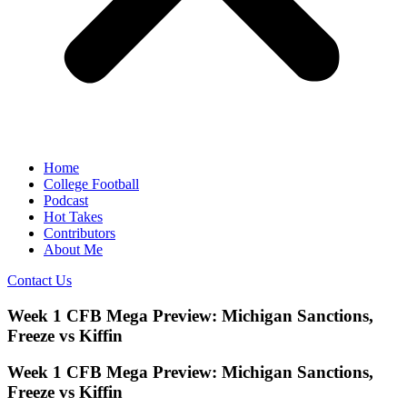
Home
College Football
Podcast
Hot Takes
Contributors
About Me
Contact Us
Week 1 CFB Mega Preview: Michigan Sanctions,
Freeze vs Kiffin
Week 1 CFB Mega Preview: Michigan Sanctions,
Freeze vs Kiffin