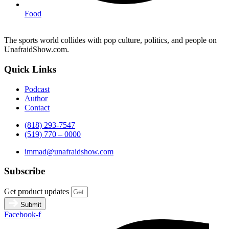
Food
The sports world collides with pop culture, politics, and people on
UnafraidShow.com.
Quick Links
Podcast
Author
Contact
(818) 293-7547
(519) 770 – 0000
immad@unafraidshow.com
Subscribe
Get product updates
Submit
Facebook-f