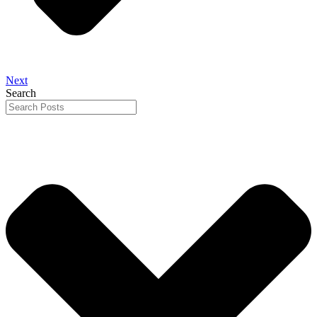
Next
Search