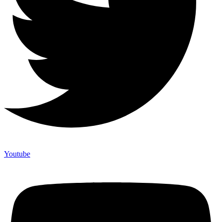
Youtube