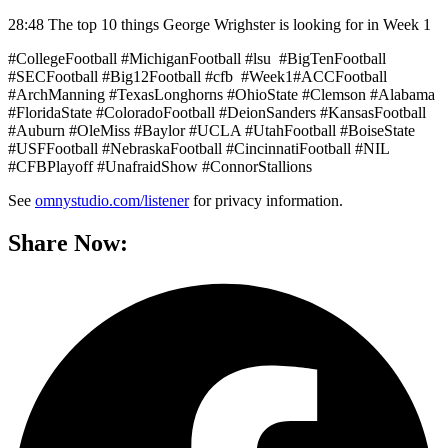
28:48 The top 10 things George Wrighster is looking for in Week 1
#CollegeFootball #MichiganFootball #lsu #BigTenFootball
#SECFootball #Big12Football #cfb #Week1#ACCFootball
#ArchManning #TexasLonghorns #OhioState #Clemson #Alabama
#FloridaState #ColoradoFootball #DeionSanders #KansasFootball
#Auburn #OleMiss #Baylor #UCLA #UtahFootball #BoiseState
#USFFootball #NebraskaFootball #CincinnatiFootball #NIL
#CFBPlayoff #UnafraidShow #ConnorStallions
See
omnystudio.com/listener
for privacy information.
Share Now: