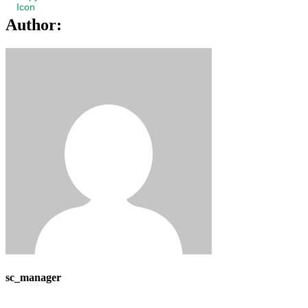
Author:
sc_manager