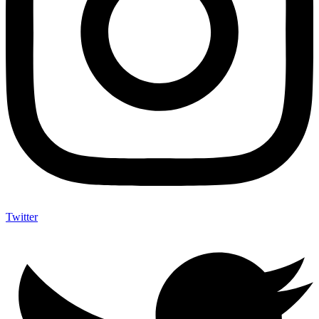
Twitter