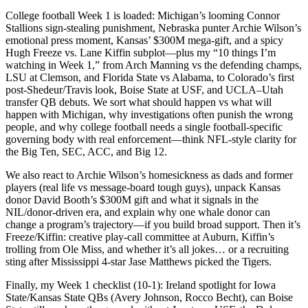
College football Week 1 is loaded: Michigan’s looming Connor
Stallions sign-stealing punishment, Nebraska punter Archie Wilson’s
emotional press moment, Kansas’ $300M mega-gift, and a spicy
Hugh Freeze vs. Lane Kiffin subplot—plus my “10 things I’m
watching in Week 1,” from Arch Manning vs the defending champs,
LSU at Clemson, and Florida State vs Alabama, to Colorado’s first
post-Shedeur/Travis look, Boise State at USF, and UCLA–Utah
transfer QB debuts. We sort what should happen vs what will
happen with Michigan, why investigations often punish the wrong
people, and why college football needs a single football-specific
governing body with real enforcement—think NFL-style clarity for
the Big Ten, SEC, ACC, and Big 12.
We also react to Archie Wilson’s homesickness as dads and former
players (real life vs message-board tough guys), unpack Kansas
donor David Booth’s $300M gift and what it signals in the
NIL/donor-driven era, and explain why one whale donor can
change a program’s trajectory—if you build broad support. Then it’s
Freeze/Kiffin: creative play-call committee at Auburn, Kiffin’s
trolling from Ole Miss, and whether it’s all jokes… or a recruiting
sting after Mississippi 4-star Jase Matthews picked the Tigers.
Finally, my Week 1 checklist (10-1): Ireland spotlight for Iowa
State/Kansas State QBs (Avery Johnson, Rocco Becht), can Boise