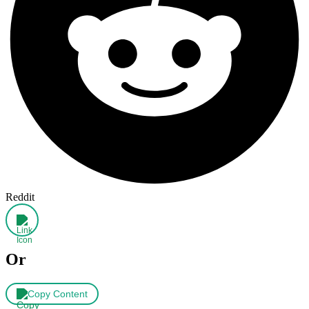
Reddit
Or
Copy Content