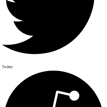
Twitter