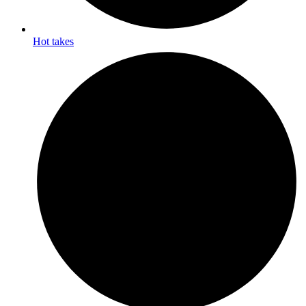
Hot takes