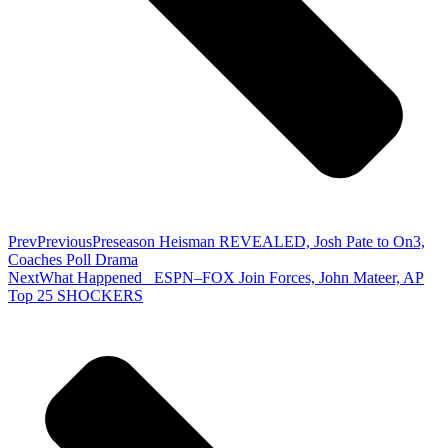
Prev
Previous
Preseason Heisman REVEALED, Josh Pate to On3,
Coaches Poll Drama
Next
What Happened_ ESPN–FOX Join Forces, John Mateer, AP
Top 25 SHOCKERS