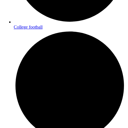
College football