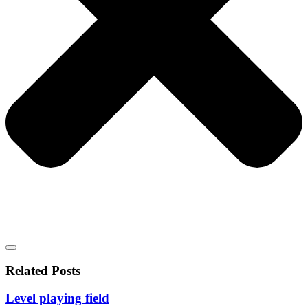
Related Posts
Level playing field