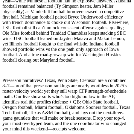
year—while Minnesota football had no explosive answers. Alabama
football remained balanced (Ty Simpson heater, Jam Miller
physicality) as Vanderbilt football turnovers erased a competitive
first half. Michigan football paired Bryce Underwood efficiency
with trench dominance to choke out Wisconsin football. Elsewhere,
LSU football still can’t unlock consistent offense against quality;
Ole Miss football behind Trinidad Chambliss keeps stacking SEC
wins. USC football leaned on Jayden Maiava and Makai Lemon,
yet Illinois football fought to the final whistle. Indiana football
showed portfolio wins vs the one-path-only approach of Iowa
football. And a true road-grow-up win for Washington Huskies
football closing out Maryland football.
Preseason narratives? Texas, Penn State, Clemson are a combined
8–7—proof that preseason rankings are nearly worthless in 2025’s
roster-velocity world; yet they still warp CFP strength-of-schedule
math. Our live show sorts who’s too high/too low in the AP,
identifies real title profiles (defense + QB: Ohio State football,
Oregon football, Miami football, Oklahoma Sooners football, Texas
Tech football, Texas A&M football), and lays out the next-three-
game gauntlets that will make or break seasons. Drop your top-4,
your most overhyped team, and the one coordinator who changed
your mind this weekend—receipts welcome.