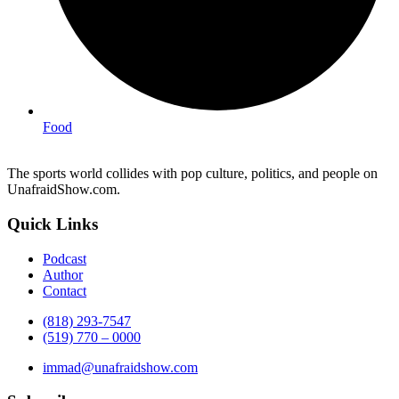
Food
The sports world collides with pop culture, politics, and people on
UnafraidShow.com.
Quick Links
Podcast
Author
Contact
(818) 293-7547
(519) 770 – 0000
immad@unafraidshow.com