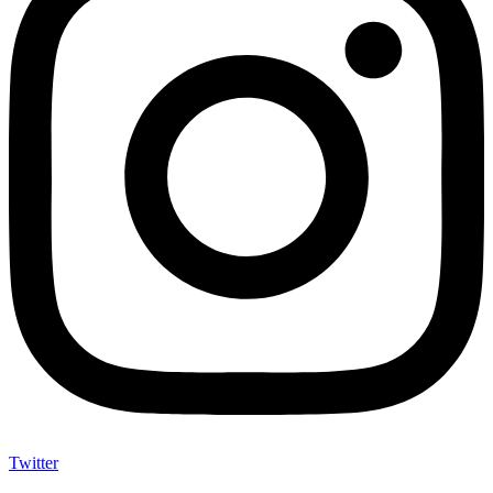
Twitter