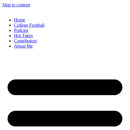
Skip to content
Home
College Football
Podcast
Hot Takes
Contributors
About Me