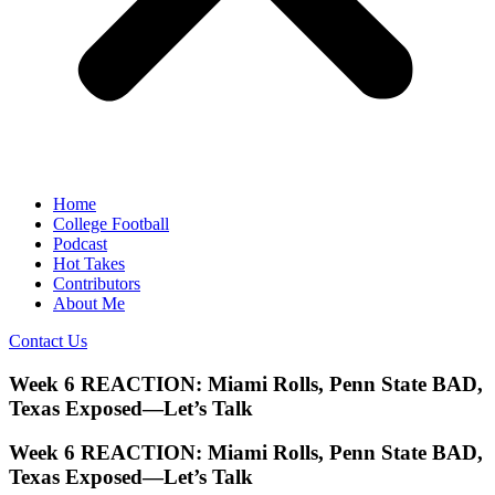
Home
College Football
Podcast
Hot Takes
Contributors
About Me
Contact Us
Week 6 REACTION: Miami Rolls, Penn State BAD,
Texas Exposed—Let’s Talk
Week 6 REACTION: Miami Rolls, Penn State BAD,
Texas Exposed—Let’s Talk