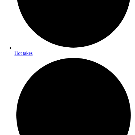
Hot takes