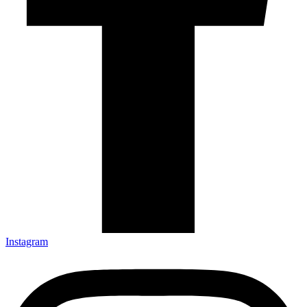
Instagram