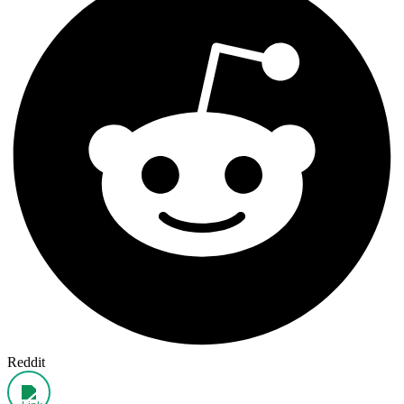
Reddit