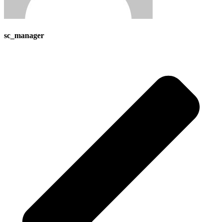
sc_manager