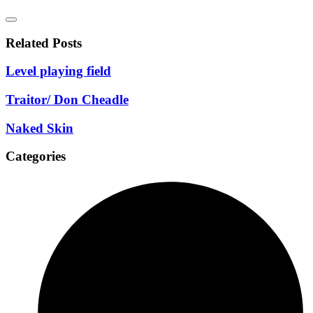
Related Posts
Level playing field
Traitor/ Don Cheadle
Naked Skin
Categories