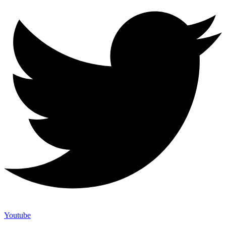
Youtube