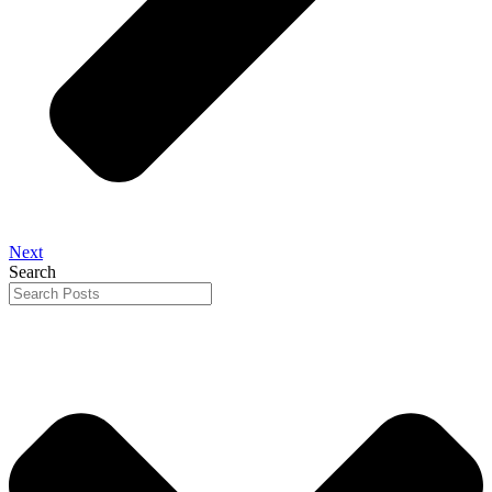
Next
Search