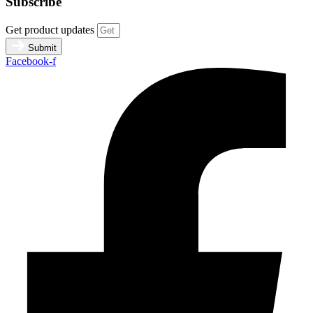
Subscribe
Get product updates
Submit
Facebook-f