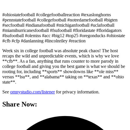
#ohiostatefootball #collegefootballreaction #texaslonghorns
#pennstatefootball #collegefootball #notredamefootball #bigten
#secfootball #indianafootball #michiganfootball #uclafootball
#miamihurricanesfootball #fsufootball #floridastate #floridagators
#lsufootball #olemiss #acc #big12 #top25 #oregonducks #ohiostate
#cfb #cfp #danlanning #lincolnriley #reaction
Week six in college football was absolute peak chaos! The host
recaps the wild and unpredictable events, which is why we love
**cfb**. As a fan, anything that runs counter to more parody in
college football and giving you the best game is what we should be
rooting for, including **sports** showdowns like **ole miss**
versus **lsu**, and **alabama** taking on **texas** and **ohio
state**.
See
omnystudio.com/listener
for privacy information.
Share Now: