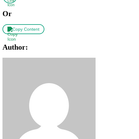
Or
Copy Content
Author: