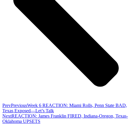
Prev
Previous
Week 6 REACTION: Miami Rolls, Penn State BAD,
Texas Exposed—Let’s Talk
Next
REACTION: James Franklin FIRED, Indiana-Oregon, Texas-
Oklahoma UPSETS