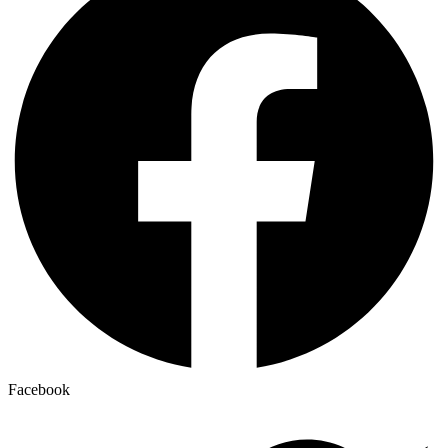
Facebook