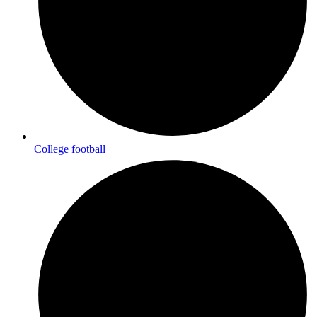
College football