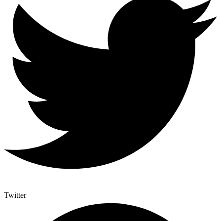
Twitter