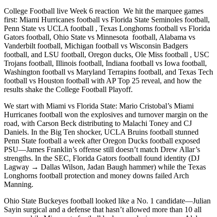
College Football live Week 6 reaction We hit the marquee games
first: Miami Hurricanes football vs Florida State Seminoles football,
Penn State vs UCLA football , Texas Longhorns football vs Florida
Gators football, Ohio State vs Minnesota football, Alabama vs
Vanderbilt football, Michigan football vs Wisconsin Badgers
football, and LSU football, Oregon ducks, Ole Miss football , USC
Trojans football, Illinois football, Indiana football vs Iowa football,
Washington football vs Maryland Terrapins football, and Texas Tech
football vs Houston football with AP Top 25 reveal, and how the
results shake the College Football Playoff.
We start with Miami vs Florida State: Mario Cristobal’s Miami
Hurricanes football won the explosives and turnover margin on the
road, with Carson Beck distributing to Malachi Toney and CJ
Daniels. In the Big Ten shocker, UCLA Bruins football stunned
Penn State football a week after Oregon Ducks football exposed
PSU—James Franklin’s offense still doesn’t match Drew Allar’s
strengths. In the SEC, Florida Gators football found identity (DJ
Lagway → Dallas Wilson, Jadan Baugh hammer) while the Texas
Longhorns football protection and money downs failed Arch
Manning.
Ohio State Buckeyes football looked like a No. 1 candidate—Julian
Sayin surgical and a defense that hasn’t allowed more than 10 all