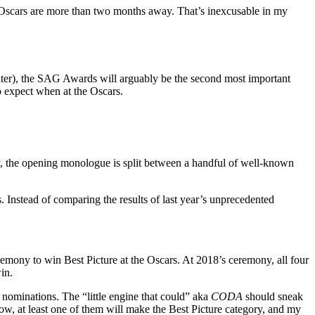
e Oscars are more than two months away. That’s inexcusable in my
ater), the SAG Awards will arguably be the second most important
o expect when at the Oscars.
ony, the opening monologue is split between a handful of well-known
Instead of comparing the results of last year’s unprecedented
remony to win Best Picture at the Oscars. At 2018’s ceremony, all four
in.
e nominations. The “little engine that could” aka
CODA
should sneak
ow, at least one of them will make the Best Picture category, and my