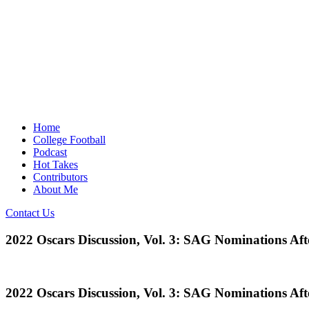
Home
College Football
Podcast
Hot Takes
Contributors
About Me
Contact Us
2022 Oscars Discussion, Vol. 3: SAG Nominations Af
2022 Oscars Discussion, Vol. 3: SAG Nominations Af