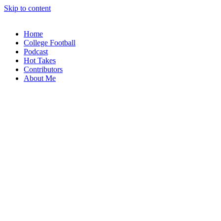
Skip to content
Home
College Football
Podcast
Hot Takes
Contributors
About Me