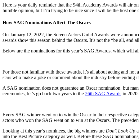
Here is your daily reminder that the 94th Academy Awards will air on
humble opinion, but I’m trying to be nice since I will be the host one
How SAG Nominations Affect The Oscars
On January 12, 2022, the Screen Actors Guild Awards were announced.
awards show this season behind the Oscars. It’s not the “be all, end a
Below are the nominations for this year’s SAG Awards, which will ai
For those not familiar with these awards, it’s all about acting and no
stars who make a joke or comment about the industry before ending i
A SAG nomination does not guarantee an Oscar nomination, but many ac
ceremonies, let’s go back two years to the
26th SAG Awards
in 2020.
Every SAG winner went on to win the Oscar in their respective cate
actors who won the SAG went on to win at the Oscars. The precedent 
Looking at this year’s nominees, the big winners are
Don’t Look Up
into the Best Picture category as well. Before these SAG nominations