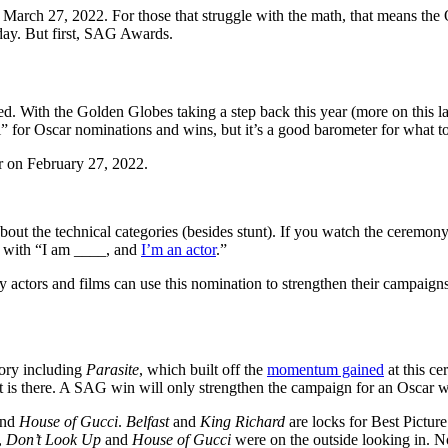
 March 27, 2022. For those that struggle with the math, that means th
 day. But first, SAG Awards.
 With the Golden Globes taking a step back this year (more on this l
ll” for Oscar nominations and wins, but it’s a good barometer for what t
r on February 27, 2022.
t about the technical categories (besides stunt). If you watch the cerem
t with “I am ____, and
I’m an actor
.”
tors and films can use this nomination to strengthen their campaigns. 
gory including
Parasite
, which built off the
momentum gained
at this ce
is there. A SAG win will only strengthen the campaign for an Oscar w
and
House of Gucci
.
Belfast
and
King Richard
are locks for Best Pictur
,
Don’t Look Up
and
House of Gucci
were on the outside looking in. N