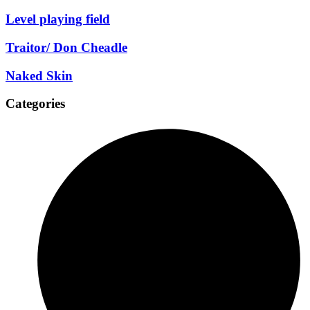
Level playing field
Traitor/ Don Cheadle
Naked Skin
Categories