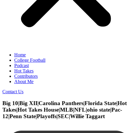
Home
College Football
Podcast
Hot Takes
Contributors
About Me
Contact Us
Big 10|Big XII|Carolina Panthers|Florida State|Hot
Takes|Hot Takes House|MLB|NFL|ohio state|Pac-
12|Penn State|Playoffs|SEC|Willie Taggart