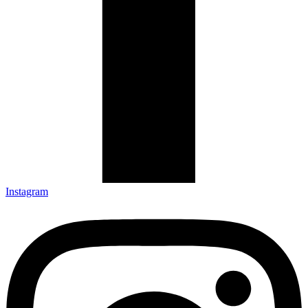
Instagram