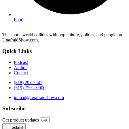
Food
The sports world collides with pop culture, politics, and people on
UnafraidShow.com.
Quick Links
Podcast
Author
Contact
(818) 293-7547
(519) 770 – 0000
immad@unafraidshow.com
Subscribe
Get product updates
Submit