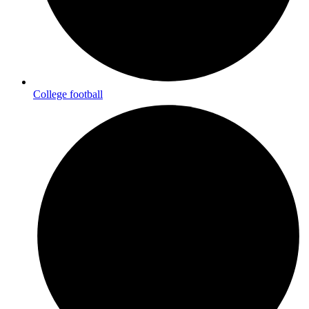
College football