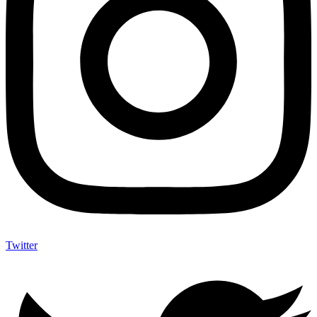
Twitter