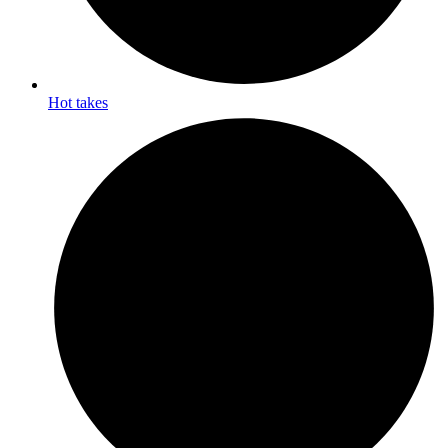
Hot takes