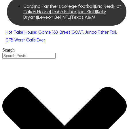
Carolina Panthers|college football|Eric Reid|Hot
Takes House|Jimbo Fisher|Joel Klatt|Kelly
Bryant|Leveon Bell|NFL|Texas A&M
Hot Take House: Game 163, Brees GOAT, Jimbo Fisher Fail,
CFB Worst Calls Ever
Search