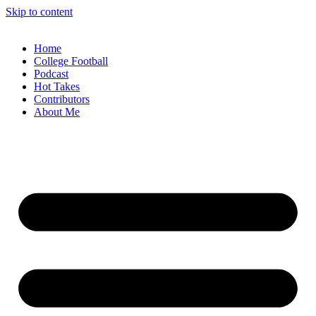
Skip to content
Home
College Football
Podcast
Hot Takes
Contributors
About Me