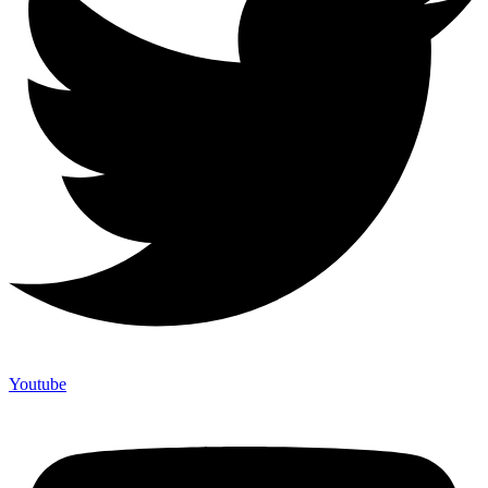
Youtube