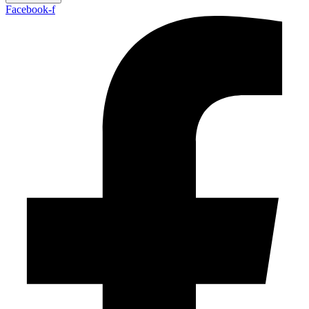
Facebook-f