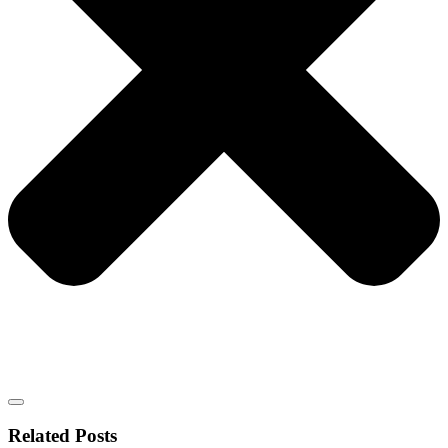
Related Posts