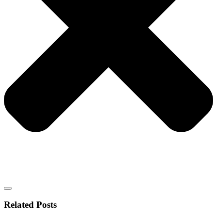
Related Posts