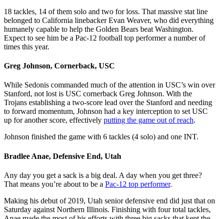
18 tackles, 14 of them solo and two for loss. That massive stat line
belonged to California linebacker Evan Weaver, who did everything
humanely capable to help the Golden Bears beat Washington.
Expect to see him be a Pac-12 football top performer a number of
times this year.
Greg Johnson, Cornerback, USC
While Sedonis commanded much of the attention in USC’s win over
Stanford, not lost is USC cornerback Greg Johnson. With the
Trojans establishing a two-score lead over the Stanford and needing
to forward momentum, Johnson had a key interception to set USC
up for another score, effectively
putting the game out of reach
.
Johnson finished the game with 6 tackles (4 solo) and one INT.
Bradlee Anae, Defensive End, Utah
Any day you get a sack is a big deal. A day when you get three?
That means you’re about to be a
Pac-12 top performer
.
Making his debut of 2019, Utah senior defensive end did just that on
Saturday against Northern Illinois. Finishing with four total tackles,
Anae made the most of his efforts with three big sacks that kept the