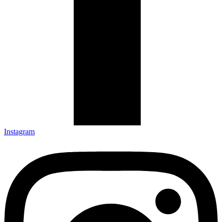
Instagram