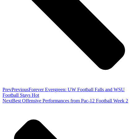
Prev
Previous
Forever Evergreen: UW Football Falls and WSU
Football Stays Hot
Next
Best Offensive Performances from Pac-12 Football Week 2