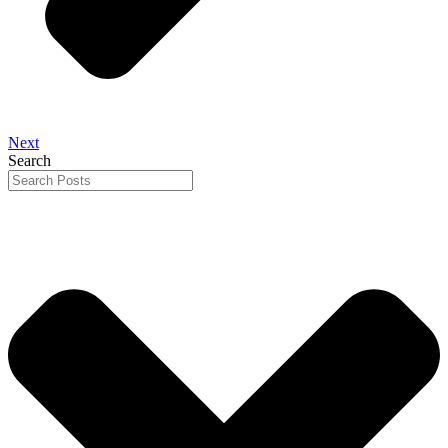
Next
Search