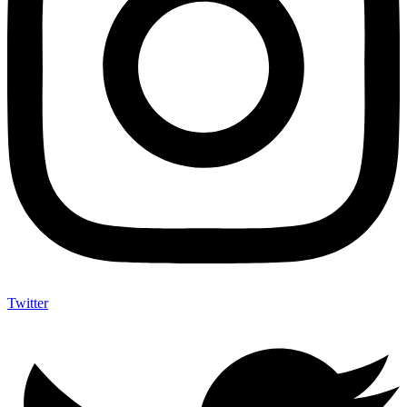
Twitter