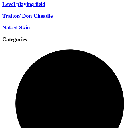
Level playing field
Traitor/ Don Cheadle
Naked Skin
Categories