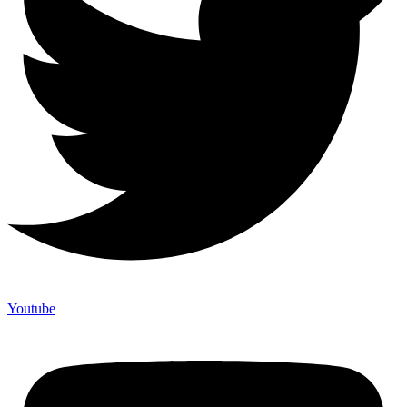
Youtube