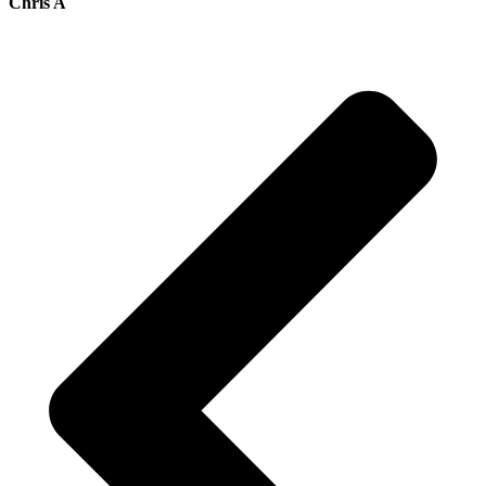
Chris A