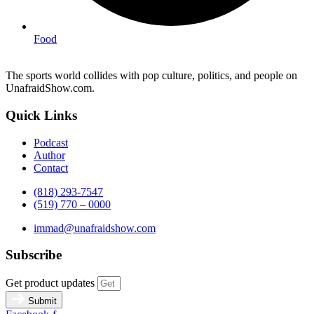
Food
The sports world collides with pop culture, politics, and people on
UnafraidShow.com.
Quick Links
Podcast
Author
Contact
(818) 293-7547
(519) 770 – 0000
immad@unafraidshow.com
Subscribe
Get product updates
Submit