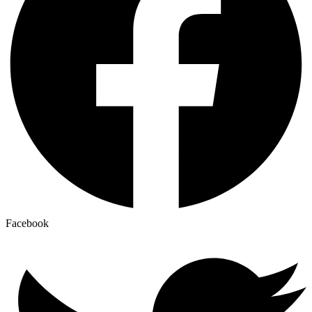
Facebook