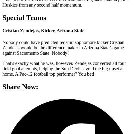
Huskies from any second half momentum.
Special Teams
Cristian Zendejas, Kicker, Arizona State
Nobody could have predicted redshirt sophomore kicker Cristian
Zendejas would be the difference maker in Arizona State’s game
against Sacramento State. Nobody!
That’s exactly what he was, however. Zendejas converted all four
field goal attempts, helping the Sun Devils avoid the big upset at
home. A Pac-12 football top performer? You bet!
Share Now: