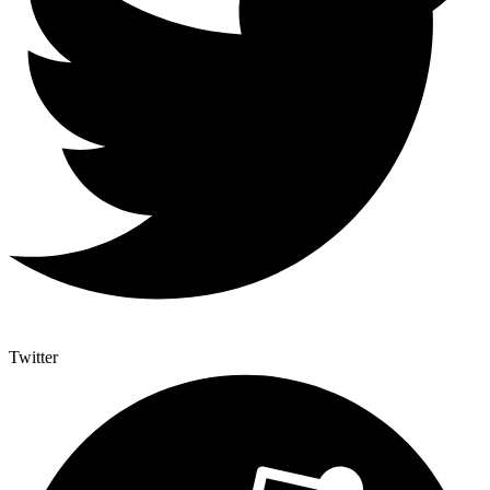
Twitter