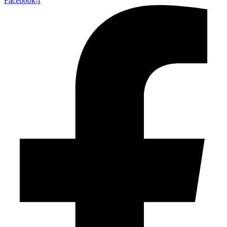
Facebook-f