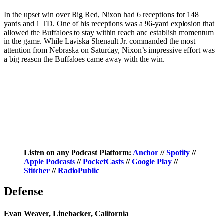
In the upset win over Big Red, Nixon had 6 receptions for 148
yards and 1 TD. One of his receptions was a 96-yard explosion that
allowed the Buffaloes to stay within reach and establish momentum
in the game. While Laviska Shenault Jr. commanded the most
attention from Nebraska on Saturday, Nixon’s impressive effort was
a big reason the Buffaloes came away with the win.
Listen on any Podcast Platform:
Anchor
//
Spotify
//
Apple Podcasts
//
PocketCasts
//
Google Play
//
Stitcher
//
RadioPublic
Defense
Evan Weaver, Linebacker, California