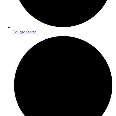
College football