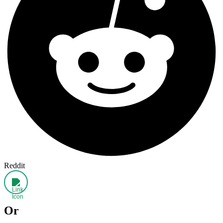
Reddit
Or