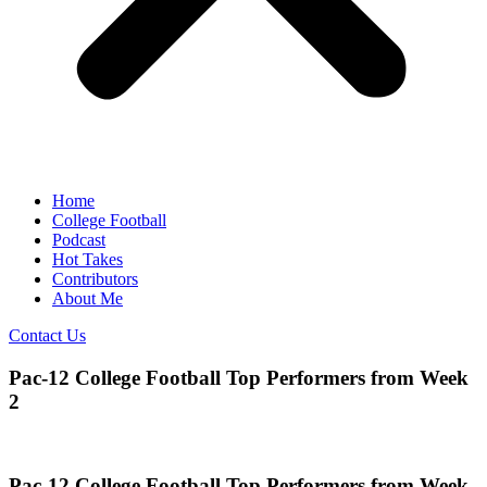
Home
College Football
Podcast
Hot Takes
Contributors
About Me
Contact Us
Pac-12 College Football Top Performers from Week
2
Pac-12 College Football Top Performers from Week