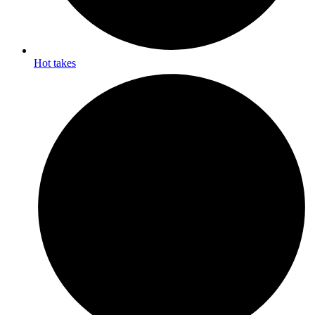
Hot takes