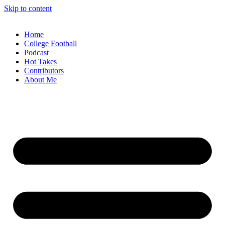
Skip to content
Home
College Football
Podcast
Hot Takes
Contributors
About Me