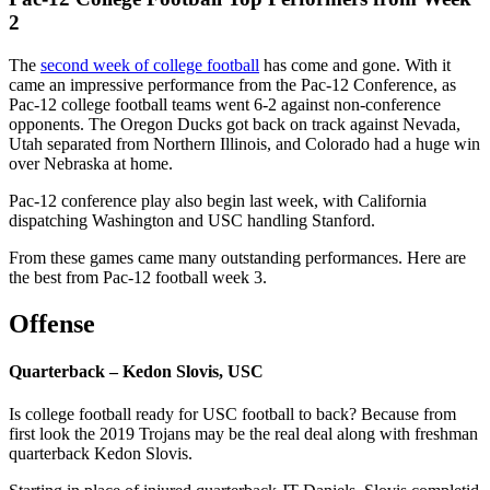
2
The
second week of college football
has come and gone. With it
came an impressive performance from the Pac-12 Conference, as
Pac-12 college football teams went 6-2 against non-conference
opponents. The Oregon Ducks got back on track against Nevada,
Utah separated from Northern Illinois, and Colorado had a huge win
over Nebraska at home.
Pac-12 conference play also begin last week, with California
dispatching Washington and USC handling Stanford.
From these games came many outstanding performances. Here are
the best from Pac-12 football week 3.
Offense
Quarterback – Kedon Slovis, USC
Is college football ready for USC football to back? Because from
first look the 2019 Trojans may be the real deal along with freshman
quarterback Kedon Slovis.