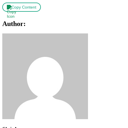
Copy Content
Author: