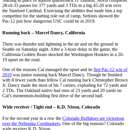
Starting in place of injured quarterback JT Daniels, Slovis completid
28-of-33 passes for 377 yards and 3 TDs in a big 45-20 win over
the Stanford Cardinal. Exercising the abilities that made him a top
competitor for the starting role out of camp, Sedonis showed the
Pac-12 just how dangerous USC could be in 2019.
Running back – Marcel Dancy, California
There was thunder and lightning in the air and on the ground in
Seattle on Saturday night. After a 3-hour delay to the game, the
California Golden Bears shocked the Washington Huskies in a 20-
19 upset on the road.
One of the reasons Cal managed the upset and its
first Pac-12 win of
2019
was junior running back Marcel Dancy. Though he finished
with 8 fewer yards than fellow Cal running back Christopher Brown
Jr. Dancy made the most of his 7 carries, exploding for 72 yards and
2 TDs. The Oakland native had runs of 23 yards and 20 yards on
Cal’s momentum-building first drive of the second half.
Wide receiver / Tight end – K.D. Nixon, Colorado
For the second year in a row the
Colorado Buffaloes are victorious
over the Nebraska Cornhuskers
. One of the big reasons? Colorado
wide receiver K.D. Nixon.