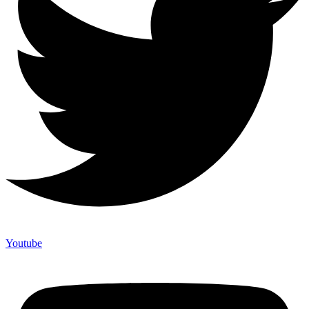
Youtube