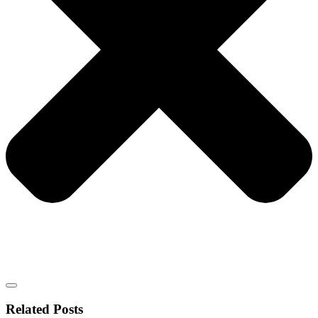
Related Posts