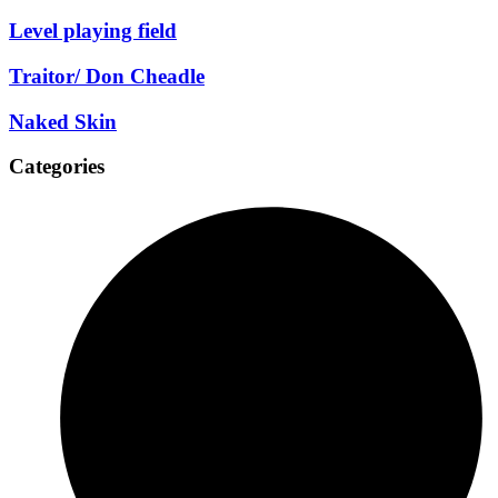
Level playing field
Traitor/ Don Cheadle
Naked Skin
Categories