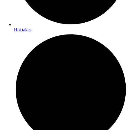
Hot takes