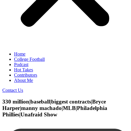
Home
College Football
Podcast
Hot Takes
Contributors
About Me
Contact Us
330 million|baseball|biggest contracts|Bryce
Harper|manny machado|MLB|Philadelphia
Phillies|Unafraid Show