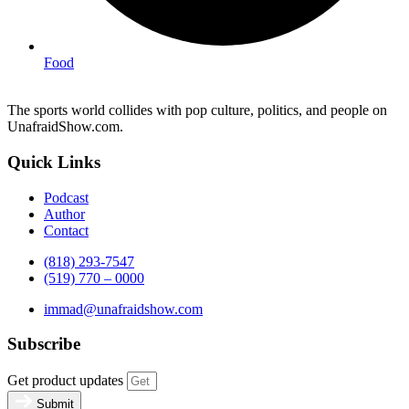
Food
The sports world collides with pop culture, politics, and people on
UnafraidShow.com.
Quick Links
Podcast
Author
Contact
(818) 293-7547
(519) 770 – 0000
immad@unafraidshow.com
Subscribe
Get product updates
Submit