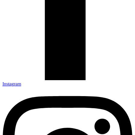
Instagram