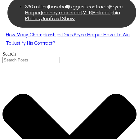
330 million|baseball|biggest contracts|Bryce
Harper|manny machado|MLB|Philadelphia
Phillies|Unafraid Show
How Many Championships Does Bryce Harper Have To Win
To Justify His Contract?
Search