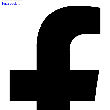
Facebook-f