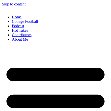
Skip to content
Home
College Football
Podcast
Hot Takes
Contributors
About Me