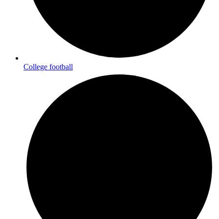
College football