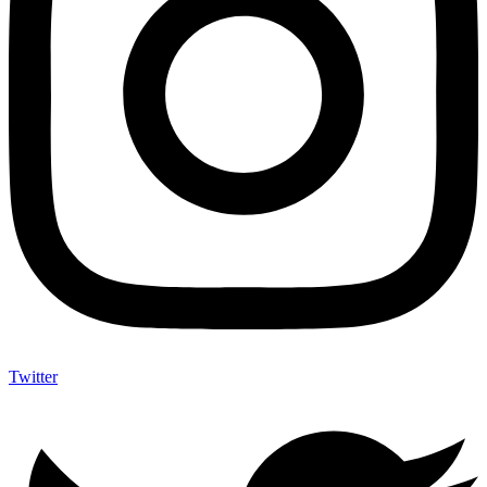
Twitter