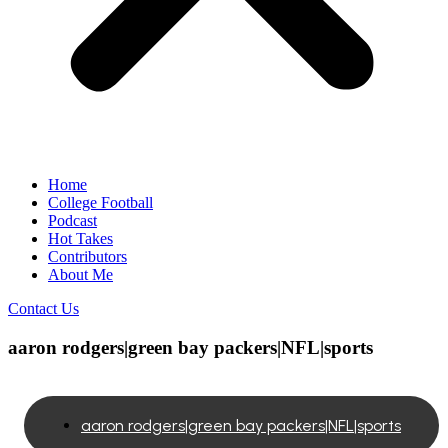
Home
College Football
Podcast
Hot Takes
Contributors
About Me
Contact Us
aaron rodgers|green bay packers|NFL|sports
aaron rodgers|green bay packers|NFL|sports