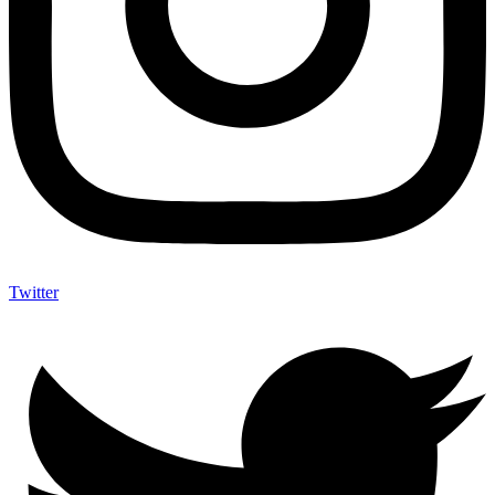
Twitter