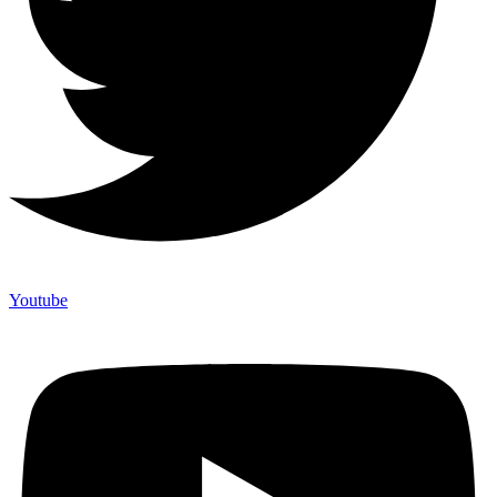
Youtube