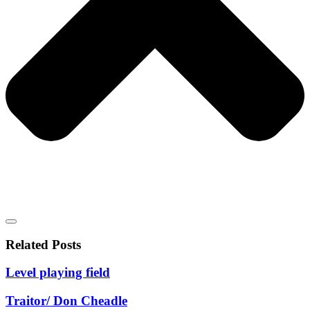
Related Posts
Level playing field
Traitor/ Don Cheadle