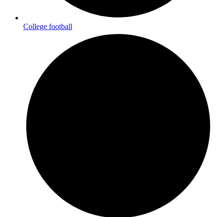
College football