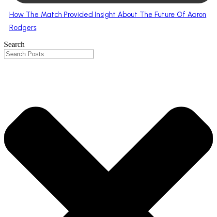
How The Match Provided Insight About The Future Of Aaron
Rodgers
Search