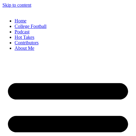
Skip to content
Home
College Football
Podcast
Hot Takes
Contributors
About Me