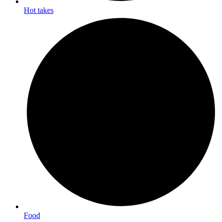
Hot takes
Food