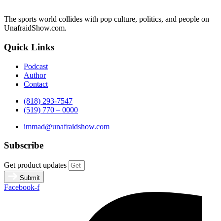
The sports world collides with pop culture, politics, and people on
UnafraidShow.com.
Quick Links
Podcast
Author
Contact
(818) 293-7547
(519) 770 – 0000
immad@unafraidshow.com
Subscribe
Get product updates
Submit
Facebook-f