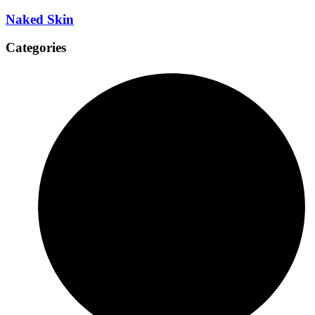
Naked Skin
Categories