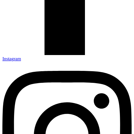
Instagram