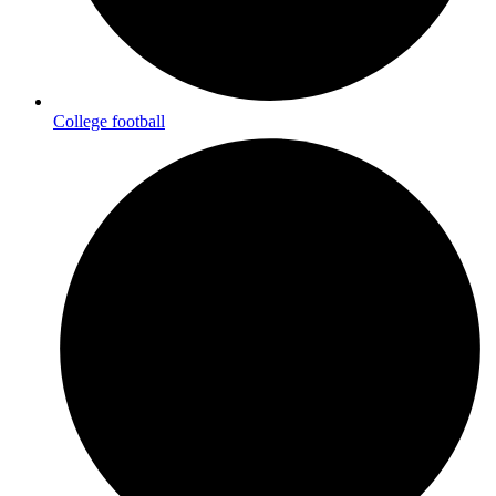
College football