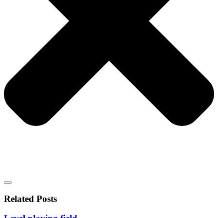
Related Posts