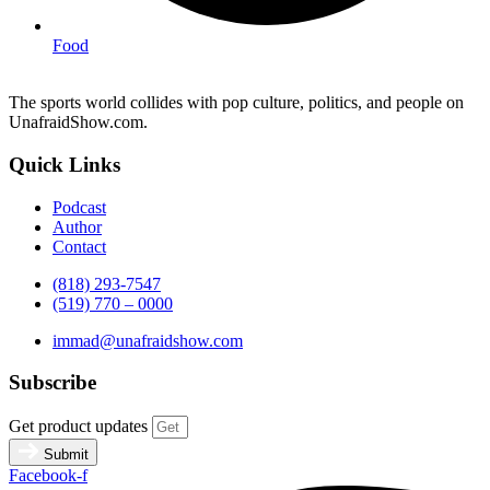
Food
The sports world collides with pop culture, politics, and people on
UnafraidShow.com.
Quick Links
Podcast
Author
Contact
(818) 293-7547
(519) 770 – 0000
immad@unafraidshow.com
Subscribe
Get product updates
Submit
Facebook-f