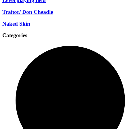
Level playing field
Traitor/ Don Cheadle
Naked Skin
Categories