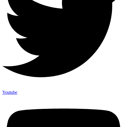
Youtube