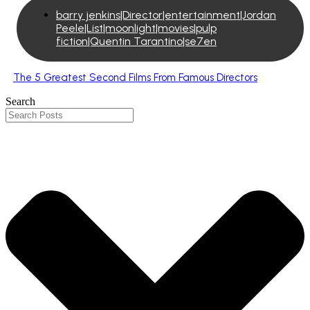
barry jenkins|Director|entertainment|Jordan
Peele|List|moonlight|movies|pulp
fiction|Quentin Tarantino|se7en
The 5 Greatest Second Films From Famous Directors
Search