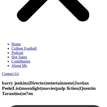
Home
College Football
Podcast
Hot Takes
Contributors
About Me
Contact Us
barry jenkins|Director|entertainment|Jordan
Peele|List|moonlight|movies|pulp fiction|Quentin
Tarantino|se7en