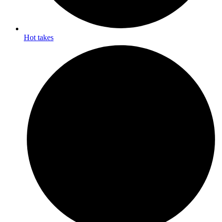
Hot takes