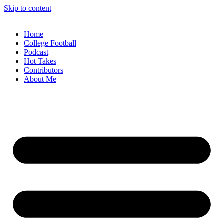
Skip to content
Home
College Football
Podcast
Hot Takes
Contributors
About Me