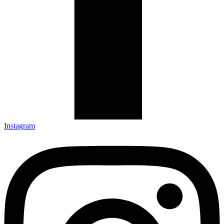
Instagram