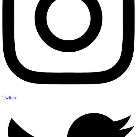
Twitter