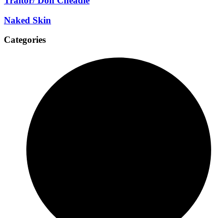
Traitor/ Don Cheadle
Naked Skin
Categories