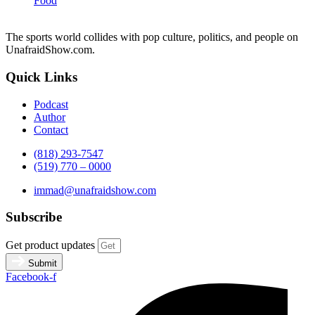
Food
The sports world collides with pop culture, politics, and people on
UnafraidShow.com.
Quick Links
Podcast
Author
Contact
(818) 293-7547
(519) 770 – 0000
immad@unafraidshow.com
Subscribe
Get product updates
Submit
Facebook-f