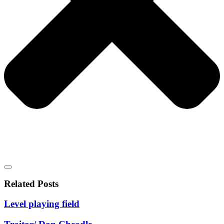
Related Posts
Level playing field