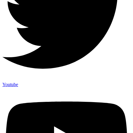
Youtube