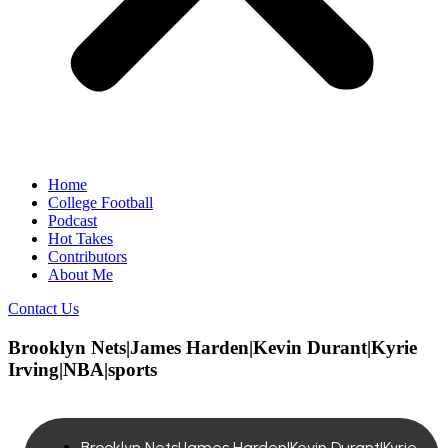
Home
College Football
Podcast
Hot Takes
Contributors
About Me
Contact Us
Brooklyn Nets|James Harden|Kevin Durant|Kyrie
Irving|NBA|sports
Brooklyn Nets|James Harden|Kevin Durant|Kyrie