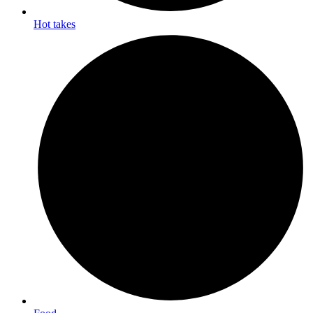
Hot takes