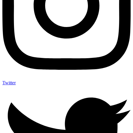
Twitter