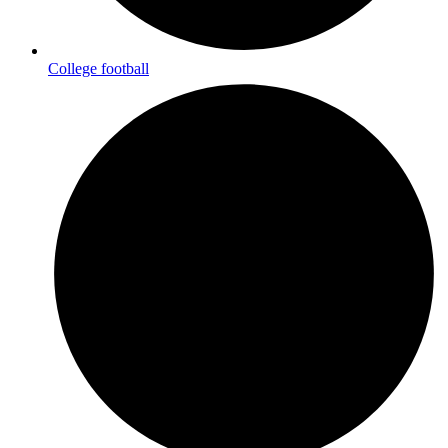
College football