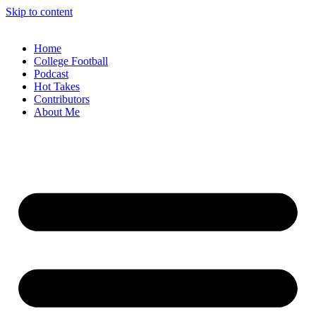
Skip to content
Home
College Football
Podcast
Hot Takes
Contributors
About Me