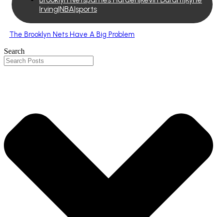
Irving|NBA|sports
The Brooklyn Nets Have A Big Problem
Search