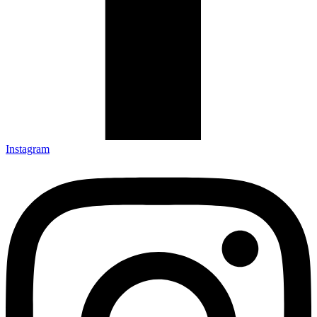
Instagram