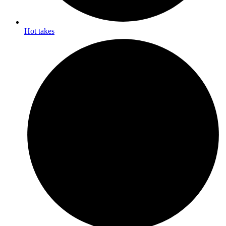
Hot takes