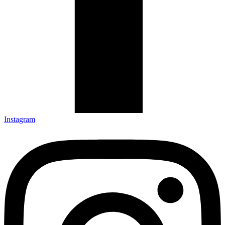
Instagram