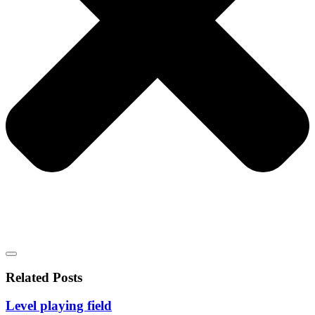
Related Posts
Level playing field