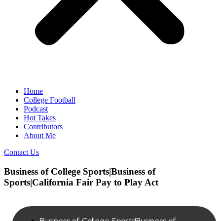
Home
College Football
Podcast
Hot Takes
Contributors
About Me
Contact Us
Business of College Sports|Business of
Sports|California Fair Pay to Play Act
Business of College Sports|Business of