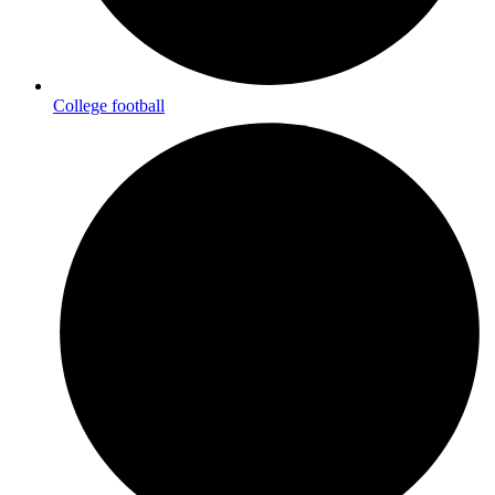
College football