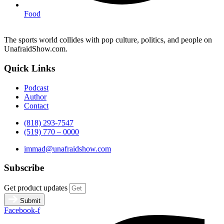
Food
The sports world collides with pop culture, politics, and people on
UnafraidShow.com.
Quick Links
Podcast
Author
Contact
(818) 293-7547
(519) 770 – 0000
immad@unafraidshow.com
Subscribe
Get product updates
Submit
Facebook-f