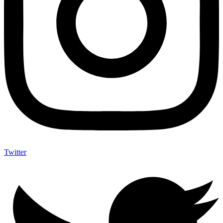
Twitter