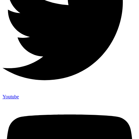
Youtube