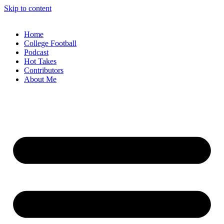
Skip to content
Home
College Football
Podcast
Hot Takes
Contributors
About Me