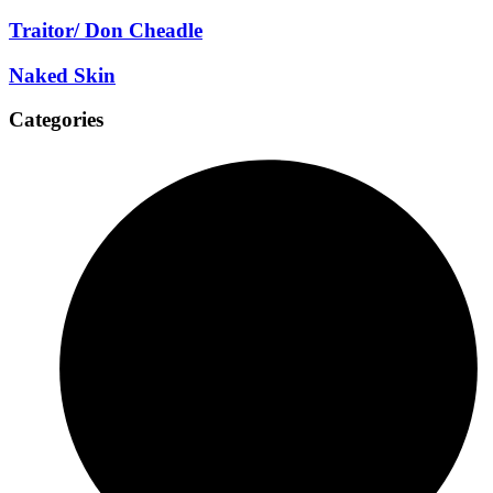
Traitor/ Don Cheadle
Naked Skin
Categories