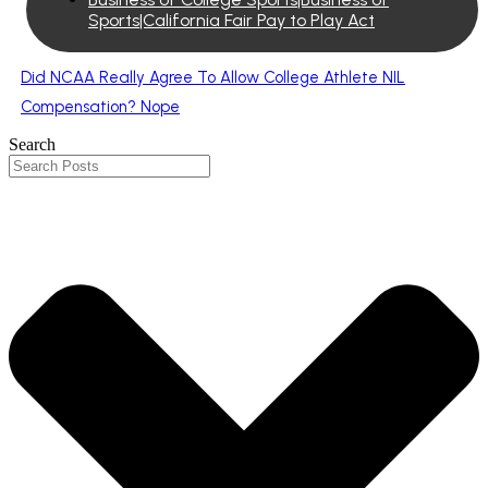
Sports|California Fair Pay to Play Act
Did NCAA Really Agree To Allow College Athlete NIL
Compensation? Nope
Search