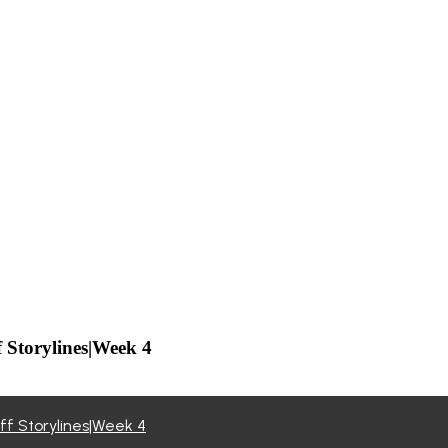
f Storylines|Week 4
off Storylines|Week 4