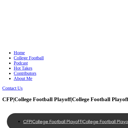
Home
College Football
Podcast
Hot Takes
Contributors
About Me
Contact Us
CFP|College Football Playoff|College Football Playof
CFP|College Football Playoff|College Football Play