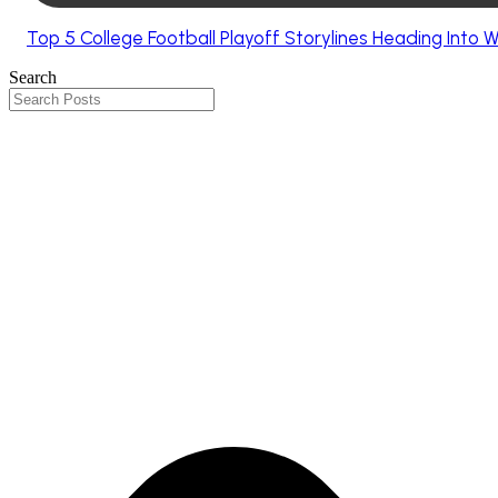
Top 5 College Football Playoff Storylines Heading Into 
Search