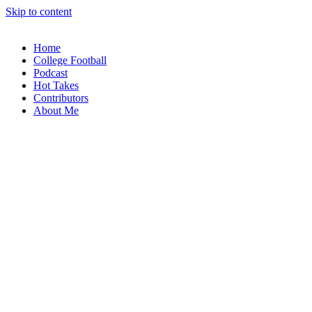
Skip to content
Home
College Football
Podcast
Hot Takes
Contributors
About Me