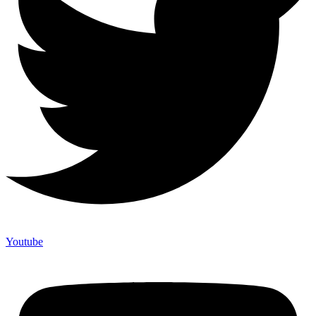
Youtube