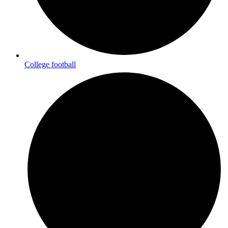
College football