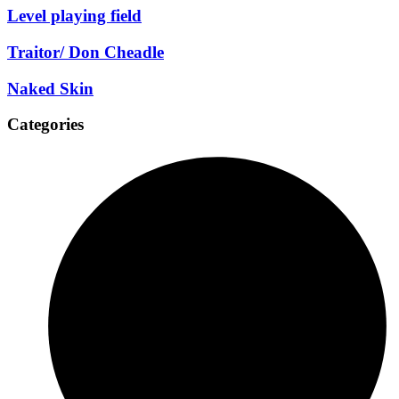
Level playing field
Traitor/ Don Cheadle
Naked Skin
Categories