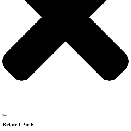
Related Posts