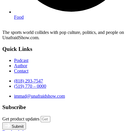
Food
The sports world collides with pop culture, politics, and people on
UnafraidShow.com.
Quick Links
Podcast
Author
Contact
(818) 293-7547
(519) 770 – 0000
immad@unafraidshow.com
Subscribe
Get product updates
Submit