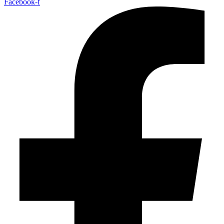
Facebook-f