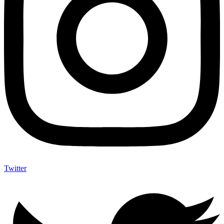
Twitter