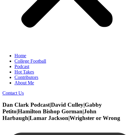
Home
College Football
Podcast
Hot Takes
Contributors
About Me
Contact Us
Dan Clark Podcast|David Culley|Gabby
Petito|Hamilton Bishop Gorman|John
Harbaugh|Lamar Jackson|Wrighster or Wrong