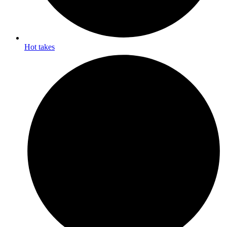
Hot takes