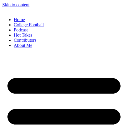
Skip to content
Home
College Football
Podcast
Hot Takes
Contributors
About Me