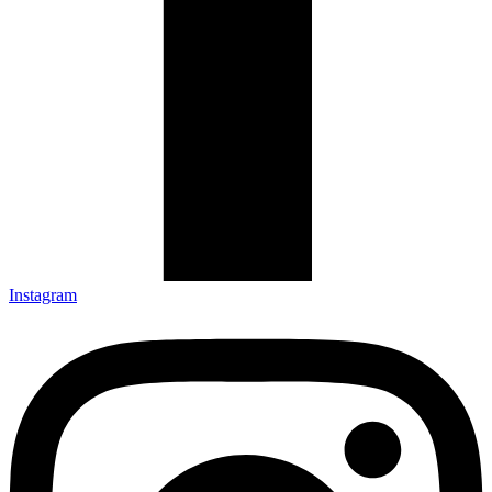
Instagram