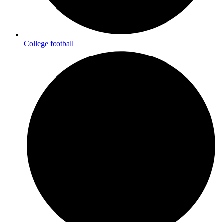
College football