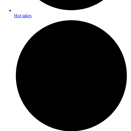
Hot takes