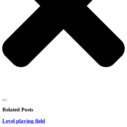
Related Posts
Level playing field