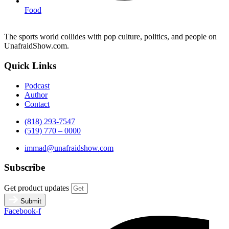
Food
The sports world collides with pop culture, politics, and people on
UnafraidShow.com.
Quick Links
Podcast
Author
Contact
(818) 293-7547
(519) 770 – 0000
immad@unafraidshow.com
Subscribe
Get product updates
Submit
Facebook-f