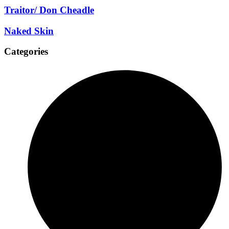
Traitor/ Don Cheadle
Naked Skin
Categories