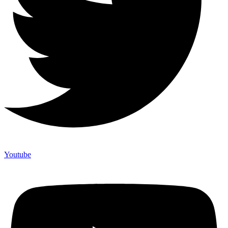
Youtube