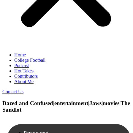
Home
College Football
Podcast
Hot Takes
Contributors
About Me
Contact Us
Dazed and Confused|entertainment|Jaws|movies|The
Sandlot
Dazed and