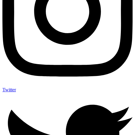
Twitter