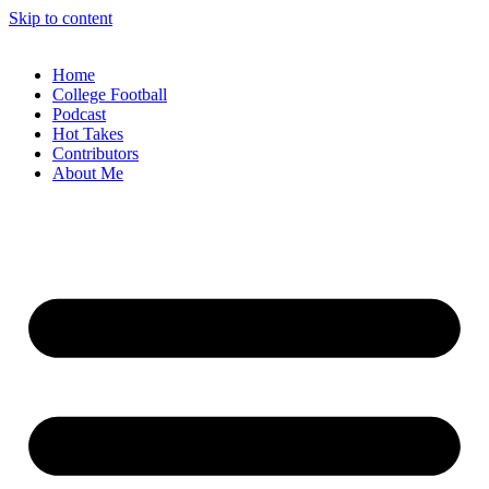
Skip to content
Home
College Football
Podcast
Hot Takes
Contributors
About Me