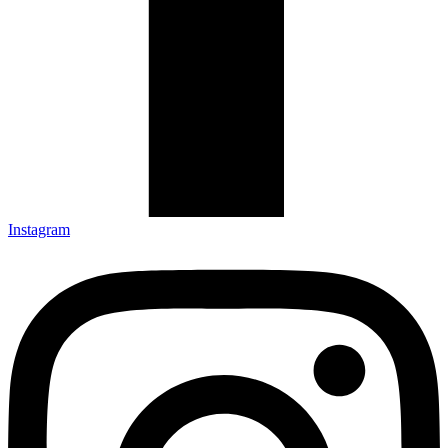
Instagram