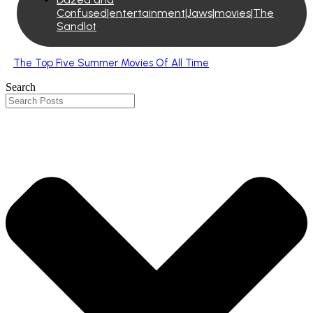
Confused|entertainment|Jaws|movies|The
Sandlot
The Top Five Summer Movies Of All Time
Search