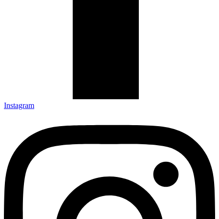
Instagram