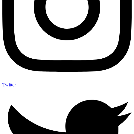
Twitter