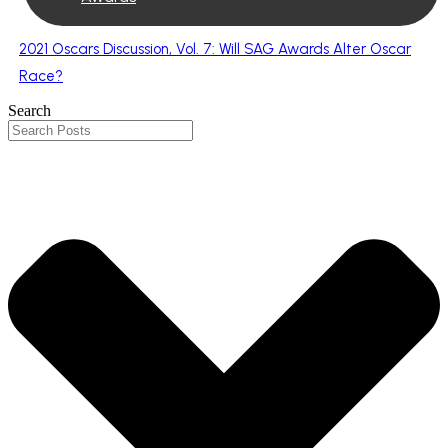
2021 Oscars Discussion, Vol. 7: Will SAG Awards Alter Oscar
Race?
Search