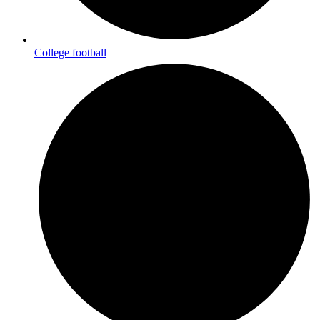
College football