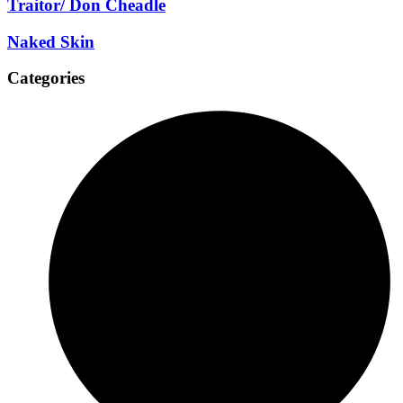
Traitor/ Don Cheadle
Naked Skin
Categories