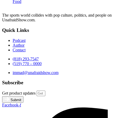
Food
The sports world collides with pop culture, politics, and people on
UnafraidShow.com.
Quick Links
Podcast
Author
Contact
(818) 293-7547
(519) 770 – 0000
immad@unafraidshow.com
Subscribe
Get product updates
Submit
Facebook-f