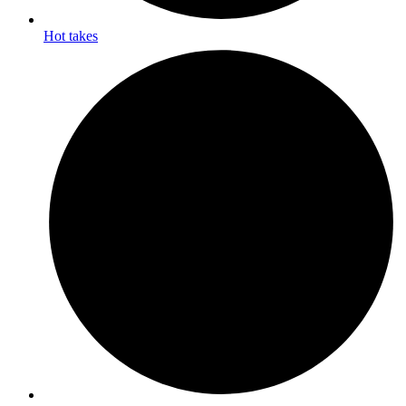
Hot takes