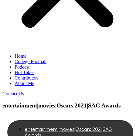
Home
College Football
Podcast
Hot Takes
Contributors
About Me
Contact Us
entertainment|movies|Oscars 2021|SAG Awards
entertainment|movies|Oscars 2021|SAG
Awards