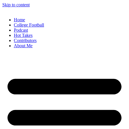
Skip to content
Home
College Football
Podcast
Hot Takes
Contributors
About Me