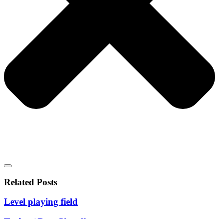
Related Posts
Level playing field