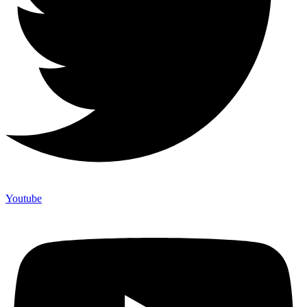
Youtube