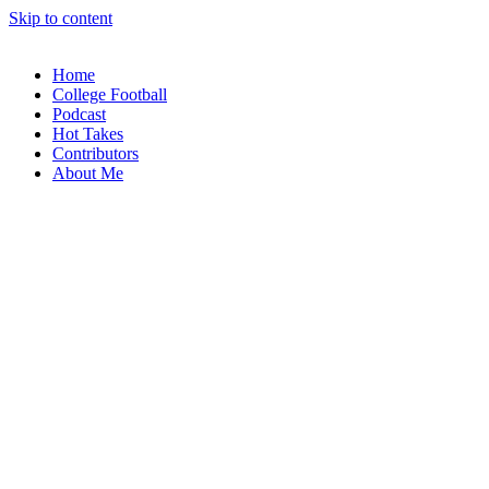
Skip to content
Home
College Football
Podcast
Hot Takes
Contributors
About Me