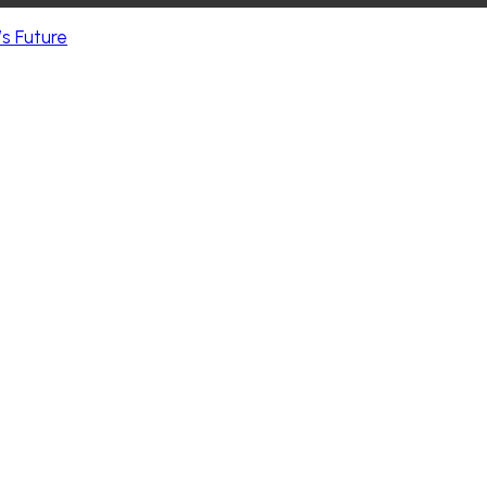
s Future