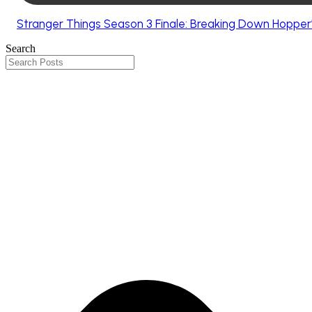
Stranger Things Season 3 Finale: Breaking Down Hopper’
Search