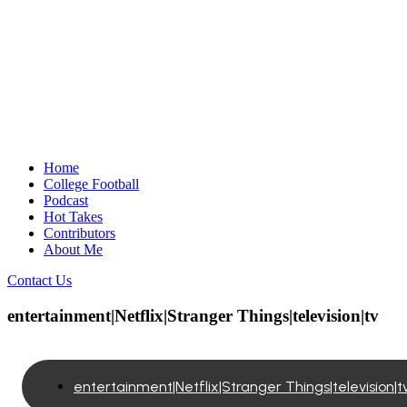
Home
College Football
Podcast
Hot Takes
Contributors
About Me
Contact Us
entertainment|Netflix|Stranger Things|television|tv
entertainment|Netflix|Stranger Things|television|t