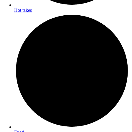
Hot takes