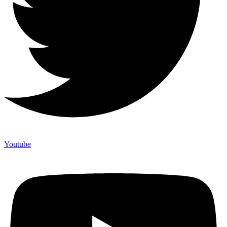
Youtube