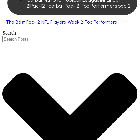
12|Pac-12 football|Pac-12 Top Performers|pac12
The Best Pac-12 NFL Players: Week 2 Top Performers
Search