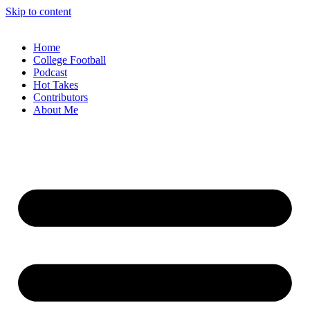
Skip to content
Home
College Football
Podcast
Hot Takes
Contributors
About Me