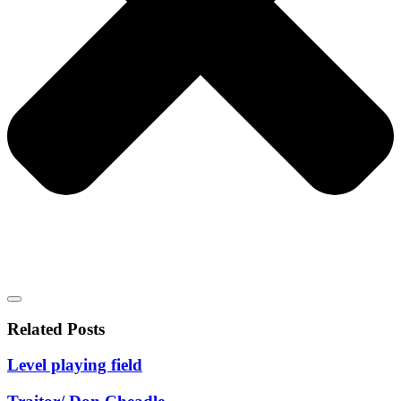
Related Posts
Level playing field