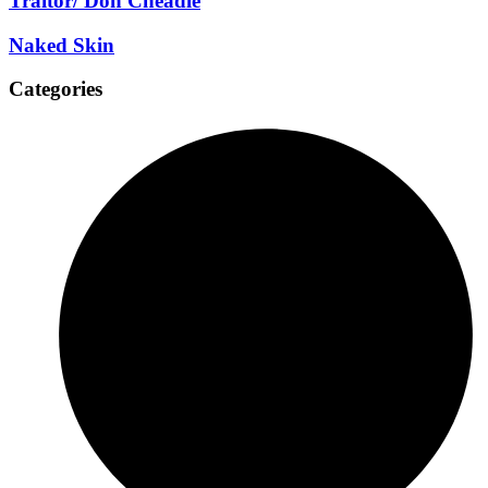
Traitor/ Don Cheadle
Naked Skin
Categories