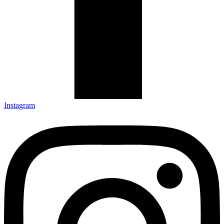
Instagram