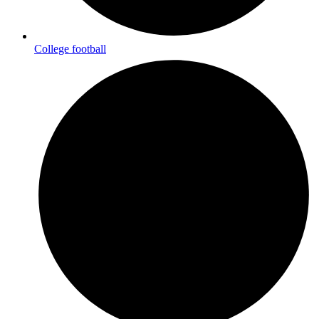
College football