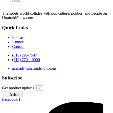
Food
The sports world collides with pop culture, politics, and people on
UnafraidShow.com.
Quick Links
Podcast
Author
Contact
(818) 293-7547
(519) 770 – 0000
immad@unafraidshow.com
Subscribe
Get product updates
Submit
Facebook-f