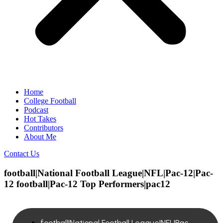
Home
College Football
Podcast
Hot Takes
Contributors
About Me
Contact Us
football|National Football League|NFL|Pac-12|Pac-
12 football|Pac-12 Top Performers|pac12
football|National Football League|NFL|Pac-