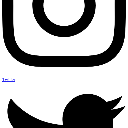
Twitter